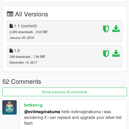
copy/past the .ini file in scripts/The Flash Files/ Suits.
All Versions
It's OVER
1.1
(current)
If you use replace method don't forget to rename the model
2,284 downloads
, 8.02 MB
you want in the .ini file
January 20, 2018
credits : Barak101 for awesome model , Evilmaginakuma and
1.0
OkaymanXXI for texture .
338 downloads
, 7.94 MB
don't reupload model or maps without our permission .
December 14, 2017
Enjoy.
original CW kid Flash here:
52 Comments
https://fr.gta5-mods.com/player/cw-kid-flash
Show previous 20 comments
br0ken1g
@evilmaginakuma
hello evilmaginakuma i was
wondering if i can replace and upgrade your silver kid
flash