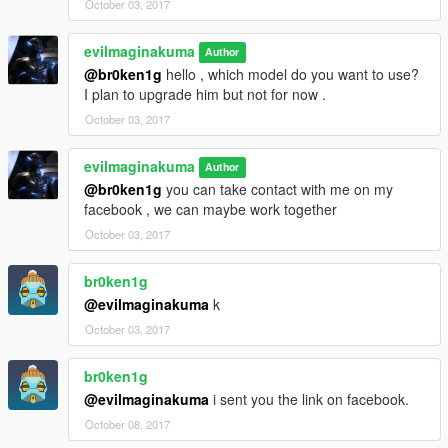
October 03, 2017
evilmaginakuma
Author
@br0ken1g
hello , which model do you want to use?
I plan to upgrade him but not for now .
October 03, 2017
evilmaginakuma
Author
@br0ken1g
you can take contact with me on my
facebook , we can maybe work together
October 03, 2017
br0ken1g
@evilmaginakuma
k
October 03, 2017
br0ken1g
@evilmaginakuma
i sent you the link on facebook.
October 08, 2017