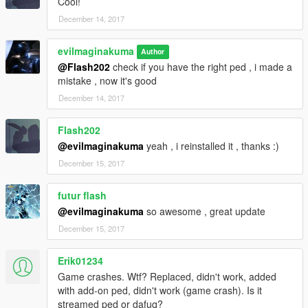
Cool!
December 14, 2017
evilmaginakuma
Author
@Flash202
check if you have the right ped , i made a
mistake , now it's good
December 14, 2017
Flash202
@evilmaginakuma
yeah , i reinstalled it , thanks :)
December 15, 2017
futur flash
@evilmaginakuma
so awesome , great update
December 15, 2017
Erik01234
Game crashes. Wtf? Replaced, didn't work, added
with add-on ped, didn't work (game crash). Is it
streamed ped or dafuq?