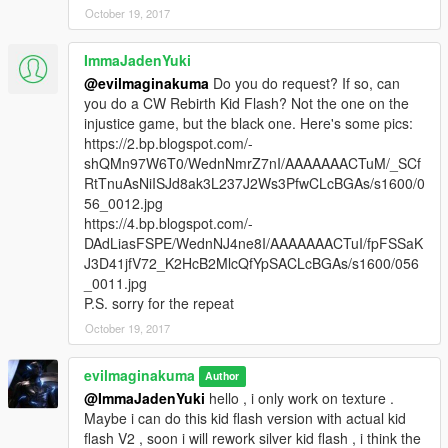
October 19, 2017
ImmaJadenYuki
@evilmaginakuma
Do you do request? If so, can
you do a CW Rebirth Kid Flash? Not the one on the
injustice game, but the black one. Here's some pics:
https://2.bp.blogspot.com/-
shQMn97W6T0/WednNmrZ7nI/AAAAAAACTuM/_SCf
RtTnuAsNiISJd8ak3L237J2Ws3PfwCLcBGAs/s1600/0
56_0012.jpg
https://4.bp.blogspot.com/-
DAdLiasFSPE/WednNJ4ne8I/AAAAAAACTuI/fpFSSaK
J3D41jfV72_K2HcB2MlcQfYpSACLcBGAs/s1600/056
_0011.jpg
P.S. sorry for the repeat
October 19, 2017
evilmaginakuma
Author
@ImmaJadenYuki
hello , i only work on texture .
Maybe i can do this kid flash version with actual kid
flash V2 , soon i will rework silver kid flash , i think the