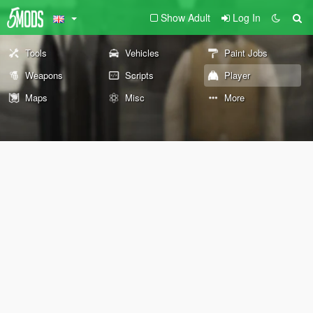
Show Adult
Log In
Tools
Vehicles
Paint Jobs
Weapons
Scripts
Player
Maps
Misc
More