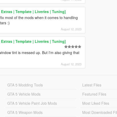
xtras | Template | Liveries | Tuning]
fix most of the mods when it comes to handling
tars :)
August 12, 2023
xtras | Template | Liveries | Tuning]
window tint is messed up. But I'm also giving that
August 12, 2023
GTA 5 Modding Tools
Latest Files
GTA 5 Vehicle Mods
Featured Files
GTA 5 Vehicle Paint Job Mods
Most Liked Files
GTA 5 Weapon Mods
Most Downloaded Fi