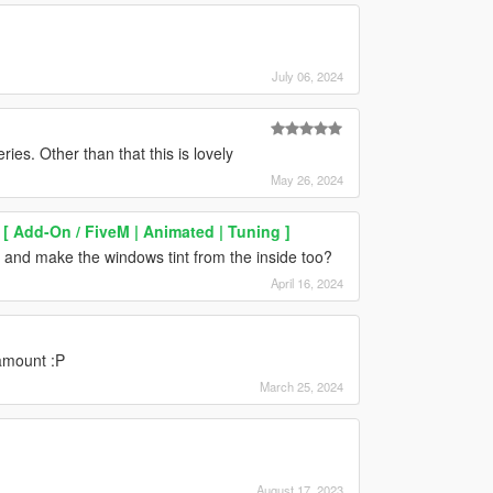
July 06, 2024
ries. Other than that this is lovely
May 26, 2024
[ Add-On / FiveM | Animated | Tuning ]
s and make the windows tint from the inside too?
April 16, 2024
amount :P
March 25, 2024
August 17, 2023