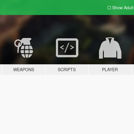
Show Adul
WEAPONS
SCRIPTS
PLAYER