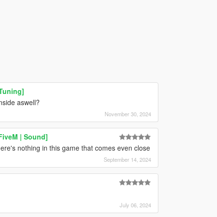
Tuning]
nside aswell?
November 30, 2024
FiveM | Sound]
re's nothing in this game that comes even close
September 14, 2024
July 06, 2024