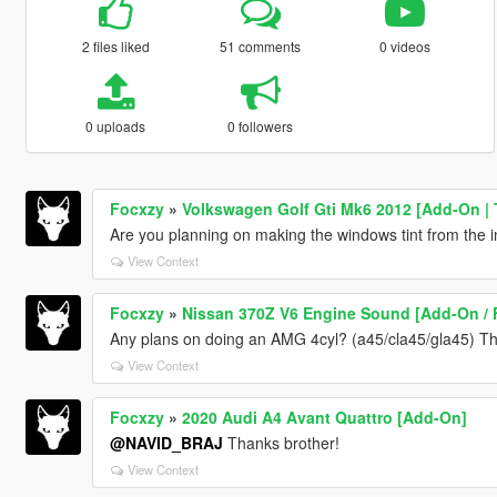
2 files liked
51 comments
0 videos
0 uploads
0 followers
Focxzy
»
Volkswagen Golf Gti Mk6 2012 [Add-On | 
Are you planning on making the windows tint from the i
View Context
Focxzy
»
Nissan 370Z V6 Engine Sound [Add-On / 
Any plans on doing an AMG 4cyl? (a45/cla45/gla45) The
View Context
Focxzy
»
2020 Audi A4 Avant Quattro [Add-On]
@NAVID_BRAJ
Thanks brother!
View Context