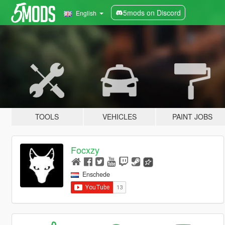
5mods on Discord
English
TOOLS
VEHICLES
PAINT JOBS
Focxzy
Enschede