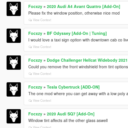
Focxzy
»
2020 Audi A4 Avant Quattro [Add-On]
Please fix the window position, otherwise nice mod
View Context
Focxzy
»
BF Odyssey [Add-On | Tuning]
I would love a taxi sign option with downtown cab co live
View Context
Focxzy
»
Dodge Challenger Hellcat Widebody 2021 
Could you remove the front windshield from tint option
View Context
Focxzy
»
Tesla Cybertruck [ADD-ON]
The one mod where you can get away with a low poly 
View Context
Focxzy
»
2020 Audi SQ7 [Add-On]
WIndow tint affects all the other glass aswell
View Context