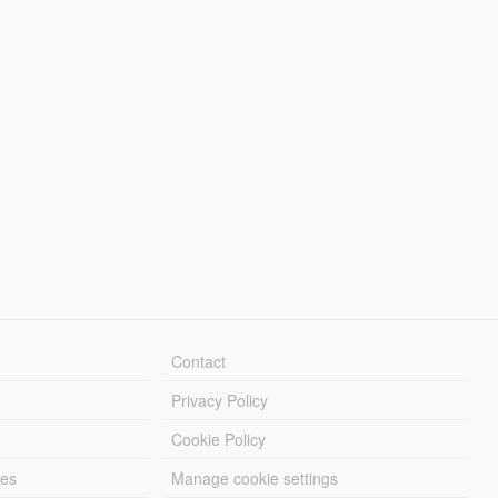
Contact
Privacy Policy
Cookie Policy
les
Manage cookie settings