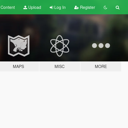
t
Content
Upload
Log In
Register
MAPS
MISC
MORE