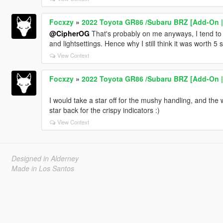
Focxzy
»
2022 Toyota GR86 /Subaru BRZ [Add-On | E
@CipherOG
That's probably on me anyways, I tend to 
and lightsettings. Hence why I still think it was worth 5 s
View Context
Focxzy
»
2022 Toyota GR86 /Subaru BRZ [Add-On | E
I would take a star off for the mushy handling, and the 
star back for the crispy indicators :)
View Context
Designed in Alderney
Made in Los Santos