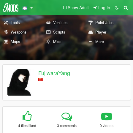
Show Adult
Log In
Tools
Vehicles
Paint Jobs
Weapons
Scripts
Player
Maps
Misc
More
FujiwaraYang
4 files liked
3 comments
0 videos