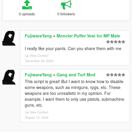
0 uploads
0 followers
FujiwaraYang
»
Moncler Puffer Vest for MP Male
I really like your pants. Can you share them with me
View Context
December 04, 2024
FujiwaraYang
»
Gang and Turf Mod
This script is great! But I want to know how to disable
some weapons, such as miniguns, rpgs, etc. These
weapons are too unrealistic in my opinion. For
example, I want them to only use pistols, submachine
guns, etc.
View Context
August 15, 2024