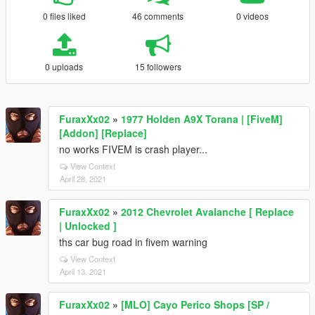
0 files liked
46 comments
0 videos
0 uploads
15 followers
FuraxXx02
»
1977 Holden A9X Torana | [FiveM]
[Addon] [Replace]
no works FIVEM is crash player...
View Context
April 28, 2021
FuraxXx02
»
2012 Chevrolet Avalanche [ Replace
| Unlocked ]
ths car bug road in fivem warning
View Context
April 13, 2021
FuraxXx02
»
[MLO] Cayo Perico Shops [SP /