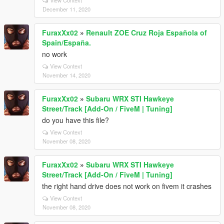
December 11, 2020
FuraxXx02
»
Renault ZOE Cruz Roja Española of
Spain/España.
no work
View Context
November 14, 2020
FuraxXx02
»
Subaru WRX STI Hawkeye
Street/Track [Add-On / FiveM | Tuning]
do you have this file?
View Context
November 08, 2020
FuraxXx02
»
Subaru WRX STI Hawkeye
Street/Track [Add-On / FiveM | Tuning]
the right hand drive does not work on fivem it crashes
View Context
November 08, 2020