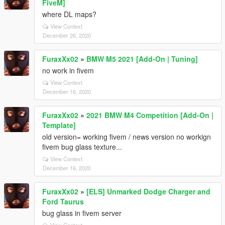
FiveM]
where DL maps?
View Context
December 26, 2020
FuraxXx02
»
BMW M5 2021 [Add-On | Tuning]
no work in fivem
View Context
December 16, 2020
FuraxXx02
»
2021 BMW M4 Competition [Add-On |
Template]
old version= working fivem / news version no workign
fivem bug glass texture...
View Context
December 16, 2020
FuraxXx02
»
[ELS] Unmarked Dodge Charger and
Ford Taurus
bug glass in fivem server
View Context