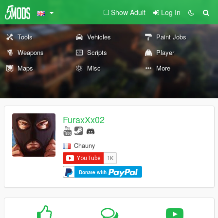
Show Adult
Log In
Tools
Vehicles
Paint Jobs
Weapons
Scripts
Player
Maps
Misc
More
FuraxXx02
Chauny
Donate with