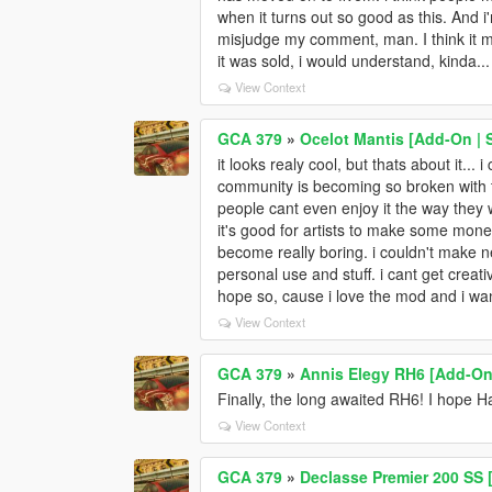
when it turns out so good as this. And i'
misjudge my comment, man. I think it mig
it was sold, i would understand, kinda... 
View Context
GCA 379
»
Ocelot Mantis [Add-On |
it looks realy cool, but thats about it...
community is becoming so broken with 
people cant even enjoy it the way they 
it's good for artists to make some money,
become really boring. i couldn't make ne
personal use and stuff. i cant get creati
hope so, cause i love the mod and i wan
View Context
GCA 379
»
Annis Elegy RH6 [Add-On 
Finally, the long awaited RH6! I hope H
View Context
GCA 379
»
Declasse Premier 200 SS [