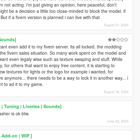
m not acting. i'm just giving an opinion, here peaceful, don't
ht be a decision a little too close-minded to block the model. if
But if a fivem version is planned i can live with that
August 21, 2024
 Sounds]
 i cant even add it to my fivem server. its all locked. the modding
the fivem sales situation. So many work spent on the model and
want even legaly wise such as texture swaping and stuff. While
 for others that want to enjoy free content, it is starting to
w textures for lights or the logo for example i wanted, for
ve anymore... there needs to be a way to lock it in another way... i
t to ad it to my game.
August 18, 2024
| Tuning | Liveries | Sounds]
asher is ok btw.
June 02, 2024
 Add-on | WIP ]