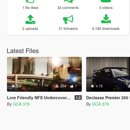
1 file liked
34 comments
0 videos
2 uploads
31 followers
6,182 downloads
Latest Files
5.0
264
7
4.78
Lore Friendly NFS Undercover Livery Pack
Declasse Premier 200 SS [ Add-on |
1.0
By
GCA 379
By
GCA 379