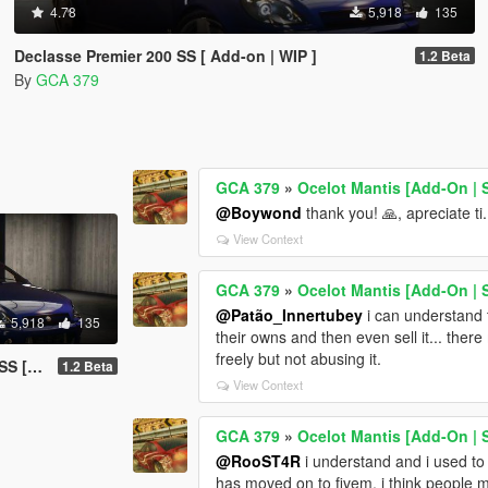
4.78
5,918
135
Declasse Premier 200 SS [ Add-on | WIP ]
1.2 Beta
By
GCA 379
GCA 379
»
Ocelot Mantis [Add-On |
@Boywond
thank you! 🙏, apreciate ti.
View Context
GCA 379
»
Ocelot Mantis [Add-On |
@Patão_Innertubey
i can understand t
5,918
135
their owns and then even sell it... ther
freely but not abusing it.
 WIP ]
1.2 Beta
View Context
GCA 379
»
Ocelot Mantis [Add-On |
@RooST4R
i understand and i used to
has moved on to fivem. i think people m