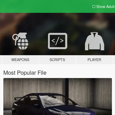
Show Adul
WEAPONS
SCRIPTS
PLAYER
Most Popular File