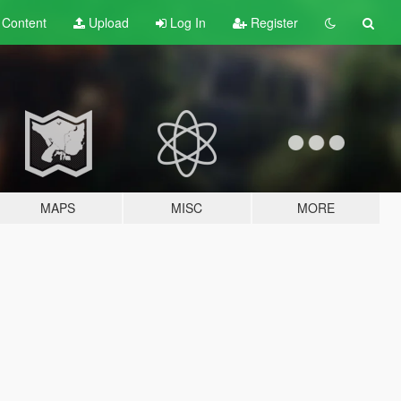
t
Content
Upload
Log In
Register
MAPS
MISC
MORE