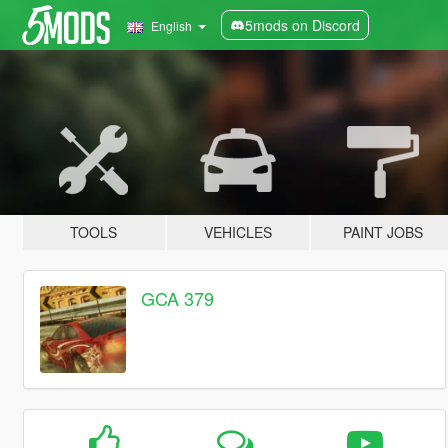
5mods on Discord
English
TOOLS
VEHICLES
PAINT JOBS
GCA 379