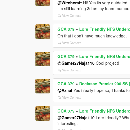
@Witchcraft
Hi! Yes its very outdated. 
I'm still learning 3d as my team membe
View Context
GCA 379
»
Lore Friendly NFS Underc
Oh that i don't have much knowledge.
View Context
GCA 379
»
Lore Friendly NFS Underc
@Gamer27Naja110
Cool project!
View Context
GCA 379
»
Declasse Premier 200 SS [
@Aziial
Yes i really hope so, Thanks fo
View Context
GCA 379
»
Lore Friendly NFS Underc
@Gamer27Naja110
Lore friendly? Wher
interesting.