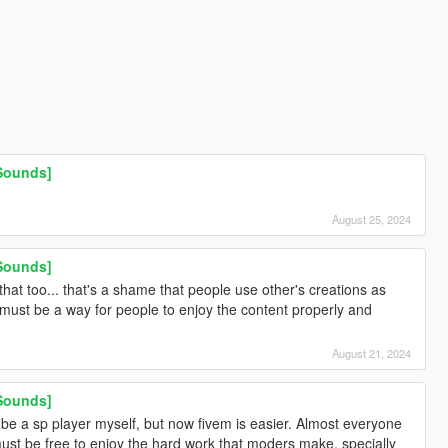
 Sounds]
August 25, 2024
 Sounds]
hat too... that's a shame that people use other's creations as
e must be a way for people to enjoy the content properly and
August 21, 2024
 Sounds]
 be a sp player myself, but now fivem is easier. Almost everyone
ust be free to enjoy the hard work that moders make, specially