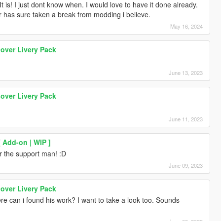
It is! I just dont know when. I would love to have it done already.
r has sure taken a break from modding i believe.
May 16, 2024
over Livery Pack
June 13, 2023
over Livery Pack
June 11, 2023
 Add-on | WIP ]
r the support man! :D
June 09, 2023
over Livery Pack
e can i found his work? I want to take a look too. Sounds