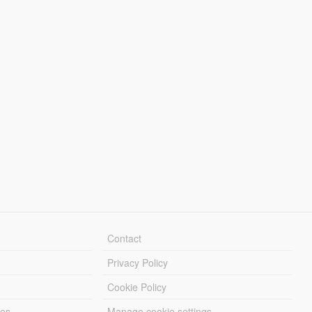
Contact
Privacy Policy
Cookie Policy
les
Manage cookie settings