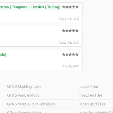
ras | Template | Liveries | Tuning]
August 11, 2023
August 06, 2023
nds]
July 07, 2023
GTA 5 Modding Tools
Latest Files
GTA 5 Vehicle Mods
Featured Files
GTA 5 Vehicle Paint Job Mods
Most Liked Files
GTA 5 Weapon Mods
Most Downloaded Fi