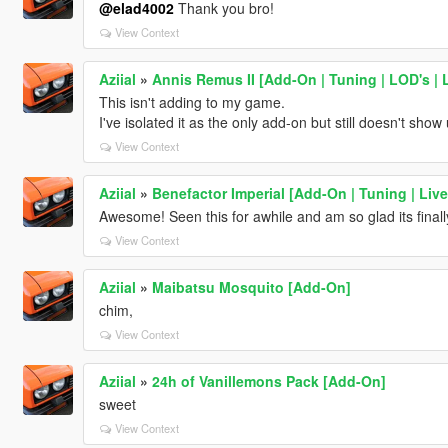
@elad4002
Thank you bro!
View Context
Aziial
»
Annis Remus II [Add-On | Tuning | LOD's | 
This isn't adding to my game.
I've isolated it as the only add-on but still doesn't show
View Context
Aziial
»
Benefactor Imperial [Add-On | Tuning | Live
Awesome! Seen this for awhile and am so glad its finall
View Context
Aziial
»
Maibatsu Mosquito [Add-On]
chim,
View Context
Aziial
»
24h of Vanillemons Pack [Add-On]
sweet
View Context