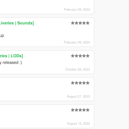
February 09, 2024
Liveries | Sounds]
 up
February 09, 2024
ries | LODs]
y released :)
October 26, 2023
August 27, 2023
August 13, 2023