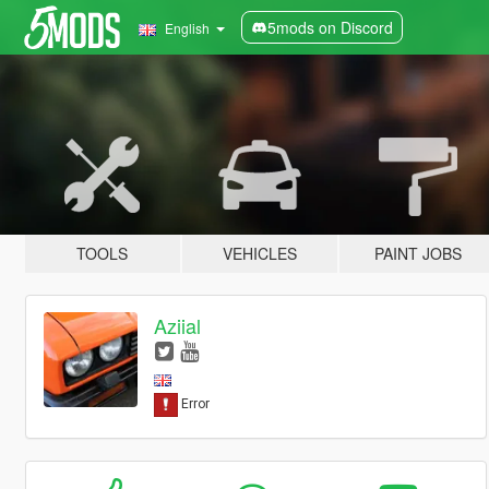
5mods on Discord
English
TOOLS
VEHICLES
PAINT JOBS
Aziial