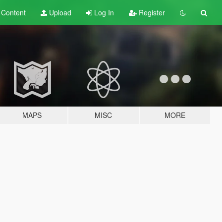
t
Content
Upload
Log In
Register
MAPS
MISC
MORE