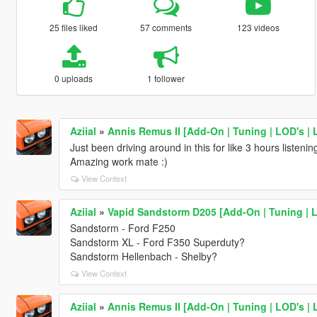
25 files liked
57 comments
123 videos
0 uploads
1 follower
Aziial
»
Annis Remus II [Add-On | Tuning | LOD's | 
Just been driving around in this for like 3 hours listenin
Amazing work mate :)
View Context
Aziial
»
Vapid Sandstorm D205 [Add-On | Tuning | L
Sandstorm - Ford F250
Sandstorm XL - Ford F350 Superduty?
Sandstorm Hellenbach - Shelby?
View Context
Aziial
»
Annis Remus II [Add-On | Tuning | LOD's | 