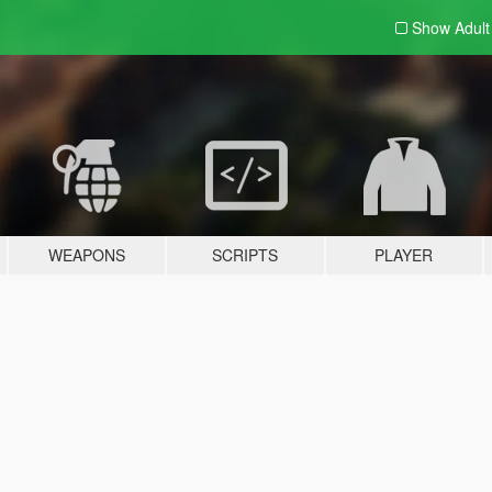
Show Adul
WEAPONS
SCRIPTS
PLAYER