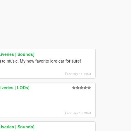
Liveries | Sounds]
g to music. My new favorite lore car for sure!
February 11, 2024
iveries | LODs]
February 10, 2024
Liveries | Sounds]