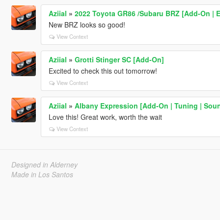
Aziial
»
2022 Toyota GR86 /Subaru BRZ [Add-On | Ext
New BRZ looks so good!
View Context
Aziial
»
Grotti Stinger SC [Add-On]
Excited to check this out tomorrow!
View Context
Aziial
»
Albany Expression [Add-On | Tuning | Sou
Love this! Great work, worth the wait
View Context
Designed in Alderney
Made in Los Santos