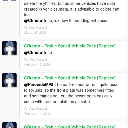
delete the yft files, but as some vehicles have data
created in vehicles.meta, it is advisable to delete that
too.
@Christoffr
no, idk how to modding enhanced
View Context
March 05, 2026
GRtanto
»
Traffic Styled Vehicle Pack [Replace]
@Christoffr
no
View Context
February 19, 2026
GRtanto
»
Traffic Styled Vehicle Pack [Replace]
@PeroxideMP5
The earlier ones weren't quite used
to sollumz, so the front plate was sometimes fitted
and sometimes not, but the newer ones basically
come with the front plate as an extra.
View Context
February 19, 2026
GRtanto
»
Traffic Styled Vehicle Pack [Replace]