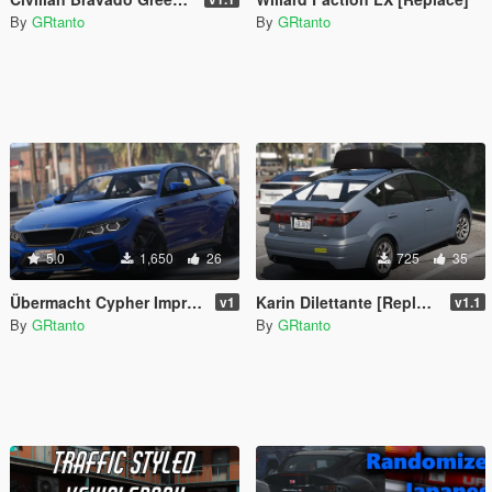
By
GRtanto
By
GRtanto
5.0
1,650
26
725
35
Übermacht Cypher Improved [Replace]
Karin Dilettante [Replace | Extras]
v1
v1.1
By
GRtanto
By
GRtanto