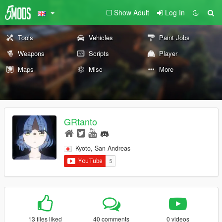
Show Adult
Log In
Tools
Vehicles
Paint Jobs
Weapons
Scripts
Player
Maps
Misc
More
GRtanto
Kyoto, San Andreas
13 files liked
40 comments
0 videos