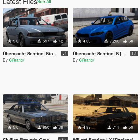
Latest Files
See All
5.0
597
42
4.83
7,200
68
Übermacht Sentinel Stock [Add-On]
Übermacht Sentinel S [Replace | Add-On]
v1
1.1
By
GRtanto
By
GRtanto
5.0
850
38
4.83
711
50
Civilian Bravado Greenwood [Replace]
Willard Faction LX [Replace]
v1.1