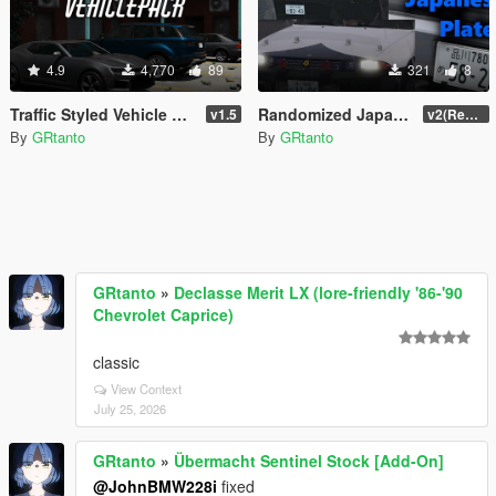
4.9
4,770
89
321
8
Traffic Styled Vehicle Pack [Replace]
Randomized Japanese Plates
v1.5
v2(Remake)
By
GRtanto
By
GRtanto
GRtanto
»
Declasse Merit LX (lore-friendly '86-'90
Chevrolet Caprice)
classic
View Context
July 25, 2026
GRtanto
»
Übermacht Sentinel Stock [Add-On]
@JohnBMW228i
fixed