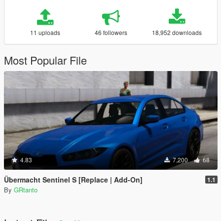
11 uploads
46 followers
18,952 downloads
Most Popular File
4.83
7,200
68
Übermacht Sentinel S [Replace | Add-On]
1.1
By
GRtanto