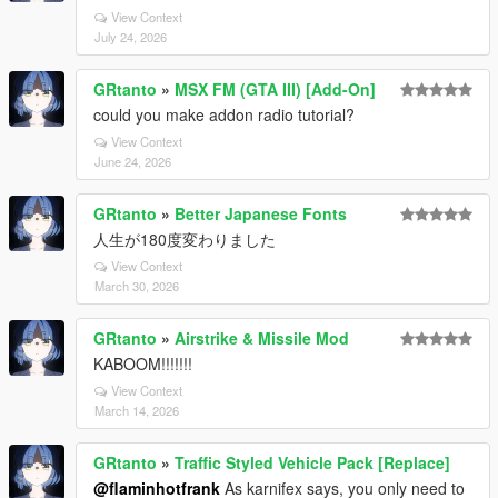
View Context
July 24, 2026
GRtanto
»
MSX FM (GTA III) [Add-On]
could you make addon radio tutorial?
View Context
June 24, 2026
GRtanto
»
Better Japanese Fonts
人生が180度変わりました
View Context
March 30, 2026
GRtanto
»
Airstrike & Missile Mod
KABOOM!!!!!!!
View Context
March 14, 2026
GRtanto
»
Traffic Styled Vehicle Pack [Replace]
@flaminhotfrank
As karnifex says, you only need to