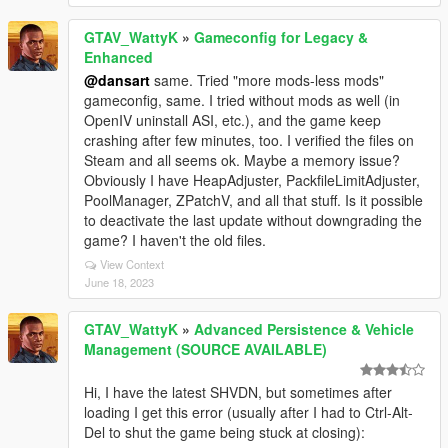
GTAV_WattyK
»
Gameconfig for Legacy &
Enhanced
@dansart
same. Tried "more mods-less mods"
gameconfig, same. I tried without mods as well (in
OpenIV uninstall ASI, etc.), and the game keep
crashing after few minutes, too. I verified the files on
Steam and all seems ok. Maybe a memory issue?
Obviously I have HeapAdjuster, PackfileLimitAdjuster,
PoolManager, ZPatchV, and all that stuff. Is it possible
to deactivate the last update without downgrading the
game? I haven't the old files.
View Context
June 18, 2023
GTAV_WattyK
»
Advanced Persistence & Vehicle
Management (SOURCE AVAILABLE)
Hi, I have the latest SHVDN, but sometimes after
loading I get this error (usually after I had to Ctrl-Alt-
Del to shut the game being stuck at closing):