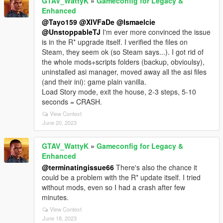
GTAV_WattyK
»
Gameconfig for Legacy &
Enhanced
@Tayo159
@XIVFaDe
@Ismaelcie
@UnstoppableTJ
I'm ever more convinced the issue
is in the R* upgrade itself. I verified the files on
Steam, they seem ok (so Steam says...). I got rid of
the whole mods+scripts folders (backup, obvioulsy),
uninstalled asi manager, moved away all the asi files
(and their ini): game plain vanilla.
Load Story mode, exit the house, 2-3 steps, 5-10
seconds = CRASH.
View Context
June 20, 2023
GTAV_WattyK
»
Gameconfig for Legacy &
Enhanced
@terminatingissue66
There's also the chance it
could be a problem with the R* update itself. I tried
without mods, even so I had a crash after few
minutes.
View Context
June 18, 2023