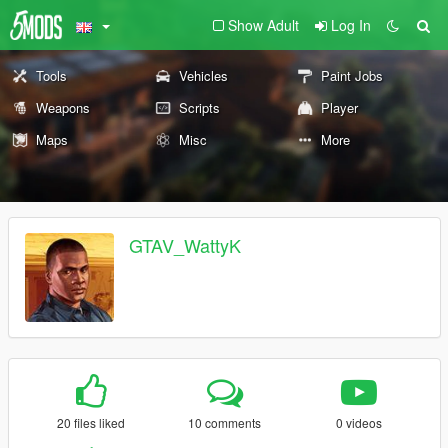
Show Adult
Log In
Tools
Vehicles
Paint Jobs
Weapons
Scripts
Player
Maps
Misc
More
GTAV_WattyK
20 files liked
10 comments
0 videos