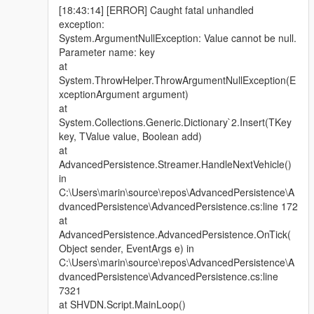
[18:43:14] [ERROR] Caught fatal unhandled
exception:
System.ArgumentNullException: Value cannot be null.
Parameter name: key
at
System.ThrowHelper.ThrowArgumentNullException(E
xceptionArgument argument)
at
System.Collections.Generic.Dictionary`2.Insert(TKey
key, TValue value, Boolean add)
at
AdvancedPersistence.Streamer.HandleNextVehicle()
in
C:\Users\marin\source\repos\AdvancedPersistence\A
dvancedPersistence\AdvancedPersistence.cs:line 172
at
AdvancedPersistence.AdvancedPersistence.OnTick(
Object sender, EventArgs e) in
C:\Users\marin\source\repos\AdvancedPersistence\A
dvancedPersistence\AdvancedPersistence.cs:line
7321
at SHVDN.Script.MainLoop()