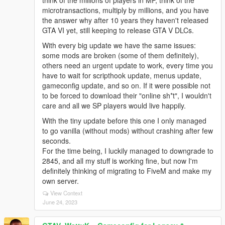
think of the millions of players in MP, think of the
microtransactions, multiply by millions, and you have
the answer why after 10 years they haven't released
GTA VI yet, still keeping to release GTA V DLCs.
With every big update we have the same issues:
some mods are broken (some of them definitely),
others need an urgent update to work, every time you
have to wait for scripthook update, menus update,
gameconfig update, and so on. If it were possible not
to be forced to download their "online sh*t", I wouldn't
care and all we SP players would live happily.
With the tiny update before this one I only managed
to go vanilla (without mods) without crashing after few
seconds.
For the time being, I luckily managed to downgrade to
2845, and all my stuff is working fine, but now I'm
definitely thinking of migrating to FiveM and make my
own server.
View Context
June 24, 2023