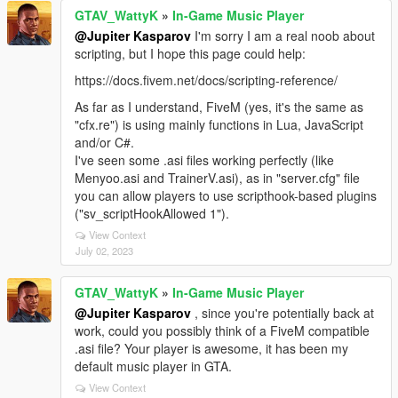
GTAV_WattyK
»
In-Game Music Player
@Jupiter Kasparov
I'm sorry I am a real noob about
scripting, but I hope this page could help:
https://docs.fivem.net/docs/scripting-reference/
As far as I understand, FiveM (yes, it's the same as
"cfx.re") is using mainly functions in Lua, JavaScript
and/or C#.
I've seen some .asi files working perfectly (like
Menyoo.asi and TrainerV.asi), as in "server.cfg" file
you can allow players to use scripthook-based plugins
("sv_scriptHookAllowed 1").
View Context
July 02, 2023
GTAV_WattyK
»
In-Game Music Player
@Jupiter Kasparov
, since you're potentially back at
work, could you possibly think of a FiveM compatible
.asi file? Your player is awesome, it has been my
default music player in GTA.
View Context