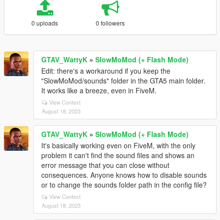
0 uploads
0 followers
GTAV_WattyK
»
SlowMoMod (+ Flash Mode)
Edit: there's a workaround if you keep the
"SlowMoMod/sounds" folder in the GTA5 main folder.
It works like a breeze, even in FiveM.
View Context
August 18, 2023
GTAV_WattyK
»
SlowMoMod (+ Flash Mode)
It's basically working even on FiveM, with the only
problem it can't find the sound files and shows an
error message that you can close without
consequences. Anyone knows how to disable sounds
or to change the sounds folder path in the config file?
View Context
August 18, 2023