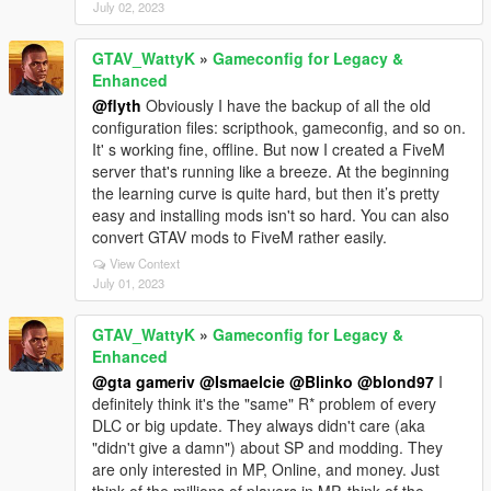
July 02, 2023
GTAV_WattyK
»
Gameconfig for Legacy &
Enhanced
@flyth
Obviously I have the backup of all the old
configuration files: scripthook, gameconfig, and so on.
It' s working fine, offline. But now I created a FiveM
server that's running like a breeze. At the beginning
the learning curve is quite hard, but then it’s pretty
easy and installing mods isn't so hard. You can also
convert GTAV mods to FiveM rather easily.
View Context
July 01, 2023
GTAV_WattyK
»
Gameconfig for Legacy &
Enhanced
@gta gameriv
@Ismaelcie
@Blinko
@blond97
I
definitely think it's the "same" R* problem of every
DLC or big update. They always didn't care (aka
"didn't give a damn") about SP and modding. They
are only interested in MP, Online, and money. Just