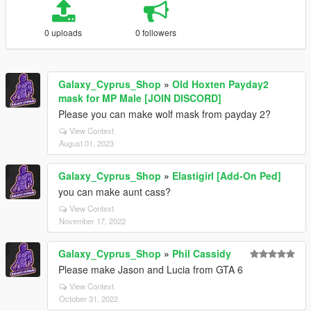
0 uploads
0 followers
Galaxy_Cyprus_Shop
»
Old Hoxten Payday2
mask for MP Male [JOIN DISCORD]
Please you can make wolf mask from payday 2?
View Context
August 01, 2023
Galaxy_Cyprus_Shop
»
Elastigirl [Add-On Ped]
you can make aunt cass?
View Context
November 17, 2022
Galaxy_Cyprus_Shop
»
Phil Cassidy
Please make Jason and Lucia from GTA 6
View Context
October 31, 2022