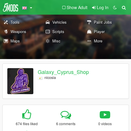
Show Adult
Log In
Tools
Vehicles
Paint Jobs
Weapons
Scripts
Player
Maps
Misc
More
Galaxy_Cyprus_Shop
nicosia
674 files liked
6 comments
0 videos