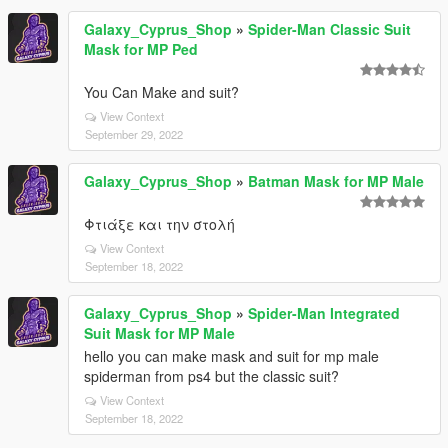
Galaxy_Cyprus_Shop
»
Spider-Man Classic Suit
Mask for MP Ped
You Can Make and suit?
View Context
September 29, 2022
Galaxy_Cyprus_Shop
»
Batman Mask for MP Male
Φτιάξε και την στολή
View Context
September 18, 2022
Galaxy_Cyprus_Shop
»
Spider-Man Integrated
Suit Mask for MP Male
hello you can make mask and suit for mp male
spiderman from ps4 but the classic suit?
View Context
September 18, 2022