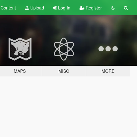
t
Content
Upload
Log In
Register
MAPS
MISC
MORE