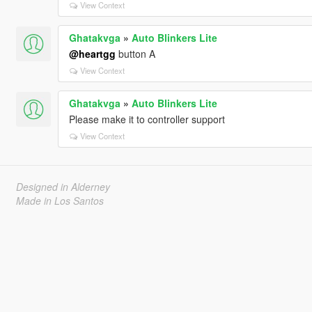
View Context
Ghatakvga
»
Auto Blinkers Lite
@heartgg
button A
View Context
Ghatakvga
»
Auto Blinkers Lite
Please make it to controller support
View Context
Designed in Alderney
Made in Los Santos