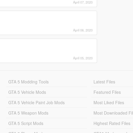
April 07, 2020
April 06, 2020
April 05, 2020
GTA 5 Modding Tools
Latest Files
GTA 5 Vehicle Mods
Featured Files
GTA 5 Vehicle Paint Job Mods
Most Liked Files
GTA 5 Weapon Mods
Most Downloaded Fi
GTA 5 Script Mods
Highest Rated Files