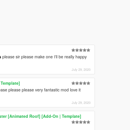
s
please sir please make one i'll be really happy
July 29, 2020
 Template]
se please please very fantastic mod love it
July 29, 2020
er [Animated Roof] [Add-On | Template]