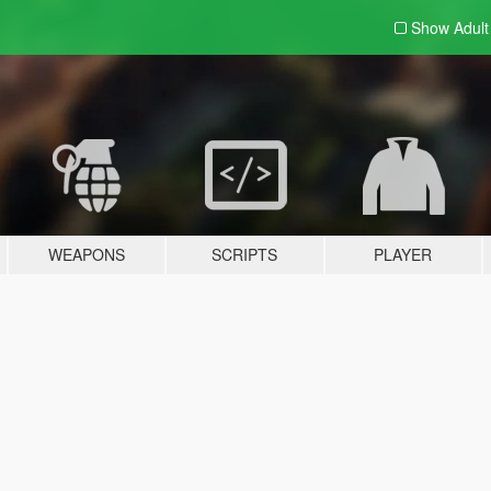
Show Adul
WEAPONS
SCRIPTS
PLAYER