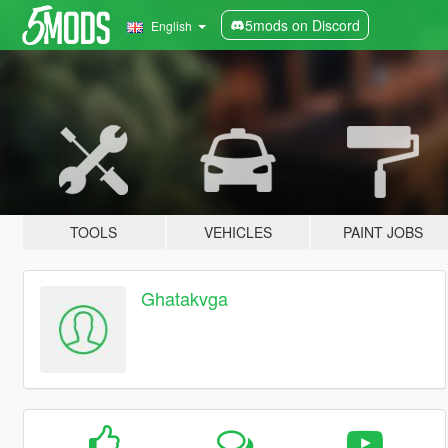
5mods on Discord
English
TOOLS
VEHICLES
PAINT JOBS
Ghatakvga