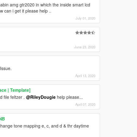
 cabin amg gtr2020 in which the inside smart lcd
an i get it please help ..
July 01, 2020
June 23, 2020
 Issue.
April 13, 2020
ce | Template]
file feltzer .
@RileyDougie
help please...
April 07, 2020
ENB
hange tone mapping e, c, and d & thr daytime