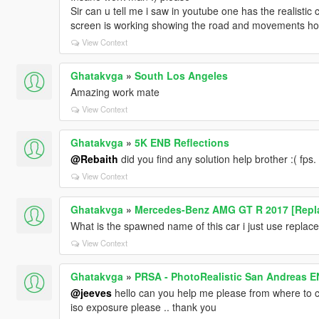
Sir can u tell me i saw in youtube one has the realistic
screen is working showing the road and movements how c
View Context
Ghatakvga
»
South Los Angeles
Amazing work mate
View Context
Ghatakvga
»
5K ENB Reflections
@Rebaith
did you find any solution help brother :( fps.
View Context
Ghatakvga
»
Mercedes-Benz AMG GT R 2017 [Repla
What is the spawned name of this car i just use replaced 
View Context
Ghatakvga
»
PRSA - PhotoRealistic San Andreas 
@jeeves
hello can you help me please from where to c
iso exposure please .. thank you