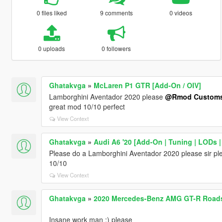
0 files liked
9 comments
0 videos
0 uploads
0 followers
Ghatakvga
»
McLaren P1 GTR [Add-On / OIV]
Lamborghini Aventador 2020 please
@Rmod Custom
great mod 10/10 perfect
View Context
Ghatakvga
»
Audi A6 '20 [Add-On | Tuning | LODs |
Please do a Lamborghini Aventador 2020 please sir plea
10/10
View Context
Ghatakvga
»
2020 Mercedes-Benz AMG GT-R Roadst
Insane work man :) please