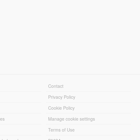
Contact
Privacy Policy
Cookie Policy
les
Manage cookie settings
Terms of Use