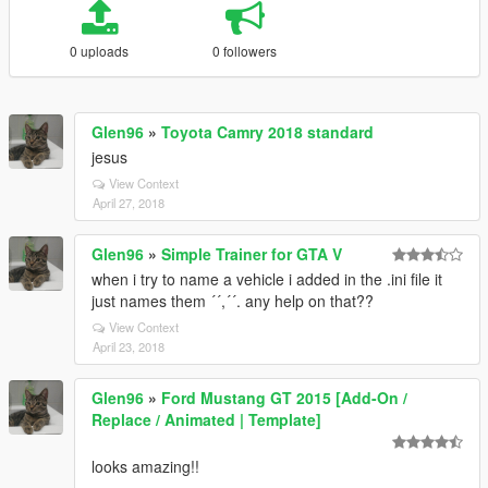
0 uploads
0 followers
Glen96
»
Toyota Camry 2018 standard
jesus
View Context
April 27, 2018
Glen96
»
Simple Trainer for GTA V
when i try to name a vehicle i added in the .ini file it
just names them ´´,´´. any help on that??
View Context
April 23, 2018
Glen96
»
Ford Mustang GT 2015 [Add-On /
Replace / Animated | Template]
looks amazing!!