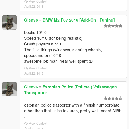
View Context
April 22, 2018
Glen96
»
BMW M2 F87 2016 [Add-On | Tuning]
Looks 10/10
Speed 10/10 (for being realistic)
Crash physics 8.5/10
The little things (windows, steering wheels,
speedometer) 10/10
awesome job man. Year well spent :D
View Context
April 22, 2018
Glen96
»
Estonian Police (Politsei) Volkswagen
Transporter
estonian police trasporter with a finnish numberplate,
other than that.. nice textures, pretty well made! Aitäh
:)
View Context
April 21, 2018