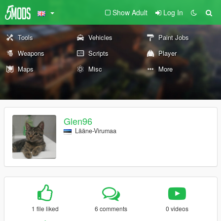
Show Adult
Log In
Tools
Vehicles
Paint Jobs
Weapons
Scripts
Player
Maps
Misc
More
Glen96
Lääne-Virumaa
1 file liked
6 comments
0 videos