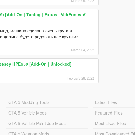
March 05, 2022
 [Add-On | Tuning | Extras | VehFuncs V]
 мод, машина сделана очень круто и
 и дальше будете радовать нас крутыми
March 04, 2022
essey HPE650 [Add-On | Unlocked]
February 28, 2022
GTA 5 Modding Tools
Latest Files
GTA 5 Vehicle Mods
Featured Files
GTA 5 Vehicle Paint Job Mods
Most Liked Files
GTA 5 Weapon Mods
Most Downloaded Fi