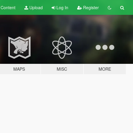
t
Content
Upload
Log In
Register
MAPS
MISC
MORE