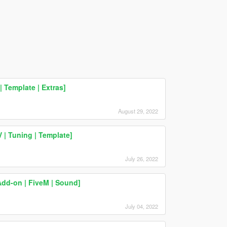
 Template | Extras]
August 29, 2022
| Tuning | Template]
July 26, 2022
dd-on | FiveM | Sound]
July 04, 2022