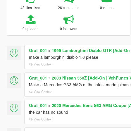
43 files liked
26 comments
0 videos
0 uploads
0 followers
Grut_001
»
1999 Lamborghini Diablo GTR [Add-On |
make a lamborghini diablo 1.6 please
View Context
Grut_001
»
2003 Nissan 350Z [Add-On | VehFuncs V 
Make a Mercedes G63 AMG of the latest model please
View Context
Grut_001
»
2020 Mercedes Benz S63 AMG Coupe [A
the car has no sound
View Context