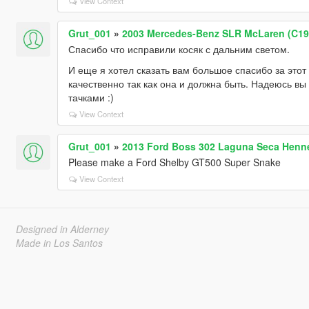
View Context
Grut_001
»
2003 Mercedes-Benz SLR McLaren (C199)
Спасибо что исправили косяк с дальним светом.
И еще я хотел сказать вам большое спасибо за этот
качественно так как она и должна быть. Надеюсь вы
тачками :)
View Context
Grut_001
»
2013 Ford Boss 302 Laguna Seca Henn
Please make a Ford Shelby GT500 Super Snake
View Context
Designed in Alderney
Made in Los Santos