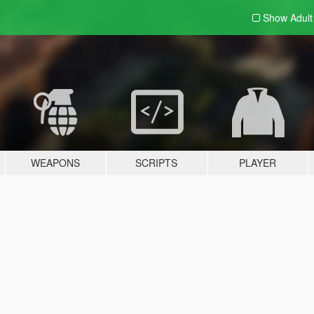
Show Adul
WEAPONS
SCRIPTS
PLAYER