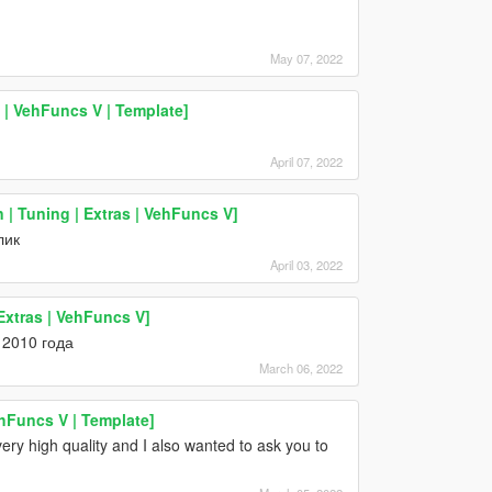
May 07, 2022
 VehFuncs V | Template]
April 07, 2022
 Tuning | Extras | VehFuncs V]
лик
April 03, 2022
xtras | VehFuncs V]
 2010 года
March 06, 2022
ehFuncs V | Template]
ery high quality and I also wanted to ask you to