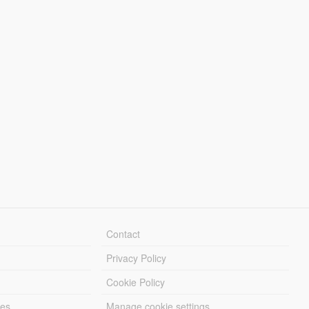
Contact
Privacy Policy
Cookie Policy
les
Manage cookie settings