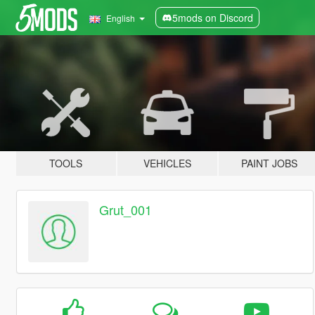
5mods on Discord
English
TOOLS
VEHICLES
PAINT JOBS
Grut_001