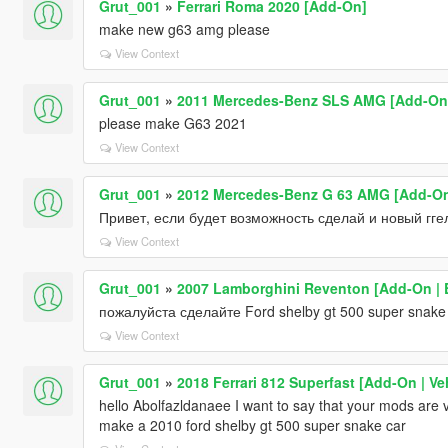
Grut_001
»
Ferrari Roma 2020 [Add-On]
make new g63 amg please
View Context
Grut_001
»
2011 Mercedes-Benz SLS AMG [Add-On |
please make G63 2021
View Context
Grut_001
»
2012 Mercedes-Benz G 63 AMG [Add-On |
Привет, если будет возможность сделай и новый гге
View Context
Grut_001
»
2007 Lamborghini Reventon [Add-On | E
пожалуйста сделайте Ford shelby gt 500 super snake
View Context
Grut_001
»
2018 Ferrari 812 Superfast [Add-On | V
hello Abolfazldanaee I want to say that your mods are v
make a 2010 ford shelby gt 500 super snake car