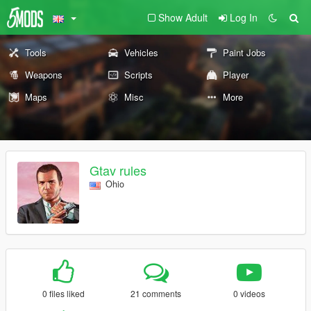
Show Adult
Log In
Tools
Vehicles
Paint Jobs
Weapons
Scripts
Player
Maps
Misc
More
Gtav rules
Ohio
0 files liked
21 comments
0 videos