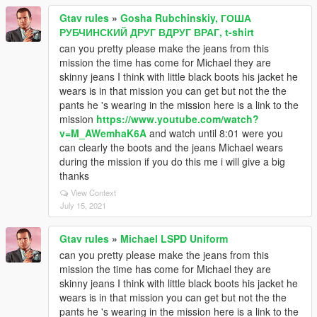
Gtav rules
»
Gosha Rubchinskiy, ГОША
РУБЧИНСКИЙ ДРУГ ВДРУГ ВРАГ, t-shirt
can you pretty please make the jeans from this
mission the time has come for Michael they are
skinny jeans I think with little black boots his jacket he
wears is in that mission you can get but not the the
pants he 's wearing in the mission here is a link to the
mission
https://www.youtube.com/watch?
v=M_AWemhaK6A
and watch until 8:01 were you
can clearly the boots and the jeans Michael wears
during the mission if you do this me i will give a big
thanks
View Context
July 15, 2021
Gtav rules
»
Michael LSPD Uniform
can you pretty please make the jeans from this
mission the time has come for Michael they are
skinny jeans I think with little black boots his jacket he
wears is in that mission you can get but not the the
pants he 's wearing in the mission here is a link to the