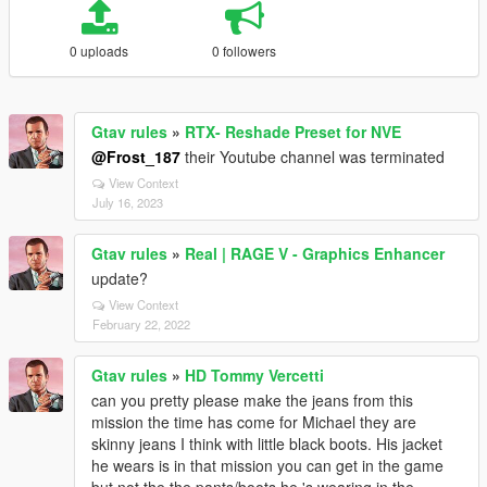
0 uploads
0 followers
Gtav rules
»
RTX- Reshade Preset for NVE
@Frost_187
their Youtube channel was terminated
View Context
July 16, 2023
Gtav rules
»
Real | RAGE V - Graphics Enhancer
update?
View Context
February 22, 2022
Gtav rules
»
HD Tommy Vercetti
can you pretty please make the jeans from this
mission the time has come for Michael they are
skinny jeans I think with little black boots. His jacket
he wears is in that mission you can get in the game