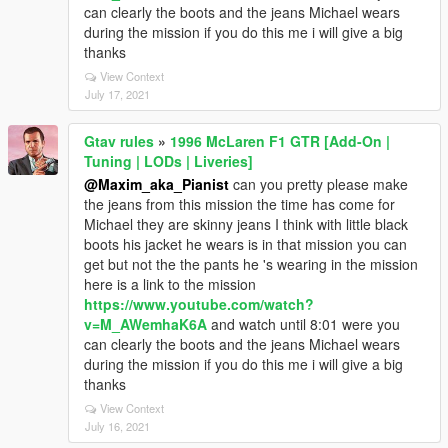
can clearly the boots and the jeans Michael wears
during the mission if you do this me i will give a big
thanks
View Context
July 17, 2021
Gtav rules
»
1996 McLaren F1 GTR [Add-On |
Tuning | LODs | Liveries]
@Maxim_aka_Pianist
can you pretty please make
the jeans from this mission the time has come for
Michael they are skinny jeans I think with little black
boots his jacket he wears is in that mission you can
get but not the the pants he 's wearing in the mission
here is a link to the mission
https://www.youtube.com/watch?
v=M_AWemhaK6A
and watch until 8:01 were you
can clearly the boots and the jeans Michael wears
during the mission if you do this me i will give a big
thanks
View Context
July 16, 2021