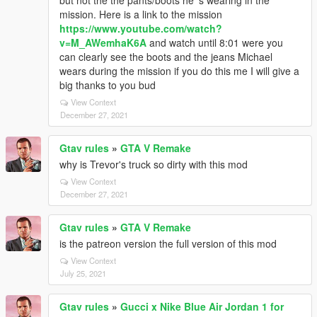
but not the the pants/boots he 's wearing in the
mission. Here is a link to the mission
https://www.youtube.com/watch?
v=M_AWemhaK6A
and watch until 8:01 were you
can clearly see the boots and the jeans Michael
wears during the mission if you do this me I will give a
big thanks to you bud
View Context
December 27, 2021
Gtav rules
»
GTA V Remake
why is Trevor's truck so dirty with this mod
View Context
December 27, 2021
Gtav rules
»
GTA V Remake
is the patreon version the full version of this mod
View Context
July 25, 2021
Gtav rules
»
Gucci x Nike Blue Air Jordan 1 for