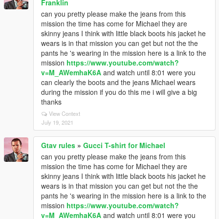
Franklin
can you pretty please make the jeans from this
mission the time has come for Michael they are
skinny jeans I think with little black boots his jacket he
wears is in that mission you can get but not the the
pants he 's wearing in the mission here is a link to the
mission
https://www.youtube.com/watch?
v=M_AWemhaK6A
and watch until 8:01 were you
can clearly the boots and the jeans Michael wears
during the mission if you do this me i will give a big
thanks
View Context
July 19, 2021
Gtav rules
»
Gucci T-shirt for Michael
can you pretty please make the jeans from this
mission the time has come for Michael they are
skinny jeans I think with little black boots his jacket he
wears is in that mission you can get but not the the
pants he 's wearing in the mission here is a link to the
mission
https://www.youtube.com/watch?
v=M_AWemhaK6A
and watch until 8:01 were you