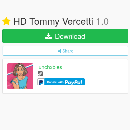
HD Tommy Vercetti
1.0
Download
Share
lunchxbles
Donate with