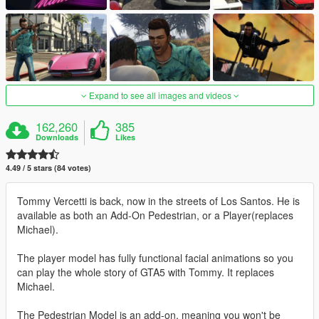
Expand to see all images and videos
162,260
385
Downloads
Likes
4.49 / 5 stars (84 votes)
Tommy Vercetti is back, now in the streets of Los Santos. He is
available as both an Add-On Pedestrian, or a Player(replaces
Michael).
The player model has fully functional facial animations so you
can play the whole story of GTA5 with Tommy. It replaces
Michael.
The Pedestrian Model is an add-on, meaning you won't be