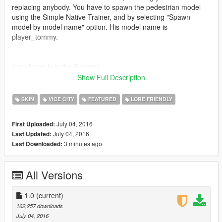
replacing anybody. You have to spawn the pedestrian model
using the Simple Native Trainer, and by selecting "Spawn
model by model name" option. His model name is
player_tommy.
Installation is in the Readme.
Show Full Description
To wear Tommy's iconic outfit you have to change the clothes
to the following using a trainer:
SKIN
VICE CITY
FEATURED
LORE FRIENDLY
Uppr:15
Lowr:23
July 04, 2016
First Uploaded:
Feet:12
July 04, 2016
Last Updated:
3 minutes ago
Last Downloaded:
Please give me any feedback or crashes so I can work to fix
them :)
All Versions
Special Thanks to:
FidoX- For letting me port his amazing model
Mega- For taking some amazing screenshots
1.0
(current)
162,257 downloads
Known Issues: When shirtless there will be a gap between
July 04, 2016