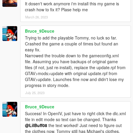
It dosen't work anymore i'm install this my game is
crash how to fix it? Plase help me
March 26, 2023
Bruce_9Deuce
Trying to add the playable Tommy, no luck so far.
Crashed the game a couple of times but found an
easy fix.
Narrowed the trouble down to the gameconfig.xml
file. Assuming you have backups of original game
files (if not, just re-install), replace the update.rpf from
GTAV>mods>update with original update.rpf from
GTAV>update. Launches fine now and didn't lose my
progress in story mode.
July 25, 2023
Bruce_9Deuce
Success! In OpenIV, just have to right click the dlc.xml
file in edit mode so text can be changed. Thanks
@LilBuff08
the text worked! Just need to figure out
the clothes now, Tommy still has Michael's clothes.