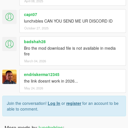
April 08, 2025
capt07
lunchxbles CAN YOU SEND ME UR DISCORD ID
October 27, 2025
badshah28
Bro the mod download file is not available in media
fire
March 04, 2026
endriskerma12345
the link doesnt work in 2026...
May 24, 2026
Join the conversation!
Log In
or
register
for an account to be
able to comment.
More mods by
lunchxbles
: