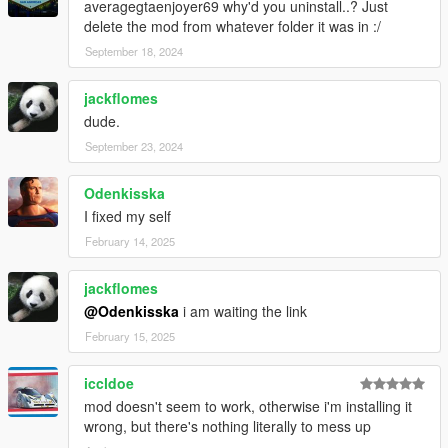
averagegtaenjoyer69 why'd you uninstall..? Just
delete the mod from whatever folder it was in :/
September 18, 2024
jackflomes
dude.
September 23, 2024
Odenkisska
I fixed my self
February 14, 2025
jackflomes
@Odenkisska
i am waiting the link
February 15, 2025
iccldoe
mod doesn't seem to work, otherwise i'm installing it
wrong, but there's nothing literally to mess up