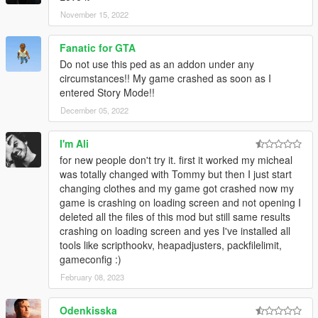
November 15, 2022
Fanatic for GTA
Do not use this ped as an addon under any
circumstances!! My game crashed as soon as I
entered Story Mode!!
December 05, 2022
I'm Ali
for new people don't try it. first it worked my micheal
was totally changed with Tommy but then I just start
changing clothes and my game got crashed now my
game is crashing on loading screen and not opening I
deleted all the files of this mod but still same results
crashing on loading screen and yes I've installed all
tools like scripthookv, heapadjusters, packfilelimit,
gameconfig :)
February 08, 2023
Odenkisska