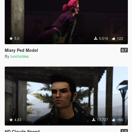
5.0
5,516
122
Misty Ped Model
0.7
By
lunchxbles
4.83
13,727
166
HD Claude Speed
1.0