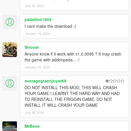
July 25, 2023
paladino1604
I cant make the download :(
January 16, 2024
Stroow
Anyone know if it work with v1.0.3095 ? It may crash
the game with addonpeds... :/
January 24, 2024
averagegtaenjoyer69
DO NOT INSTALL THIS MOD, THIS WILL CRASH
YOUR GAME I LEARNT THE HARD WAY AND HAD
TO REINSTALL THE FRIGGIN GAME, DO NOT
INSTALL IT WILL CRASH YOUR GAME
July 28, 2024
MrBene