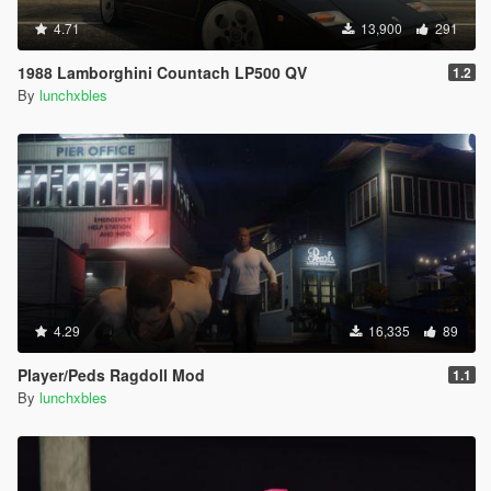
4.71
13,900
291
1988 Lamborghini Countach LP500 QV
1.2
By
lunchxbles
4.29
16,335
89
Player/Peds Ragdoll Mod
1.1
By
lunchxbles