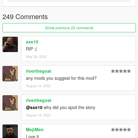
Tommy's neck and the chest.
Hair alpha is a bit messed up because zmodeler doesn't yet
support ped alphas
249 Comments
Show previous 20 comments
sxe10
RIP :(
May 26, 2022
riverthegoat
any mods you suggest for this mod?
August 14, 2022
riverthegoat
@sxe10
why did you spoil the story
August 14, 2022
MejtMen
Love it