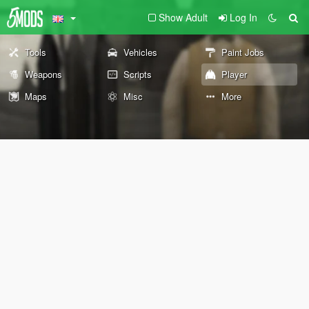
Show Adult
Log In
Tools
Vehicles
Paint Jobs
Weapons
Scripts
Player
Maps
Misc
More