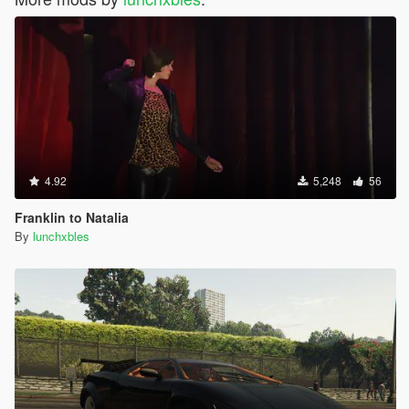
4.92
5,248
56
Franklin to Natalia
By
lunchxbles