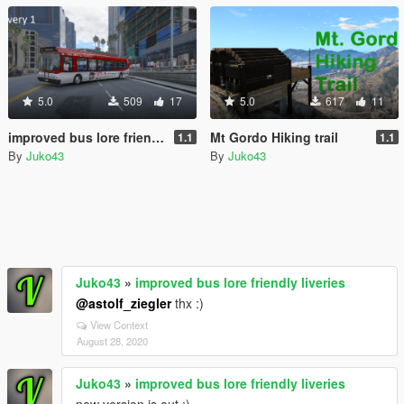
5.0
509
17
5.0
617
11
improved bus lore friendly liveries
Mt Gordo Hiking trail
1.1
1.1
By
Juko43
By
Juko43
Juko43
»
improved bus lore friendly liveries
@astolf_ziegler
thx :)
View Context
August 28, 2020
Juko43
»
improved bus lore friendly liveries