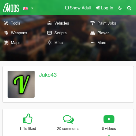
Show Adult
Log In
Tools
Vehicles
Paint Jobs
Weapons
Scripts
Player
Maps
Misc
More
Juko43
1 file liked
20 comments
0 videos