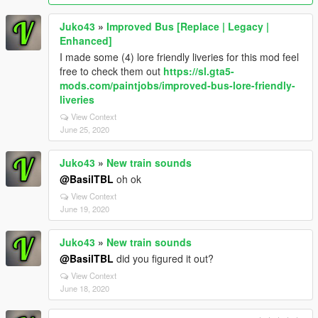
Juko43
»
Improved Bus [Replace | Legacy |
Enhanced]
I made some (4) lore friendly liveries for this mod feel
free to check them out
https://sl.gta5-
mods.com/paintjobs/improved-bus-lore-friendly-
liveries
View Context
June 25, 2020
Juko43
»
New train sounds
@BasilTBL
oh ok
View Context
June 19, 2020
Juko43
»
New train sounds
@BasilTBL
did you figured it out?
View Context
June 18, 2020