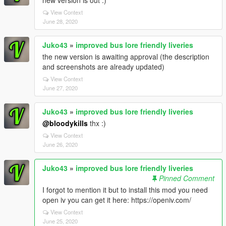
new version is out :)
View Context
June 28, 2020
Juko43
»
improved bus lore friendly liveries
the new version is awaiting approval (the description
and screenshots are already updated)
View Context
June 27, 2020
Juko43
»
improved bus lore friendly liveries
@bloodykills
thx :)
View Context
June 26, 2020
Juko43
»
improved bus lore friendly liveries
Pinned Comment
I forgot to mention it but to install this mod you need
open iv you can get it here: https://openiv.com/
View Context
June 25, 2020