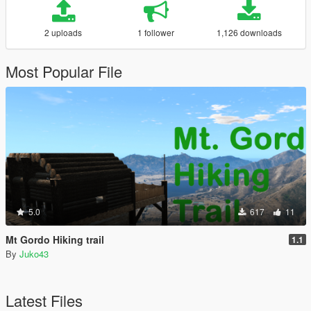
2 uploads
1 follower
1,126 downloads
Most Popular File
5.0
617
11
Mt Gordo Hiking trail
1.1
By
Juko43
Latest Files