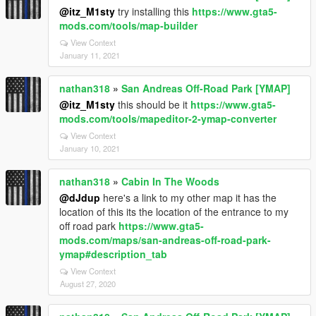
@itz_M1sty
try installing this
https://www.gta5-
mods.com/tools/map-builder
View Context
January 11, 2021
nathan318
»
San Andreas Off-Road Park [YMAP]
@itz_M1sty
this should be it
https://www.gta5-
mods.com/tools/mapeditor-2-ymap-converter
View Context
January 10, 2021
nathan318
»
Cabin In The Woods
@dJdup
here's a link to my other map it has the
location of this its the location of the entrance to my
off road park
https://www.gta5-
mods.com/maps/san-andreas-off-road-park-
ymap#description_tab
View Context
August 27, 2020