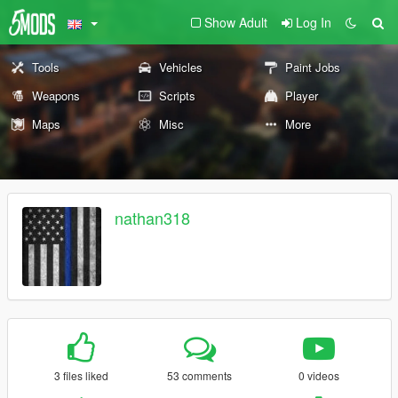
Show Adult
Log In
Tools
Vehicles
Paint Jobs
Weapons
Scripts
Player
Maps
Misc
More
nathan318
3 files liked
53 comments
0 videos