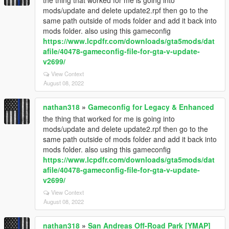
the thing that worked for me is going into
mods/update and delete update2.rpf then go to the
same path outside of mods folder and add it back into
mods folder. also using this gameconfig
https://www.lcpdfr.com/downloads/gta5mods/dat
afile/40478-gameconfig-file-for-gta-v-update-
v2699/
View Context
August 08, 2022
nathan318
»
Gameconfig for Legacy & Enhanced
the thing that worked for me is going into
mods/update and delete update2.rpf then go to the
same path outside of mods folder and add it back into
mods folder. also using this gameconfig
https://www.lcpdfr.com/downloads/gta5mods/dat
afile/40478-gameconfig-file-for-gta-v-update-
v2699/
View Context
August 08, 2022
nathan318
»
San Andreas Off-Road Park [YMAP]