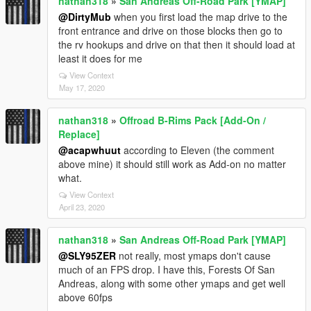
nathan318
»
San Andreas Off-Road Park [YMAP]
@DirtyMub
when you first load the map drive to the
front entrance and drive on those blocks then go to
the rv hookups and drive on that then it should load at
least it does for me
View Context
May 17, 2020
nathan318
»
Offroad B-Rims Pack [Add-On /
Replace]
@acapwhuut
according to Eleven (the comment
above mine) it should still work as Add-on no matter
what.
View Context
April 23, 2020
nathan318
»
San Andreas Off-Road Park [YMAP]
@SLY95ZER
not really, most ymaps don't cause
much of an FPS drop. I have this, Forests Of San
Andreas, along with some other ymaps and get well
above 60fps