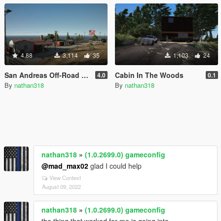
4.88
3,114
35
1,103
24
San Andreas Off-Road Park [YMAP]
Cabin In The Woods
4.0
0.1
By
nathan318
By
nathan318
nathan318
»
(1.0.2699.0) gameconfig
@mad_max02
glad I could help
View Context
August 09, 2022
nathan318
»
(1.0.2699.0) gameconfig