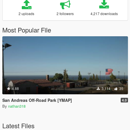
2 uploads
2 followers
4,217 downloads
Most Popular File
4.88
3,114
35
San Andreas Off-Road Park [YMAP]
4.0
By
nathan318
Latest Files