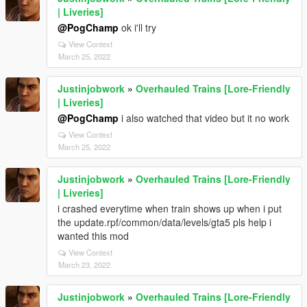
| Liveries]
@PogChamp
ok i'll try
View Context
March 25, 2022
Justinjobwork
»
Overhauled Trains [Lore-Friendly
| Liveries]
@PogChamp
i also watched that video but it no work
View Context
March 25, 2022
Justinjobwork
»
Overhauled Trains [Lore-Friendly
| Liveries]
i crashed everytime when train shows up when i put
the update.rpf/common/data/levels/gta5 pls help i
wanted this mod
View Context
March 23, 2022
Justinjobwork
»
Overhauled Trains [Lore-Friendly