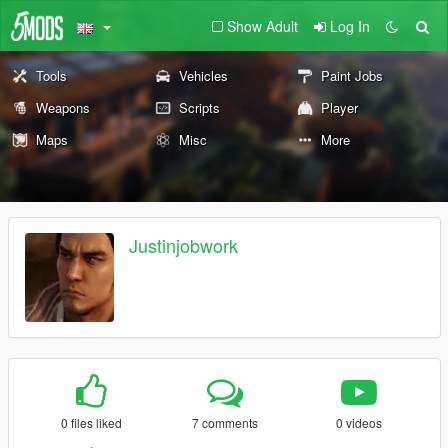
Show Adult
Log In
Tools
Vehicles
Paint Jobs
Weapons
Scripts
Player
Maps
Misc
More
Justinjobwork
0 files liked
7 comments
0 videos