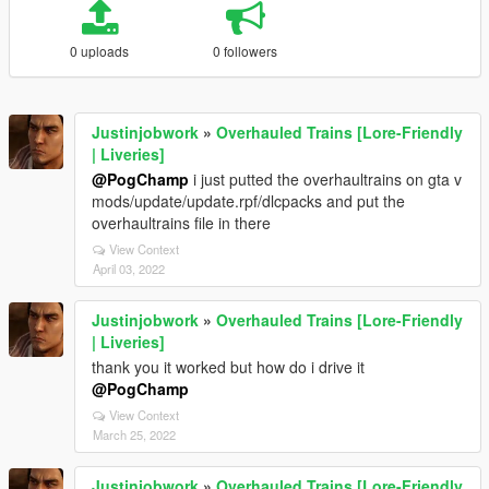
0 uploads
0 followers
Justinjobwork
»
Overhauled Trains [Lore-Friendly
| Liveries]
@PogChamp
i just putted the overhaultrains on gta v
mods/update/update.rpf/dlcpacks and put the
overhaultrains file in there
View Context
April 03, 2022
Justinjobwork
»
Overhauled Trains [Lore-Friendly
| Liveries]
thank you it worked but how do i drive it
@PogChamp
View Context
March 25, 2022
Justinjobwork
»
Overhauled Trains [Lore-Friendly