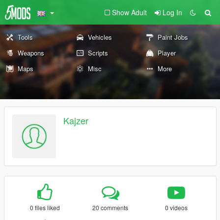
Show Adult
Log In
Tools
Vehicles
Paint Jobs
Weapons
Scripts
Player
Maps
Misc
More
Kajzer
0 files liked
20 comments
0 videos