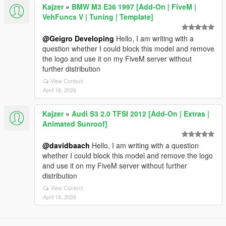
Kajzer
»
BMW M3 E36 1997 [Add-On | FiveM |
VehFuncs V | Tuning | Template]
@Geigro Developing
Hello, I am writing with a
question whether I could block this model and remove
the logo and use it on my FiveM server without
further distribution
View Context
April 18, 2026
Kajzer
»
Audi S3 2.0 TFSI 2012 [Add-On | Extras |
Animated Sunroof]
@davidbaach
Hello, I am writing with a question
whether I could block this model and remove the logo
and use it on my FiveM server without further
distribution
View Context
April 18, 2026