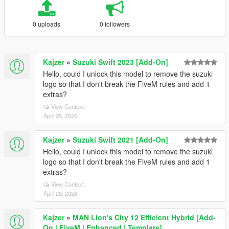
0 uploads
0 followers
Kajzer
»
Suzuki Swift 2023 [Add-On]
Hello, could I unlock this model to remove the suzuki
logo so that I don't break the FiveM rules and add 1
extras?
View Context
April 28, 2026
Kajzer
»
Suzuki Swift 2021 [Add-On]
Hello, could I unlock this model to remove the suzuki
logo so that I don't break the FiveM rules and add 1
extras?
View Context
April 28, 2026
Kajzer
»
MAN Lion's City 12 Efficient Hybrid [Add-
On | FiveM | Enhanced | Template]