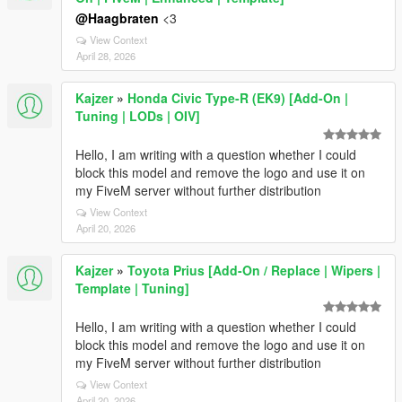
@Haagbraten
<3
View Context
April 28, 2026
Kajzer
»
Honda Civic Type-R (EK9) [Add-On |
Tuning | LODs | OIV]
Hello, I am writing with a question whether I could
block this model and remove the logo and use it on
my FiveM server without further distribution
View Context
April 20, 2026
Kajzer
»
Toyota Prius [Add-On / Replace | Wipers |
Template | Tuning]
Hello, I am writing with a question whether I could
block this model and remove the logo and use it on
my FiveM server without further distribution
View Context
April 20, 2026