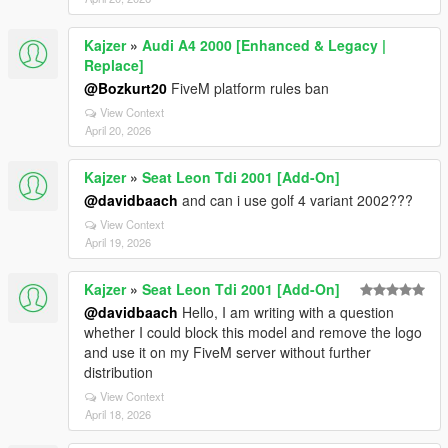
Kajzer
»
Audi A4 2000 [Enhanced & Legacy |
Replace]
@Bozkurt20
FiveM platform rules ban
View Context
April 20, 2026
Kajzer
»
Seat Leon Tdi 2001 [Add-On]
@davidbaach
and can i use golf 4 variant 2002???
View Context
April 19, 2026
Kajzer
»
Seat Leon Tdi 2001 [Add-On]
@davidbaach
Hello, I am writing with a question
whether I could block this model and remove the logo
and use it on my FiveM server without further
distribution
View Context
April 18, 2026