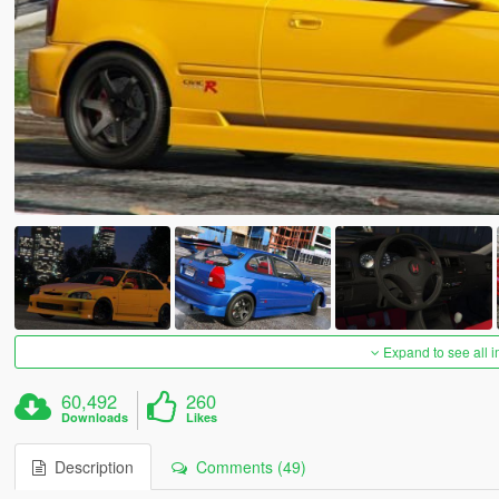
Expand to see all 
60,492
260
Downloads
Likes
Description
Comments (49)