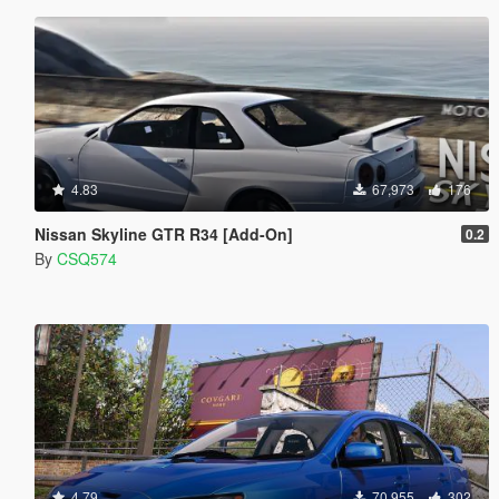
4.83
67,973
176
Nissan Skyline GTR R34 [Add-On]
0.2
By
CSQ574
4.79
70,955
302