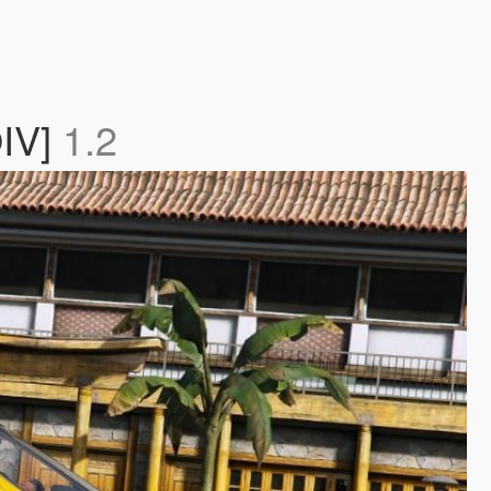
OIV]
1.2