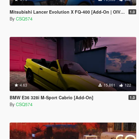
Mitsubishi Lancer Evolution X FQ-400 [Add-On | OIV | Tuning | LODs]
1.0
By
CSQ574
4.63
15,861
122
BMW E36 328i M-Sport Cabrio [Add-On]
1.0
By
CSQ574