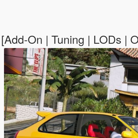
[Add-On | Tuning | LODs | 