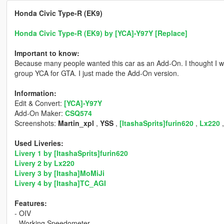
Honda Civic Type-R (EK9)
Honda Civic Type-R (EK9) by [YCA]-Y97Y [Replace]
Important to know:
Because many people wanted this car as an Add-On. I thought I w
group YCA for GTA. I just made the Add-On version.
Information:
Edit & Convert:
[YCA]-Y97Y
Add-On Maker:
CSQ574
Screenshots:
Martin_xpl
,
YSS
,
[ItashaSprits]furin620
,
Lx220
Used Liveries:
Livery 1 by [ItashaSprits]furin620
Livery 2 by Lx220
Livery 3 by [Itasha]MoMiJi
Livery 4 by [Itasha]TC_AGI
Features:
- OIV
- Working Speedometer