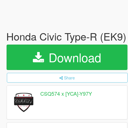
Honda Civic Type-R (EK9) 
Download
Share
CSQ574 x [YCA]-Y97Y