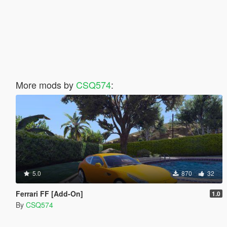
More mods by
CSQ574
:
5.0
870
32
Ferrari FF [Add-On]
1.0
By
CSQ574