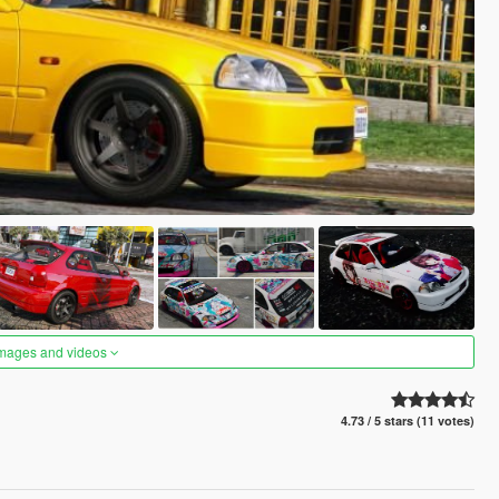
images and videos
4.73 / 5 stars (11 votes)