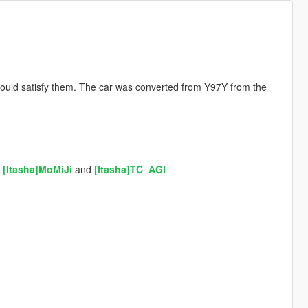
ould satisfy them. The car was converted from Y97Y from the
,
[Itasha]MoMiJi
and
[Itasha]TC_AGI