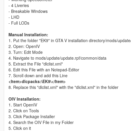
- 4 Liveries
- Breakable Windows
- LHD
- Full LODs
Manual Installation:
1. Put the folder "EK9" in GTA V installation directory/mods/updat
2. Open: OpenIV
3. Turn: Edit Mode
4. Navigate to mods/update/update.rpf/common/data
5. Extract the File "dlclist.xml"
6. Edit this File with an Notepad-Editor
7. Scroll down and add this Line
<Item>dlcpacks:\EK9\</Item>
8. Replace this "dlclist.xml" with the "dlclist.xml" in the folder
OIV Installation:
1. Start OpenIV
2. Click on Tools
3. Click Package Installer
4. Search the OIV File in my Folder
5. Click on it