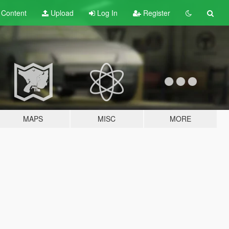
t
Content
Upload
Log In
Register
MAPS
MISC
MORE