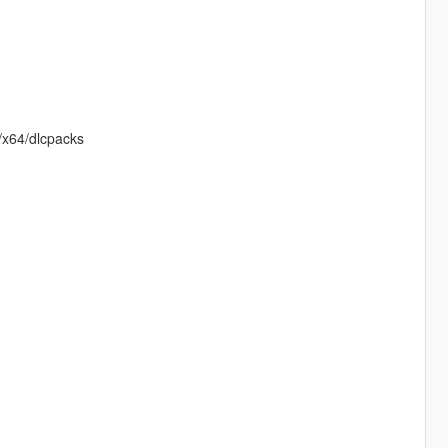
e/x64/dlcpacks