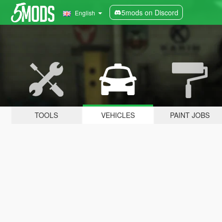
5mods on Discord
English
TOOLS
VEHICLES
PAINT JOBS