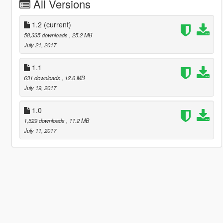
All Versions
1.2
(current)
58,335 downloads
, 25.2 MB
July 21, 2017
1.1
631 downloads
, 12.6 MB
July 19, 2017
1.0
1,529 downloads
, 11.2 MB
July 11, 2017