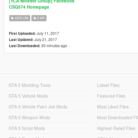
[YCA Modder Group] Facebook
CSQ574 Homepage
ADD-ON
CAR
July 11, 2017
First Uploaded:
July 21, 2017
Last Updated:
30 minutes ago
Last Downloaded:
GTA 5 Modding Tools
Latest Files
GTA 5 Vehicle Mods
Featured Files
GTA 5 Vehicle Paint Job Mods
Most Liked Files
GTA 5 Weapon Mods
Most Downloaded Fi
GTA 5 Script Mods
Highest Rated Files