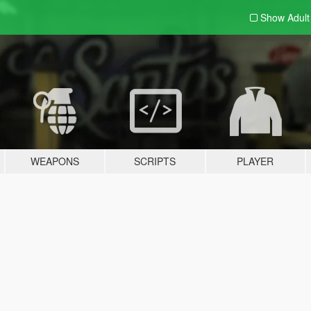
Show Adul
WEAPONS
SCRIPTS
PLAYER