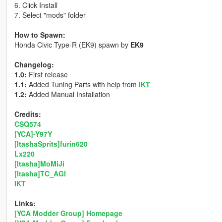
6. Click Install
7. Select "mods" folder
How to Spawn:
Honda Civic Type-R (EK9) spawn by
EK9
Changelog:
1.0:
First release
1.1:
Added Tuning Parts with help from
IKT
1.2:
Added Manual Installation
Credits:
CSQ574
[YCA]-Y97Y
[ItashaSprits]furin620
Lx220
[Itasha]MoMiJi
[Itasha]TC_AGI
IKT
Links:
[YCA Modder Group] Homepage