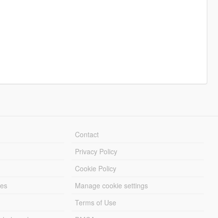
Contact
Privacy Policy
Cookie Policy
les
Manage cookie settings
Terms of Use