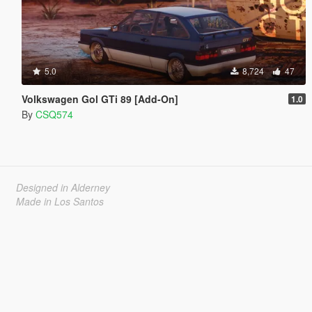
5.0
8,724
47
Volkswagen Gol GTi 89 [Add-On]
1.0
By
CSQ574
Designed in Alderney
Made in Los Santos