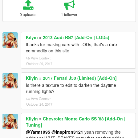
0 uploads
1 follower
Kilyin
»
2013 Audi RS7 [Add-On | LODs]
thanks for making cars with LODs, that's a rare
commodity on this site.
View Context
October 29, 2017
Kilyin
»
2017 Ferrari J50 (Limited) [Add-On]
Is there a texture to edit to darken the daytime
running lights?
View Context
October 24, 2017
Kilyin
»
Chevrolet Monte Carlo SS '88 [Add-On |
Tuning]
@Yarm1995
@Inspiron3121
yeah removing the