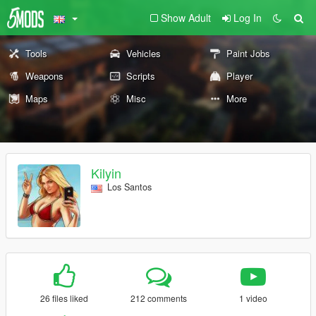
Show Adult
Log In
Tools
Vehicles
Paint Jobs
Weapons
Scripts
Player
Maps
Misc
More
Kilyin
Los Santos
26 files liked
212 comments
1 video