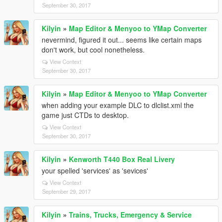
September 30, 2017
Kilyin
»
Map Editor & Menyoo to YMap Converter
nevermind, figured it out... seems like certain maps
don't work, but cool nonetheless.
View Context
September 30, 2017
Kilyin
»
Map Editor & Menyoo to YMap Converter
when adding your example DLC to dlclist.xml the
game just CTDs to desktop.
View Context
September 30, 2017
Kilyin
»
Kenworth T440 Box Real Livery
your spelled 'services' as 'sevices'
View Context
September 29, 2017
Kilyin
»
Trains, Trucks, Emergency & Service