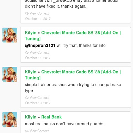
additional VMT_BRAKES entry that another addon
didn't have fixed it, thanks again.
View Context
October 11, 2017
Kilyin
»
Chevrolet Monte Carlo SS '88 [Add-On |
Tuning]
@Inspiron3121
will try that, thanks for info
View Context
October 11, 2017
Kilyin
»
Chevrolet Monte Carlo SS '88 [Add-On |
Tuning]
simple trainer crashes when trying to change brake
type
View Context
October 10, 2017
Kilyin
»
Real Bank
most real banks don't have armed guards...
View Context