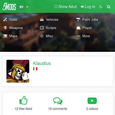
Show Adult
Log In
Tools
Vehicles
Paint Jobs
Weapons
Scripts
Player
Maps
Misc
More
Klaudius
12 files liked
16 comments
2 videos