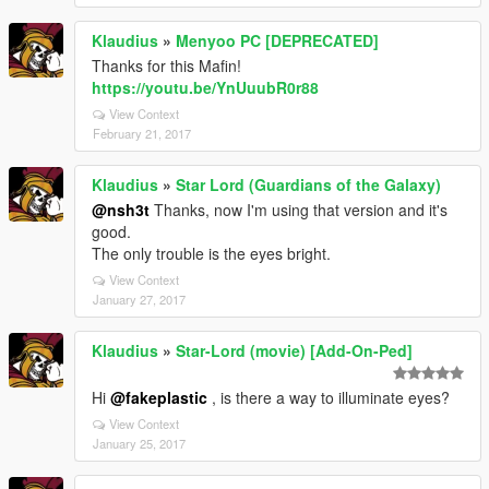
Klaudius
»
Menyoo PC [DEPRECATED]
Thanks for this Mafin!
https://youtu.be/YnUuubR0r88
View Context
February 21, 2017
Klaudius
»
Star Lord (Guardians of the Galaxy)
@nsh3t
Thanks, now I'm using that version and it's
good.
The only trouble is the eyes bright.
View Context
January 27, 2017
Klaudius
»
Star-Lord (movie) [Add-On-Ped]
Hi
@fakeplastic
, is there a way to illuminate eyes?
View Context
January 25, 2017