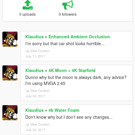
0 uploads
0 followers
Klaudius
»
Enhanced Ambient Occlusion
I'm sorry but that car shot looks horrible...
View Context
July 11, 2017
Klaudius
»
4K Moon + 4K Starfield
Dunno why but the moon is always dark, any advice?
I'm using MVGA 2.65
View Context
July 04, 2017
Klaudius
»
4k Water Foam
Don't know why but I don't see any changes...
View Context
July 04, 2017