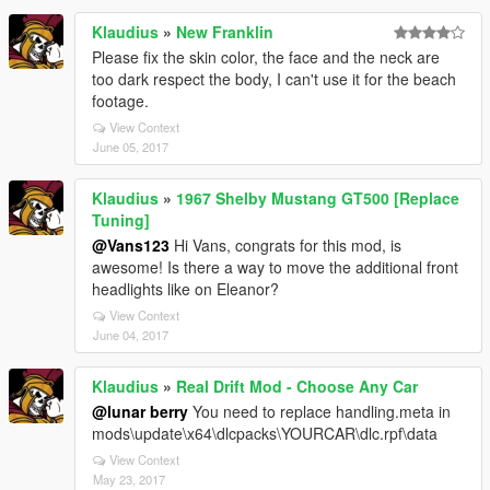
Klaudius
»
New Franklin
Please fix the skin color, the face and the neck are
too dark respect the body, I can't use it for the beach
footage.
View Context
June 05, 2017
Klaudius
»
1967 Shelby Mustang GT500 [Replace
Tuning]
@Vans123
Hi Vans, congrats for this mod, is
awesome! Is there a way to move the additional front
headlights like on Eleanor?
View Context
June 04, 2017
Klaudius
»
Real Drift Mod - Choose Any Car
@lunar berry
You need to replace handling.meta in
mods\update\x64\dlcpacks\YOURCAR\dlc.rpf\data
View Context
May 23, 2017