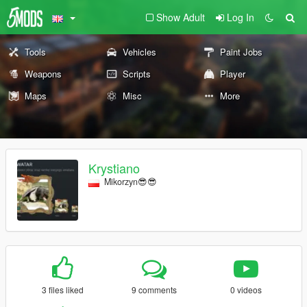
Show Adult
Log In
Tools
Vehicles
Paint Jobs
Weapons
Scripts
Player
Maps
Misc
More
Krystiano
Mikorzyn😎😎
3 files liked
9 comments
0 videos