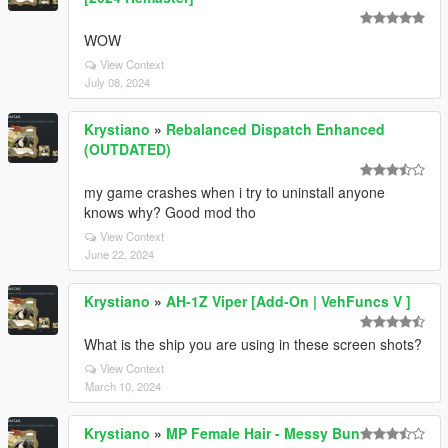
WOW
View Context
July 08, 2024
Krystiano
»
Rebalanced Dispatch Enhanced
(OUTDATED)
my game crashes when i try to uninstall anyone
knows why? Good mod tho
View Context
June 22, 2024
Krystiano
»
AH-1Z Viper [Add-On | VehFuncs V ]
What is the ship you are using in these screen shots?
View Context
March 10, 2024
Krystiano
»
MP Female Hair - Messy Bun