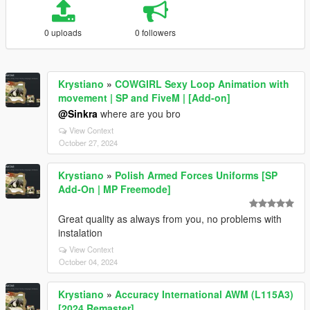
0 uploads
0 followers
Krystiano
»
COWGIRL Sexy Loop Animation with
movement | SP and FiveM | [Add-on]
@Sinkra
where are you bro
View Context
October 27, 2024
Krystiano
»
Polish Armed Forces Uniforms [SP
Add-On | MP Freemode]
Great quality as always from you, no problems with
instalation
View Context
October 04, 2024
Krystiano
»
Accuracy International AWM (L115A3)
[2024 Remaster]