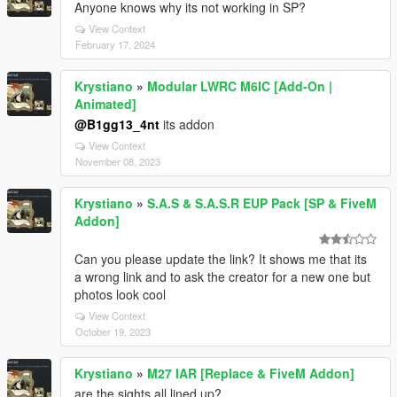
Anyone knows why its not working in SP?
View Context
February 17, 2024
Krystiano
»
Modular LWRC M6IC [Add-On |
Animated]
@B1gg13_4nt
its addon
View Context
November 08, 2023
Krystiano
»
S.A.S & S.A.S.R EUP Pack [SP & FiveM
Addon]
Can you please update the link? It shows me that its
a wrong link and to ask the creator for a new one but
photos look cool
View Context
October 19, 2023
Krystiano
»
M27 IAR [Replace & FiveM Addon]
are the sights all lined up?