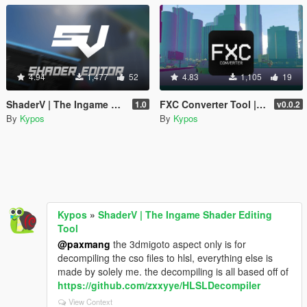
4.94
1,477
52
4.83
1,105
19
ShaderV | The Ingame Shader Editing Tool
FXC Converter Tool | Unpack/Repack FXC Shaders
1.0
v0.0.2
By
Kypos
By
Kypos
Kypos
»
ShaderV | The Ingame Shader Editing
Tool
@paxmang
the 3dmigoto aspect only is for
decompiling the cso files to hlsl, everything else is
made by solely me. the decompiling is all based off of
https://github.com/zxxyye/HLSLDecompiler
View Context