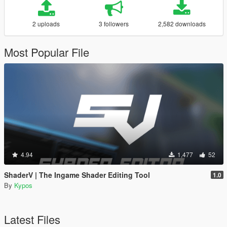
2 uploads
3 followers
2,582 downloads
Most Popular File
4.94
1,477
52
ShaderV | The Ingame Shader Editing Tool
1.0
By
Kypos
Latest Files