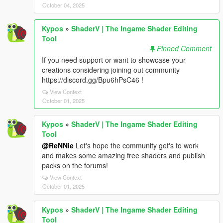
October 04, 2025
Kypos
»
ShaderV | The Ingame Shader Editing
Tool
Pinned Comment
If you need support or want to showcase your
creations considering joining out community
https://discord.gg/Bpu6hPsC46 !
View Context
October 01, 2025
Kypos
»
ShaderV | The Ingame Shader Editing
Tool
@ReNNie
Let's hope the community get's to work
and makes some amazing free shaders and publish
packs on the forums!
View Context
October 01, 2025
Kypos
»
ShaderV | The Ingame Shader Editing
Tool