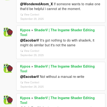
@WonderedAtom_X
If someone wants to make one
that'd be helpful i cannot at the moment.
View Context
September 29, 2025
Kypos
»
ShaderV | The Ingame Shader Editing
Tool
@EscobarV
It's got nothing to do with shaderk, it
might do similar but it's not the same
View Context
September 29, 2025
Kypos
»
ShaderV | The Ingame Shader Editing
Tool
@EscobarV
Not without a manual re-write
View Context
September 28, 2025
Kypos
»
ShaderV | The Ingame Shader Editing
Tool