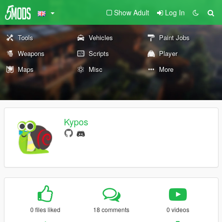
Show Adult
Log In
Tools
Vehicles
Paint Jobs
Weapons
Scripts
Player
Maps
Misc
More
Kypos
0 files liked
18 comments
0 videos