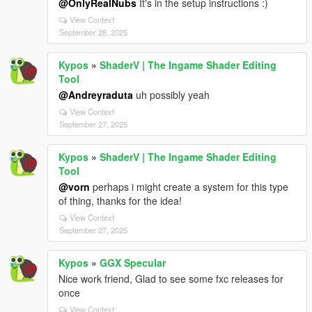
@OnlyRealNubs
It's in the setup instructions :)
View Context
September 28, 2025
Kypos
»
ShaderV | The Ingame Shader Editing
Tool
@Andreyraduta
uh possibly yeah
View Context
September 27, 2025
Kypos
»
ShaderV | The Ingame Shader Editing
Tool
@vorn
perhaps i might create a system for this type
of thing, thanks for the idea!
View Context
September 27, 2025
Kypos
»
GGX Specular
Nice work friend, Glad to see some fxc releases for
once
View Context