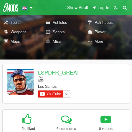
Show Adult
Log In
Tools
Vehicles
Paint Jobs
Weapons
Scripts
Player
Maps
Misc
More
LSPDFR_GREAT
Los Santos
1 file liked
6 comments
0 videos