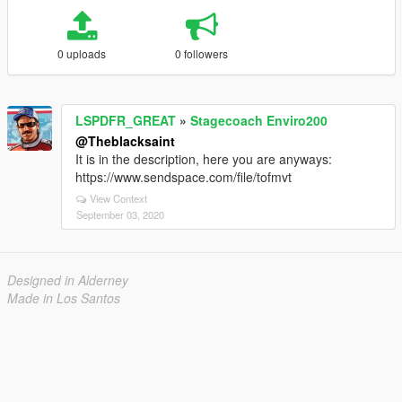
0 uploads
0 followers
LSPDFR_GREAT
»
Stagecoach Enviro200
@Theblacksaint
It is in the description, here you are anyways:
https://www.sendspace.com/file/tofmvt
View Context
September 03, 2020
Designed in Alderney
Made in Los Santos