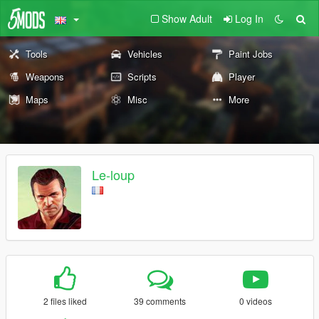
Show Adult
Log In
Tools
Vehicles
Paint Jobs
Weapons
Scripts
Player
Maps
Misc
More
Le-loup
2 files liked
39 comments
0 videos