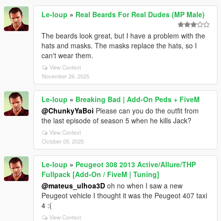
Le-loup
»
Real Beards For Real Dudes (MP Male)
The beards look great, but I have a problem with the
hats and masks. The masks replace the hats, so I
can't wear them.
View Context
November 26, 2025
Le-loup
»
Breaking Bad | Add-On Peds + FiveM
@ChunkyYaBoi
Please can you do the outfit from
the last episode of season 5 when he kills Jack?
View Context
October 05, 2025
Le-loup
»
Peugeot 308 2013 Active/Allure/THP
Fullpack [Add-On / FiveM | Tuning]
@mateus_ulhoa3D
oh no when I saw a new
Peugeot vehicle I thought it was the Peugeot 407 taxi
4 :(
View Context