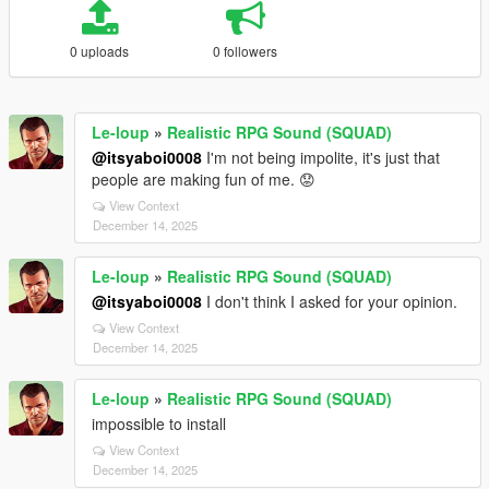
0 uploads
0 followers
Le-loup
»
Realistic RPG Sound (SQUAD)
@itsyaboi0008
I'm not being impolite, it's just that
people are making fun of me. 😟
View Context
December 14, 2025
Le-loup
»
Realistic RPG Sound (SQUAD)
@itsyaboi0008
I don't think I asked for your opinion.
View Context
December 14, 2025
Le-loup
»
Realistic RPG Sound (SQUAD)
impossible to install
View Context
December 14, 2025