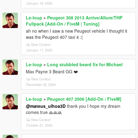
January 19, 2025
Le-loup
»
Peugeot 308 2013 Active/Allure/THP
Fullpack [Add-On / FiveM | Tuning]
ah no when I saw a new Peugeot vehicle I thought it
was the Peugeot 407 taxi 4 :(
View Context
January 17, 2025
Le-loup
»
Long stubbled beard fix for Michael
Max Payne 3 Beard GG ❤️
View Context
December 02, 2024
Le-loup
»
Peugeot 407 2006 [Add-On / FiveM]
@mateus_ulhoa3D
thank you I hope my dream
comes true 🙏🙏🙏
View Context
October 21, 2024