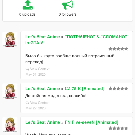
0 uploads
0 followers
Let's Beat Anime
»
"ПОТРАЧЕНО" & "СЛОМАНО"
in GTA V
Было бы круто вообще полный потраченный
перевод)
View Context
May 31, 2020
Let's Beat Anime
»
CZ 75 B [Animated]
Достойная моделька, спасибо!
View Context
May 27, 2020
Let's Beat Anime
»
FN Five-seveN [Animated]