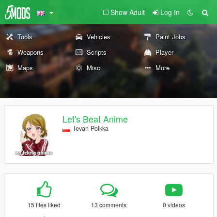
Show Adult
Log In
Tools
Vehicles
Paint Jobs
Weapons
Scripts
Player
Maps
Misc
More
Let's Beat Anime
Ievan Polkka
15 files liked
13 comments
0 videos