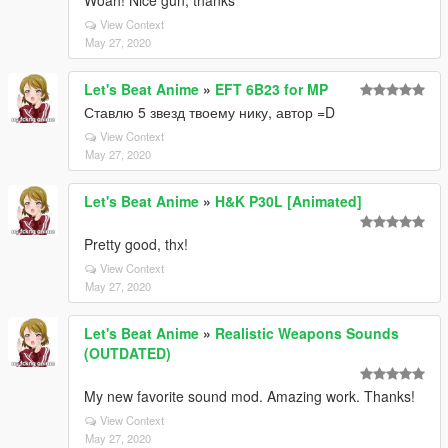
Woah! Nice gun, thanks
View Context
May 27, 2020
Let's Beat Anime
»
EFT 6B23 for MP
Ставлю 5 звезд твоему нику, автор =D
View Context
May 27, 2020
Let's Beat Anime
»
H&K P30L [Animated]
Pretty good, thx!
View Context
May 27, 2020
Let's Beat Anime
»
Realistic Weapons Sounds
(OUTDATED)
My new favorite sound mod. Amazing work. Thanks!
View Context
May 27, 2020