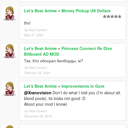
Let's Beat Anime
»
Money Pickup US Dollars
thx!
View Context
May 27, 2020
Let's Beat Anime
»
Princess Connect Re Dive
Billboard AD MOD
Так. Кто обосрал билборды, м?
View Context
February 02, 2020
Let's Beat Anime
»
Improvements in Gore
@Xranovision
Don't do what I told you (I'm about alt.
blood pools), its looks not good :D
About your mod I know)
View Context
December 09, 2019