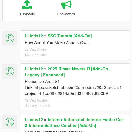
0 uploads
0 followers
Lilicris12
»
SSC Tuatara [Add-On]
How About You Make Aspark Owl.
View Context
March 11, 2026
Lilicris12
»
2025 Rimac Nevera R [Add-On |
Legacy | Enhanced]
Please Do Ares S1
Link: https://sketchfab.com/3d-models/2020-ares-s1-
project-4f1bd08fd2914a0e8d3ff44fc7d0b0b9
View Context
January 17, 2026
Lilicris12
»
Inferno Automobili Inferno Exotic Car
& Inferno Settimo Cerchio [Add-On]