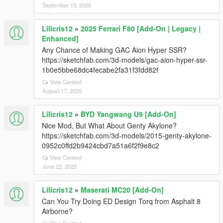
September 13, 2025
Lilicris12
»
2025 Ferrari F80 [Add-On | Legacy |
Enhanced]
Any Chance of Making GAC Aion Hyper SSR?
https://sketchfab.com/3d-models/gac-aion-hyper-ssr-
1b0e5bbe68dc4fecabe2fa31f3fdd82f
View Context
August 17, 2025
Lilicris12
»
BYD Yangwang U9 [Add-On]
Nice Mod, But What About Genty Akylone?
https://sketchfab.com/3d-models/2015-genty-akylone-
0952c0ffd2b9424cbd7a51a6f2f9e8c2
View Context
June 22, 2025
Lilicris12
»
Maserati MC20 [Add-On]
Can You Try Doing ED Design Torq from Asphalt 8
Airborne?