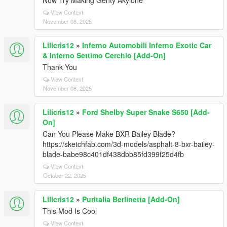
Now Try Making Genty Akylone
View Context
November 08, 2025
Lilicris12
»
Inferno Automobili Inferno Exotic Car
& Inferno Settimo Cerchio [Add-On]
Thank You
View Context
November 08, 2025
Lilicris12
»
Ford Shelby Super Snake S650 [Add-
On]
Can You Please Make BXR Bailey Blade?
https://sketchfab.com/3d-models/asphalt-8-bxr-bailey-
blade-babe98c401df438dbb85fd399f25d4fb
View Context
October 22, 2025
Lilicris12
»
Puritalia Berlinetta [Add-On]
This Mod Is Cool
View Context