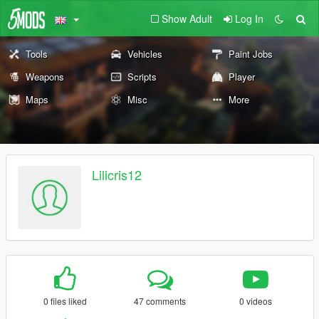
Show Adult
Log In
Tools
Vehicles
Paint Jobs
Weapons
Scripts
Player
Maps
Misc
More
Lilicris12
0 files liked
47 comments
0 videos