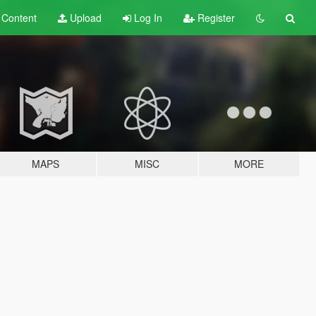
t
Content
Upload
Log In
Register
MAPS
MISC
MORE