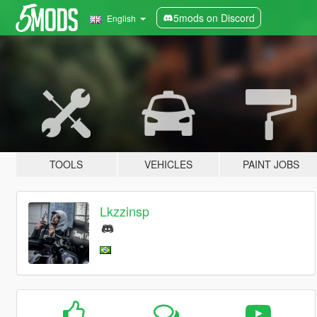
5mods on Discord
English
TOOLS
VEHICLES
PAINT JOBS
Lkzzinsp