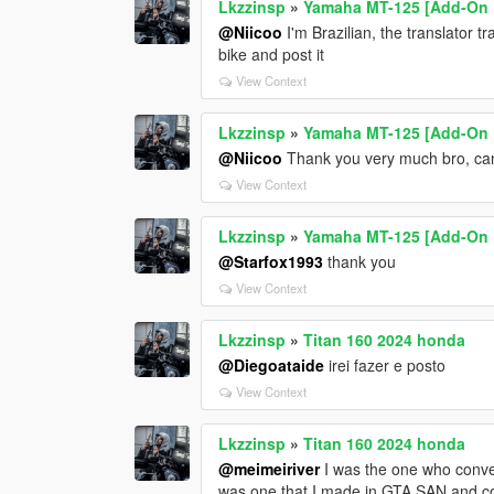
Lkzzinsp
»
Yamaha MT-125 [Add-On 
@Niicoo
I'm Brazilian, the translator t
bike and post it
View Context
Lkzzinsp
»
Yamaha MT-125 [Add-On 
@Niicoo
Thank you very much bro, can
View Context
Lkzzinsp
»
Yamaha MT-125 [Add-On 
@Starfox1993
thank you
View Context
Lkzzinsp
»
Titan 160 2024 honda
@Diegoataide
irei fazer e posto
View Context
Lkzzinsp
»
Titan 160 2024 honda
@meimeiriver
I was the one who conve
was one that I made in GTA SAN and con