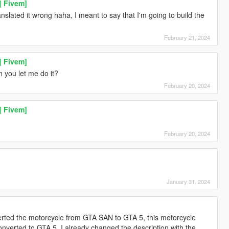
| Fivem]
ranslated it wrong haha, I meant to say that I'm going to build the
February 21, 2024
| Fivem]
 you let me do it?
February 20, 2024
| Fivem]
February 20, 2024
January 31, 2024
rted the motorcycle from GTA SAN to GTA 5, this motorcycle
verted to GTA 5, I already changed the description with the