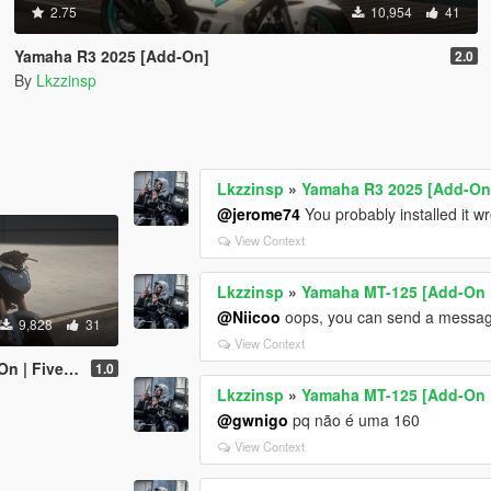
2.75
10,954
41
Yamaha R3 2025 [Add-On]
2.0
By
Lkzzinsp
Lkzzinsp
»
Yamaha R3 2025 [Add-On
@jerome74
You probably installed it w
View Context
Lkzzinsp
»
Yamaha MT-125 [Add-On 
@Niicoo
oops, you can send a messag
9,828
31
View Context
 | Fivem]
1.0
Lkzzinsp
»
Yamaha MT-125 [Add-On 
@gwnigo
pq não é uma 160
View Context