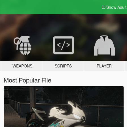
Show Adul
WEAPONS
SCRIPTS
PLAYER
Most Popular File