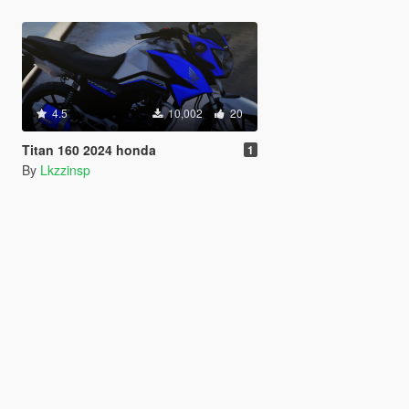
4.5
10,002
20
Titan 160 2024 honda
1
By
Lkzzinsp