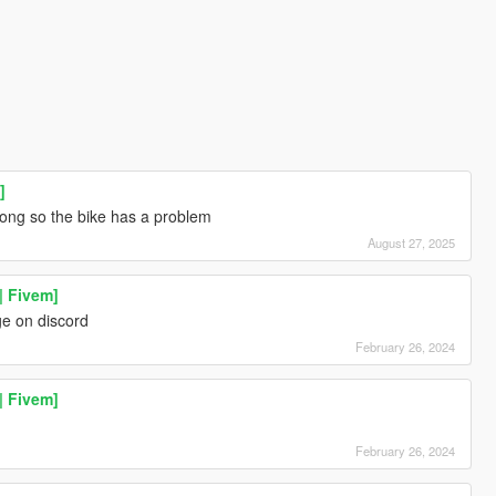
]
rong so the bike has a problem
August 27, 2025
| Fivem]
e on discord
February 26, 2024
| Fivem]
February 26, 2024