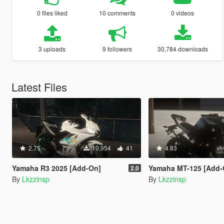
0 files liked
10 comments
0 videos
3 uploads
9 followers
30,784 downloads
Latest Files
2.75
10,954
41
4.83
Yamaha R3 2025 [Add-On]
Yamaha MT-125 [Add-On
2.0
By
Lkzzinsp
By
Lkzzinsp