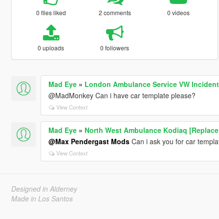
0 files liked
2 comments
0 videos
0 uploads
0 followers
Mad Eye
»
London Ambulance Service VW Incident
@MadMonkey Can i have car template please?
View Context
Mad Eye
»
North West Ambulance Kodiaq [Replace 
@Max Pendergast Mods
Can i ask you for car templa
View Context
Designed in Alderney
Made in Los Santos