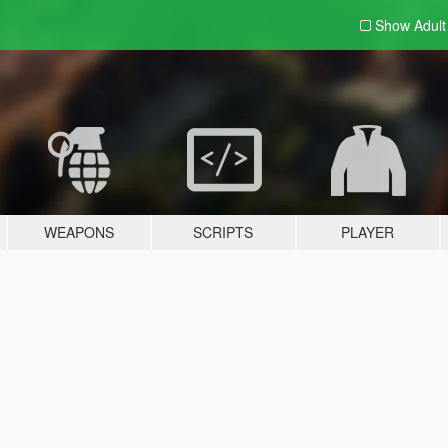
Show Adul
WEAPONS
SCRIPTS
PLAYER