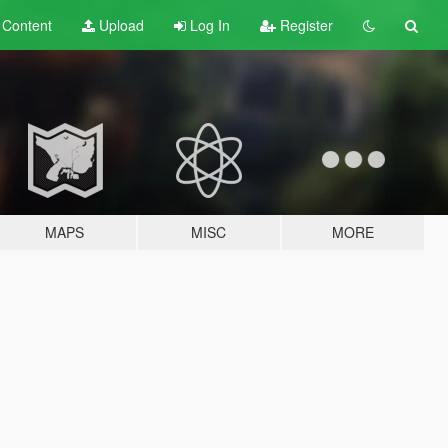
t
Content
Upload
Log In
Register
MAPS
MISC
MORE