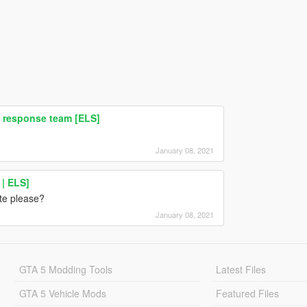
 response team [ELS]
January 08, 2021
| ELS]
te please?
January 08, 2021
GTA 5 Modding Tools
Latest Files
GTA 5 Vehicle Mods
Featured Files