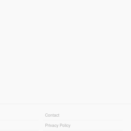
Contact
Privacy Policy