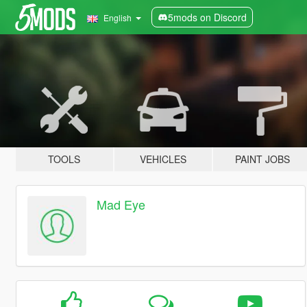
5mods on Discord
English
TOOLS
VEHICLES
PAINT JOBS
Mad Eye