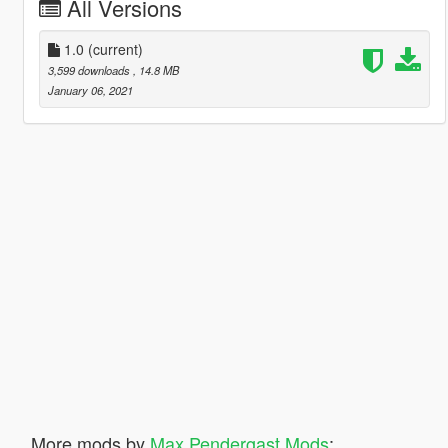
All Versions
1.0
(current)
3,599 downloads
, 14.8 MB
January 06, 2021
More mods by
Max Pendergast Mods
: