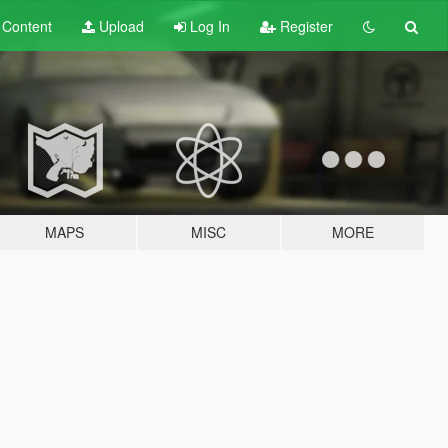
t
Content
Upload
Log In
Register
MAPS
MISC
MORE