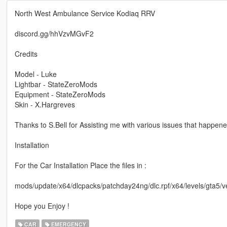
North West Ambulance Service Kodiaq RRV
discord.gg/hhVzvMGvF2
Credits
Model - Luke
Lightbar - StateZeroMods
Equipment - StateZeroMods
Skin - X.Hargreves
Thanks to S.Bell for Assisting me with various issues that happene
Installation
For the Car Installation Place the files in :
mods/update/x64/dlcpacks/patchday24ng/dlc.rpf/x64/levels/gta5/ve
Hope you Enjoy !
CAR
EMERGENCY