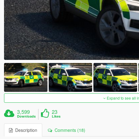
Expand to see all 
3,599
23
Downloads
Likes
Description
Comments (18)