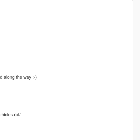
d along the way :-)
hicles.rpf/