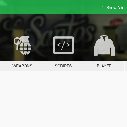
Show Adul
WEAPONS
SCRIPTS
PLAYER