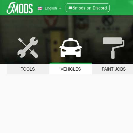
5mods on Discord
English
TOOLS
VEHICLES
PAINT JOBS