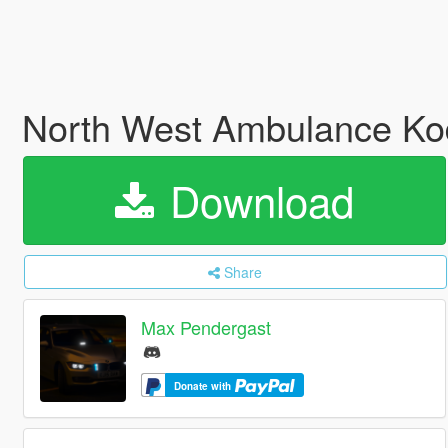
North West Ambulance Kod
Download
Share
Max Pendergast
Donate with