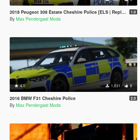
2018 Peugeot 308 Estate Cheshire Police [ELS | Replace]
1.0
By
Max Pendergast Mods
4.0
1,831
8
2016 BMW F31 Cheshire Police
2.0
By
Max Pendergast Mods