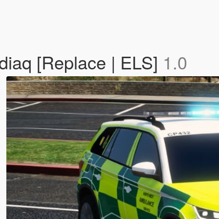
iaq [Replace | ELS]
1.0