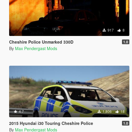
917
8
Cheshire Police Unmarked 330D
1.0
By
Max Pendergast Mods
4.7
1,806
18
2015 Hyundai i30 Touring Cheshire Police
1.0
By
Max Pendergast Mods