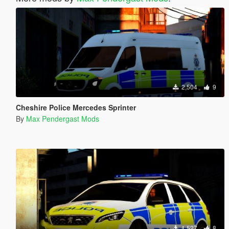
2,504
9
Cheshire Police Mercedes Sprinter
By
Max Pendergast Mods
1,527
8