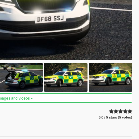
images and videos
5.0 / 5 stars (5 votes)