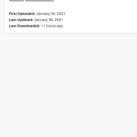
January 06, 2021
First Uploaded:
January 06, 2021
Last Updated:
11 hours ago
Last Downloaded: