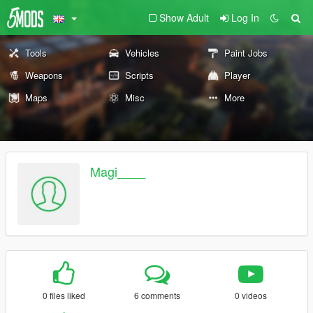
Show Adult
Log In
Tools
Vehicles
Paint Jobs
Weapons
Scripts
Player
Maps
Misc
More
Magi____
0 files liked
6 comments
0 videos