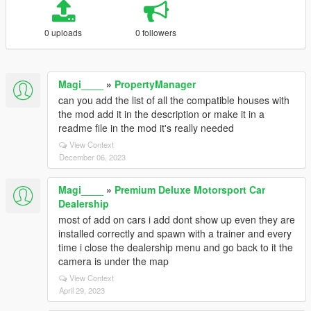
0 uploads
0 followers
Magi____
»
PropertyManager
can you add the list of all the compatible houses with
the mod add it in the description or make it in a
readme file in the mod it's really needed
View Context
December 06, 2023
Magi____
»
Premium Deluxe Motorsport Car
Dealership
most of add on cars i add dont show up even they are
installed correctly and spawn with a trainer and every
time i close the dealership menu and go back to it the
camera is under the map
View Context
April 29, 2023