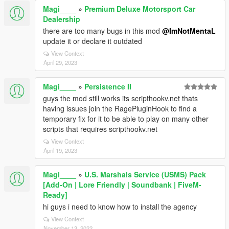
Magi____
»
Premium Deluxe Motorsport Car
Dealership
there are too many bugs in this mod
@ImNotMentaL
update it or declare it outdated
View Context
April 29, 2023
Magi____
»
Persistence II
guys the mod still works its scripthookv.net thats
having issues join the RagePluginHook to find a
temporary fix for it to be able to play on many other
scripts that requires scripthookv.net
View Context
April 19, 2023
Magi____
»
U.S. Marshals Service (USMS) Pack
[Add-On | Lore Friendly | Soundbank | FiveM-
Ready]
hi guys i need to know how to install the agency
View Context
November 13, 2022