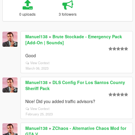
0 uploads
3 followers
Manuel138
»
Brute Stockade - Emergency Pack
[Add-On | Sounds]
Good
View Context
March 06, 2023
Manuel138
»
DLS Config For Los Santos County
Sheriff Pack
Nice! Did you added traffic advisors?
View Context
February 25, 2023
Manuel138
»
ZChaos - Alternative Chaos Mod for
GTA V