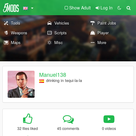
Show Adult
Log In
Tools
Vehicles
Paint Jobs
Weapons
Scripts
Player
Maps
Misc
More
Manuel138
drinking in tequi-la-la
32 files liked
45 comments
0 videos