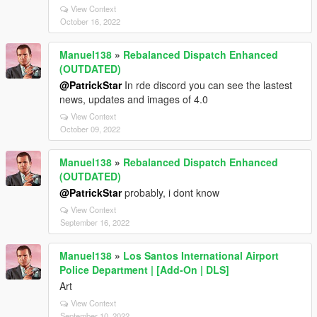
View Context
October 16, 2022
Manuel138
»
Rebalanced Dispatch Enhanced
(OUTDATED)
@PatrickStar
In rde discord you can see the lastest
news, updates and images of 4.0
View Context
October 09, 2022
Manuel138
»
Rebalanced Dispatch Enhanced
(OUTDATED)
@PatrickStar
probably, i dont know
View Context
September 16, 2022
Manuel138
»
Los Santos International Airport
Police Department | [Add-On | DLS]
Art
View Context
September 10, 2022