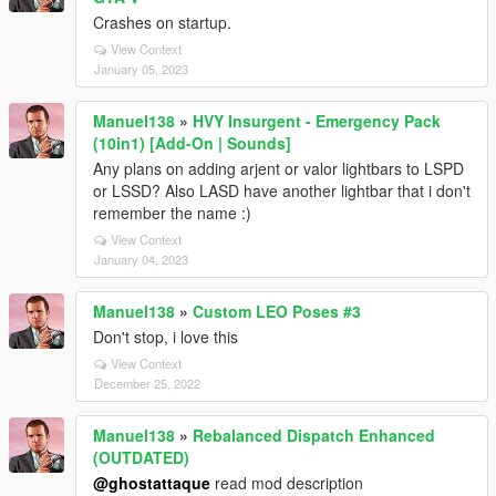
Crashes on startup.
View Context
January 05, 2023
Manuel138
»
HVY Insurgent - Emergency Pack
(10in1) [Add-On | Sounds]
Any plans on adding arjent or valor lightbars to LSPD
or LSSD? Also LASD have another lightbar that i don't
remember the name :)
View Context
January 04, 2023
Manuel138
»
Custom LEO Poses #3
Don't stop, i love this
View Context
December 25, 2022
Manuel138
»
Rebalanced Dispatch Enhanced
(OUTDATED)
@ghostattaque
read mod description