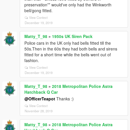
preservation** would've only had the Winkworth
bell/gong fitted.
View Context
December 19, 2019
Matty_T_98
»
1950s UK Siren Pack
Police cars in the UK only had bells fitted till the
50s.Then in the 60s they had both bells and sirens
fitted for a short time while the bells went out of
fashion.
View Context
December 19, 2019
Matty_T_98
»
2018 Metropolitan Police Astra
Hatchback Q Car
@OfficerTeapot
Thanks :)
View Context
November 28, 2019
Matty_T_98
»
2018 Metropolitan Police Astra