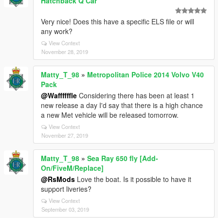
Hatchback Q Car
Very nice! Does this have a specific ELS file or will
any work?
View Context
November 28, 2019
Matty_T_98
»
Metropolitan Police 2014 Volvo V40
Pack
@Waffffffle
Considering there has been at least 1
new release a day I'd say that there is a high chance
a new Met vehicle will be released tomorrow.
View Context
November 27, 2019
Matty_T_98
»
Sea Ray 650 fly [Add-
On/FiveM/Replace]
@RsMods
Love the boat. Is it possible to have it
support liveries?
View Context
September 03, 2019