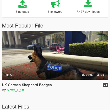
6 uploads
8 followers
7,437 downloads
Most Popular File
5.0
2,882
24
UK German Shepherd Badges
V1
By
Matty_T_98
Latest Files