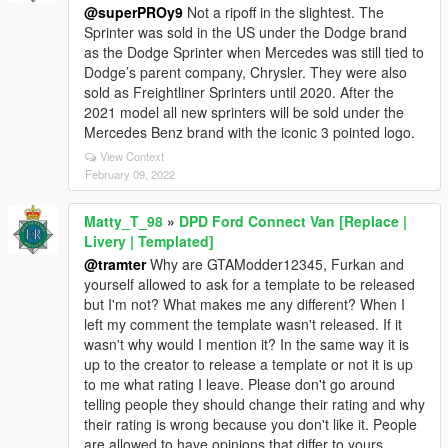
@superPROy9
Not a ripoff in the slightest. The
Sprinter was sold in the US under the Dodge brand
as the Dodge Sprinter when Mercedes was still tied to
Dodge’s parent company, Chrysler. They were also
sold as Freightliner Sprinters until 2020. After the
2021 model all new sprinters will be sold under the
Mercedes Benz brand with the iconic 3 pointed logo.
View Context
February 09, 2022
Matty_T_98
»
DPD Ford Connect Van [Replace |
Livery | Templated]
@tramter
Why are GTAModder12345, Furkan and
yourself allowed to ask for a template to be released
but I'm not? What makes me any different? When I
left my comment the template wasn't released. If it
wasn't why would I mention it? In the same way it is
up to the creator to release a template or not it is up
to me what rating I leave. Please don't go around
telling people they should change their rating and why
their rating is wrong because you don't like it. People
are allowed to have opinions that differ to yours.