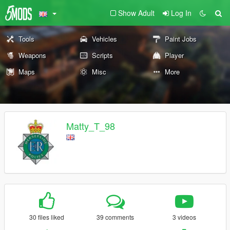
Show Adult
Log In
Tools
Vehicles
Paint Jobs
Weapons
Scripts
Player
Maps
Misc
More
Matty_T_98
30 files liked
39 comments
3 videos