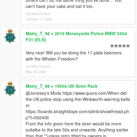
others can't do the same thing you've done... You
can't have your cake and eat it too.
View Context
October 11, 2020
Matty_T_98
»
2019 Merseyside Police BMW 330d
F31 [ELS]
Very nice! Will you be doing the 17 plate beemers
with the Whelen Freedom?
View Context
May 03, 2020
Matty_T_98
»
1950s UK Siren Pack
@Jonesey's Mods https://www.quora.com/When-did-
the-UK-police-stop-using-the-Winkworth-warning-bells
or
https://boards.straightdope.com/sdmb/showthread.ph
p?t=592406
From the info given here the siren would be more
suitalbe to the late 50s and onwards. Anything earlier
than that **unless retro fitted by owners in