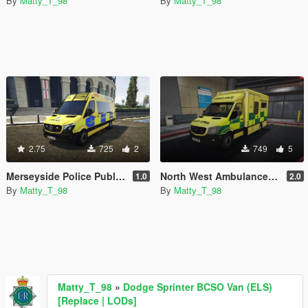
By
Matty_T_98
By
Matty_T_98
2.75
725
2
749
5
Merseyside Police Public Order Van *Skin*
North West Ambulance Service Mercedes Sprinter *Skin*
1.0
2.0
By
Matty_T_98
By
Matty_T_98
Matty_T_98
»
Dodge Sprinter BCSO Van (ELS)
[Replace | LODs]