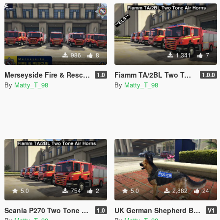
986
8
1,341
7
Merseyside Fire & Rescue Service skins
Fiamm TA/2BL Two Tone Air Horns. **ELS Compatible**
1.0
1.0.0
By
Matty_T_98
By
Matty_T_98
5.0
754
2
5.0
2,882
24
Scania P270 Two Tone Siren. **Not ELS Compatible**
UK German Shepherd Badges
1.0
V1