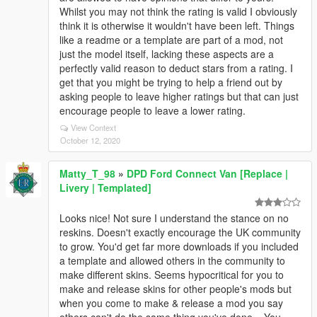
Whilst you may not think the rating is valid I obviously
think it is otherwise it wouldn't have been left. Things
like a readme or a template are part of a mod, not
just the model itself, lacking these aspects are a
perfectly valid reason to deduct stars from a rating. I
get that you might be trying to help a friend out by
asking people to leave higher ratings but that can just
encourage people to leave a lower rating.
View Context
October 12, 2020
Matty_T_98
»
DPD Ford Connect Van [Replace |
Livery | Templated]
Looks nice! Not sure I understand the stance on no
reskins. Doesn't exactly encourage the UK community
to grow. You'd get far more downloads if you included
a template and allowed others in the community to
make different skins. Seems hypocritical for you to
make and release skins for other people's mods but
when you come to make & release a mod you say