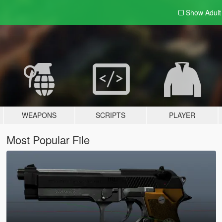
Show Adul
WEAPONS
SCRIPTS
PLAYER
Most Popular File