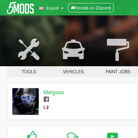
5mods on Discord
English
TOOLS
VEHICLES
PAINT JOBS
Melgaax