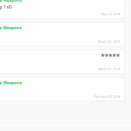
g ? xD
May 19, 2016
h's Weapons
D
March 01, 2016
March 01, 2016
h's Weapons
February 05, 2016