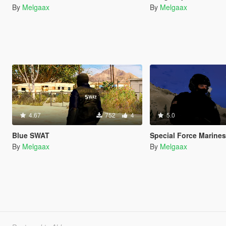
By
Melgaax
By
Melgaax
4.67
752
4
5.0
Blue SWAT
Special Force Marine
By
Melgaax
By
Melgaax