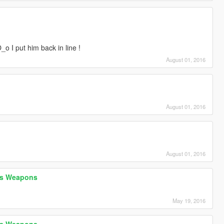
O_o I put him back in line !
August 01, 2016
August 01, 2016
August 01, 2016
h's Weapons
May 19, 2016
h's Weapons