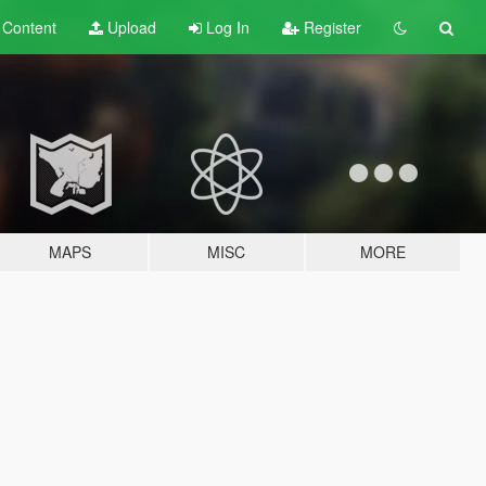
t
Content
Upload
Log In
Register
MAPS
MISC
MORE