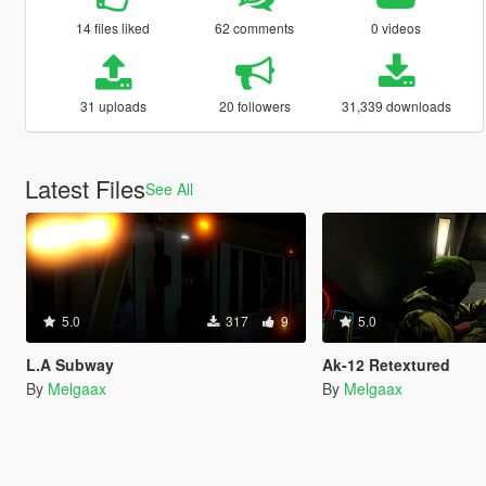
14 files liked
62 comments
0 videos
31 uploads
20 followers
31,339 downloads
Latest Files
See All
5.0
317
9
5.0
L.A Subway
Ak-12 Retextured
By
Melgaax
By
Melgaax