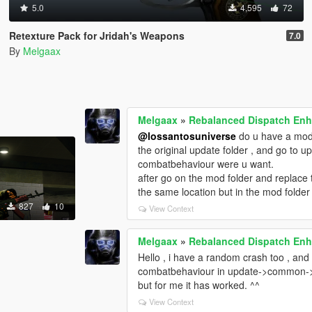
5.0
4,595
72
Retexture Pack for Jridah's Weapons
7.0
By
Melgaax
Melgaax
»
Rebalanced Dispatch En
@lossantosuniverse
do u have a mod 
the original update folder , and go to
combatbehaviour were u want.
after go on the mod folder and replac
the same location but in the mod folder
827
10
View Context
Melgaax
»
Rebalanced Dispatch En
Hello , i have a random crash too , and 
combatbehaviour in update->common->data-
but for me it has worked. ^^
View Context