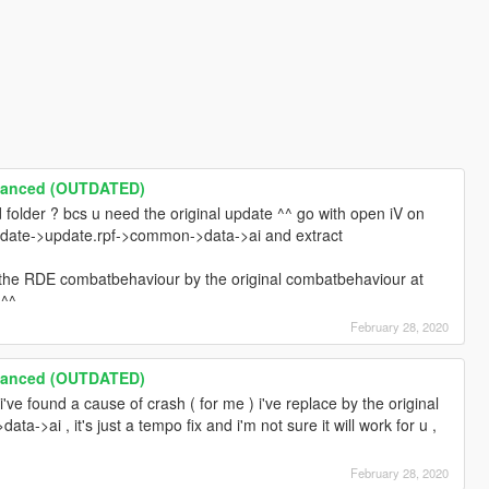
hanced (OUTDATED)
folder ? bcs u need the original update ^^ go with open iV on
 update->update.rpf->common->data->ai and extract
e the RDE combatbehaviour by the original combatbehaviour at
 ^^
February 28, 2020
hanced (OUTDATED)
i've found a cause of crash ( for me ) i've replace by the original
>ai , it's just a tempo fix and i'm not sure it will work for u ,
February 28, 2020