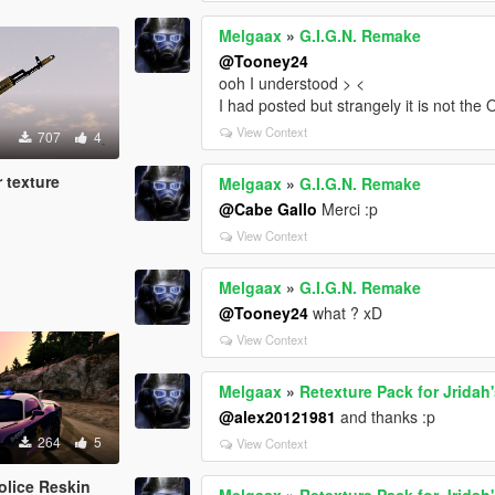
Melgaax
»
G.I.G.N. Remake
@Tooney24
ooh I understood > <
I had posted but strangely it is not the 
View Context
707
4
 texture
Melgaax
»
G.I.G.N. Remake
@Cabe Gallo
Merci :p
View Context
Melgaax
»
G.I.G.N. Remake
@Tooney24
what ? xD
View Context
Melgaax
»
Retexture Pack for Jrida
@alex20121981
and thanks :p
264
5
View Context
olice Reskin
Melgaax
»
Retexture Pack for Jrida