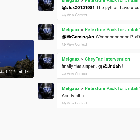
@alex20121981
The python have a bu
View Context
Melgaax
»
Retexture Pack for Jrida
@MrGamingArt
Whaaaaaaaaaaat? x
View Context
Melgaax
»
CheyTac Intervention
finally this sniper , gj
@Jridah
!
1,412
13
View Context
s
Melgaax
»
Retexture Pack for Jrida
And ty all :)
View Context