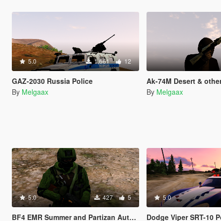
5.0
1,661
12
GAZ-2030 Russia Police
Ak-74M Desert & other
By
Melgaax
By
Melgaax
5.0
427
5
5.0
BF4 EMR Summer and Partizan Autumn
Dodge Viper SRT-10 P