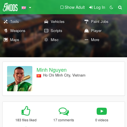
Show Adult
Log In
Tools
Vehicles
Paint Jobs
Weapons
Scripts
Player
Maps
Misc
More
Minh Nguyen
Ho Chi Minh City, Vietnam
183 files liked
17 comments
0 videos