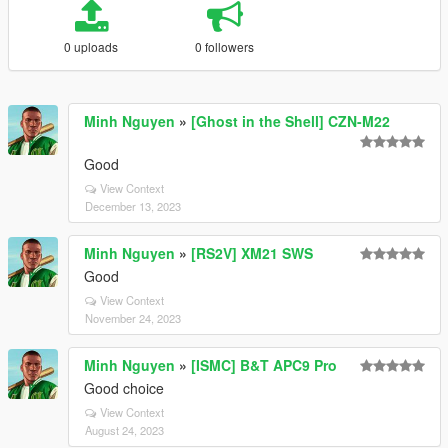
0 uploads
0 followers
Minh Nguyen
»
[Ghost in the Shell] CZN-M22
Good
View Context
December 13, 2023
Minh Nguyen
»
[RS2V] XM21 SWS
Good
View Context
November 24, 2023
Minh Nguyen
»
[ISMC] B&T APC9 Pro
Good choice
View Context
August 24, 2023