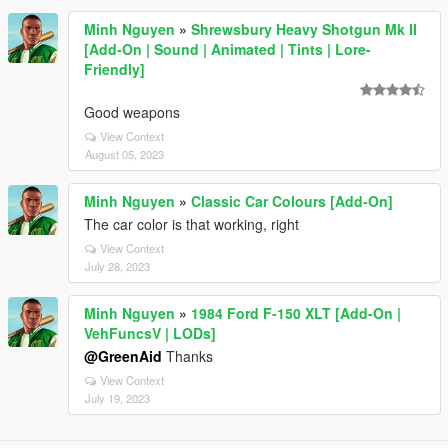
Minh Nguyen
»
Shrewsbury Heavy Shotgun Mk II
[Add-On | Sound | Animated | Tints | Lore-
Friendly]
Good weapons
View Context
August 05, 2023
Minh Nguyen
»
Classic Car Colours [Add-On]
The car color is that working, right
View Context
July 28, 2023
Minh Nguyen
»
1984 Ford F-150 XLT [Add-On |
VehFuncsV | LODs]
@GreenAid
Thanks
View Context
July 19, 2023