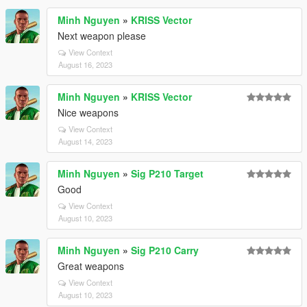
Minh Nguyen
»
KRISS Vector
Next weapon please
View Context
August 16, 2023
Minh Nguyen
»
KRISS Vector
Nice weapons
View Context
August 14, 2023
Minh Nguyen
»
Sig P210 Target
Good
View Context
August 10, 2023
Minh Nguyen
»
Sig P210 Carry
Great weapons
View Context
August 10, 2023