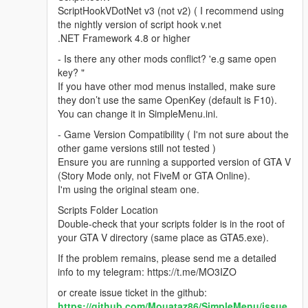
ScriptHookVDotNet v3 (not v2) ( I recommend using
the nightly version of script hook v.net
.NET Framework 4.8 or higher
- Is there any other mods conflict? 'e.g same open
key? "
If you have other mod menus installed, make sure
they don’t use the same OpenKey (default is F10).
You can change it in SimpleMenu.ini.
- Game Version Compatibility ( I'm not sure about the
other game versions still not tested )
Ensure you are running a supported version of GTA V
(Story Mode only, not FiveM or GTA Online).
I'm using the original steam one.
Scripts Folder Location
Double-check that your scripts folder is in the root of
your GTA V directory (same place as GTA5.exe).
If the problem remains, please send me a detailed
info to my telegram: https://t.me/MO3IZO
or create issue ticket in the github:
https://github.com/Mouataz86/SimpleMenu/issue