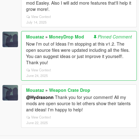
mod Easley. Also I will add more features that'll help it
grow more!.
View Context
July 14, 2025
Mouataz
»
MoneyDrop Mod
Pinned Comment
Now I'm out of Ideas I'm stopping at this v1.2. The
open source files were updated including all the files.
You can suggest ideas or just improve it yourself!.
Thank you!
View Context
June 24, 2025
Mouataz
»
Weapon Crate Drop
@Hydraxonn
Thank you for your comment! All my
mods are open source to let others show their talents
and ideas! I'm happy to help!
View Context
June 22, 2025