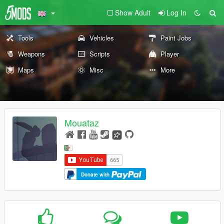
Show Adult
Log In
Tools
Vehicles
Paint Jobs
Weapons
Scripts
Player
Maps
Misc
More
Mouataz
Donate with