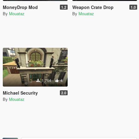
MoneyDrop Mod
Weapon Crate Drop
1.2
1.0
By
Mouataz
By
Mouataz
1,764
4
Michael Security
2.0
By
Mouataz