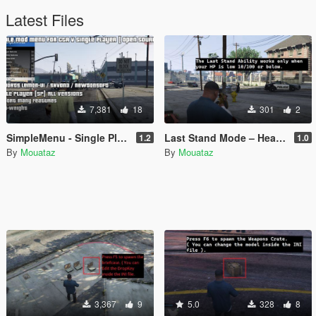
Latest Files
7,381
18
301
2
SimpleMenu - Single Player Mod Menu [Open Source]
Last Stand Mode – Health & Armor Boost on Low HP
1.2
1.0
By
Mouataz
By
Mouataz
3,367
9
5.0
328
8