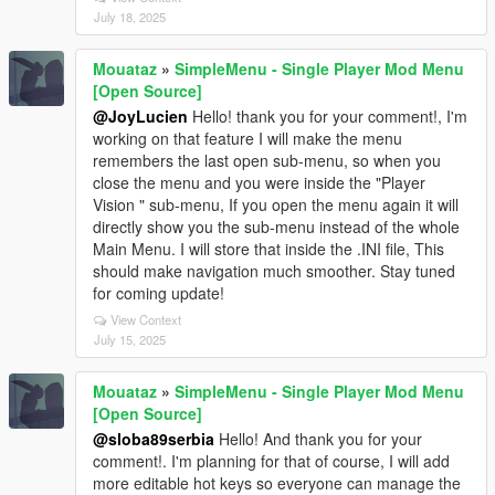
July 18, 2025
Mouataz
»
SimpleMenu - Single Player Mod Menu
[Open Source]
@JoyLucien
Hello! thank you for your comment!, I'm
working on that feature I will make the menu
remembers the last open sub-menu, so when you
close the menu and you were inside the "Player
Vision " sub-menu, If you open the menu again it will
directly show you the sub-menu instead of the whole
Main Menu. I will store that inside the .INI file, This
should make navigation much smoother. Stay tuned
for coming update!
View Context
July 15, 2025
Mouataz
»
SimpleMenu - Single Player Mod Menu
[Open Source]
@sloba89serbia
Hello! And thank you for your
comment!. I'm planning for that of course, I will add
more editable hot keys so everyone can manage the