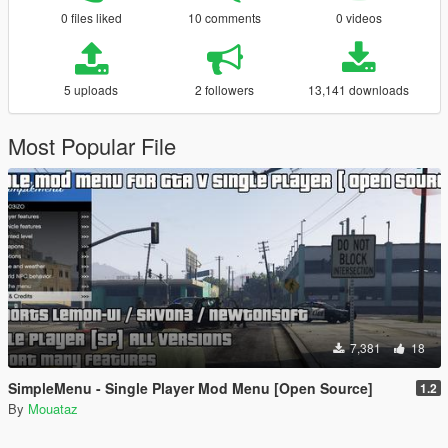
0 files liked
10 comments
0 videos
5 uploads
2 followers
13,141 downloads
Most Popular File
7,381
18
SimpleMenu - Single Player Mod Menu [Open Source]
1.2
By
Mouataz