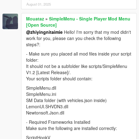
August 01, 2025
Mouataz
»
SimpleMenu - Single Player Mod Menu
[Open Source]
@zhiyingnitaimie
Hello! I'm sorry that my mod didn't
work for you, please can you check the following
steps?:
- Make sure you placed all mod files inside your script
folder:
It should not be a subfolder like scripts/SimpleMenu
V1.2 [Latest Release]/.
Your scripts folder should contain:
SimpleMenu.dll
SimpleMenu.ini
SM Data folder (with vehicles.json inside)
LemonUI.SHVDN3.dll
Newtonsoft.Json.dll
- Required Frameworks Installed
Make sure the following are installed correctly:
ScriptHookV