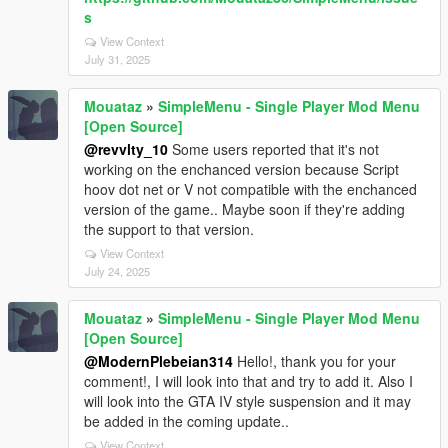
s
View Context
July 31, 2025
Mouataz
»
SimpleMenu - Single Player Mod Menu
[Open Source]
@revvlty_10
Some users reported that it's not
working on the enchanced version because Script
hoov dot net or V not compatible with the enchanced
version of the game.. Maybe soon if they're adding
the support to that version.
View Context
July 24, 2025
Mouataz
»
SimpleMenu - Single Player Mod Menu
[Open Source]
@ModernPlebeian314
Hello!, thank you for your
comment!, I will look into that and try to add it. Also I
will look into the GTA IV style suspension and it may
be added in the coming update..
View Context