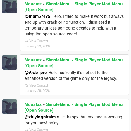
Mouataz
»
SimpleMenu - Single Player Mod Menu
[Open Source]
@tnam57475
Hello, I tried to make it work but always
end up with crash or no function, I dismissed it
temporary unless someone decides to help with it
using the open source code!
View Context
January 29, 2026
Mouataz
»
SimpleMenu - Single Player Mod Menu
[Open Source]
@Arab_pro
Hello, currently it's not set to the
enhanced version of the game only for the legacy.
View Context
January 29, 2026
Mouataz
»
SimpleMenu - Single Player Mod Menu
[Open Source]
@zhiyingnitaimie
I'm happy that my mod is working
for you now! enjoy!
View Context