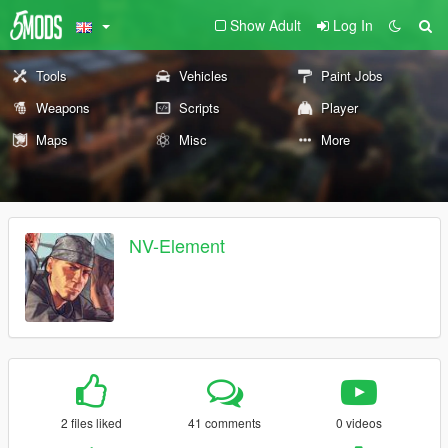
Show Adult
Log In
Tools
Vehicles
Paint Jobs
Weapons
Scripts
Player
Maps
Misc
More
NV-Element
2 files liked
41 comments
0 videos