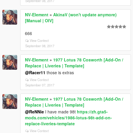
September 08, 2017
NV-Element
»
AkinaV (won't update anymore)
[Manual | OIV]
666
View Context
September 08, 2017
NV-Element
»
1977 Lotus 78 Cosworth [Add-On /
Replace | Liveries | Template]
@Racer11
those is extras
View Context
September 07, 2017
NV-Element
»
1977 Lotus 78 Cosworth [Add-On /
Replace | Liveries | Template]
@ReNNie
I have made 98t
https://zh.gta5-
mods.com/vehicles/1986-lotus-98t-add-on-
replace-liveries-template
View Context