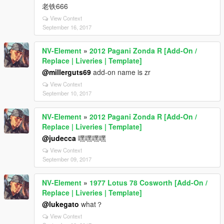
老铁666
View Context
September 16, 2017
NV-Element
»
2012 Pagani Zonda R [Add-On /
Replace | Liveries | Template]
@millerguts69
add-on name is zr
View Context
September 10, 2017
NV-Element
»
2012 Pagani Zonda R [Add-On /
Replace | Liveries | Template]
@judecca
嘿嘿嘿嘿
View Context
September 09, 2017
NV-Element
»
1977 Lotus 78 Cosworth [Add-On /
Replace | Liveries | Template]
@lukegato
what？
View Context