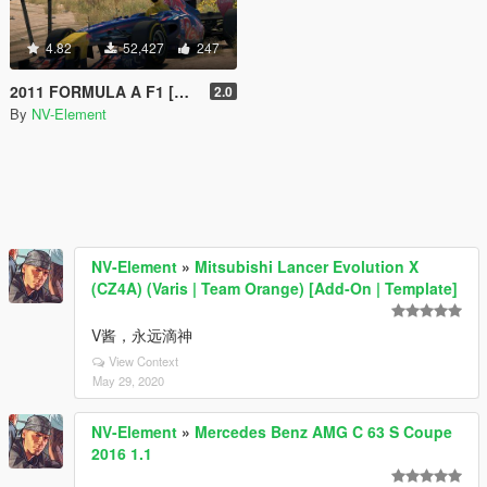
4.82
52,427
247
2011 FORMULA A F1 [Add-On / Replace | Liveries | Template]
2.0
By
NV-Element
NV-Element
»
Mitsubishi Lancer Evolution X
(CZ4A) (Varis | Team Orange) [Add-On | Template]
V酱，永远滴神
View Context
May 29, 2020
NV-Element
»
Mercedes Benz AMG C 63 S Coupe
2016 1.1