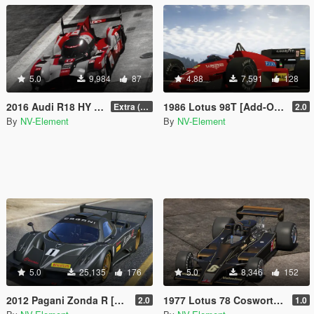
5.0
9,984
87
4.88
7,591
128
2016 Audi R18 HY n°0 [Add-On / Replace]
1986 Lotus 98T [Add-On / Replace | Liveries | Template]
Extra (Collision model fix)
2.0
By
NV-Element
By
NV-Element
5.0
25,135
176
5.0
8,346
152
2012 Pagani Zonda R [Add-On / Replace | Liveries | Template]
1977 Lotus 78 Cosworth [Add-On / Replace | Liveries | Template]
2.0
1.0