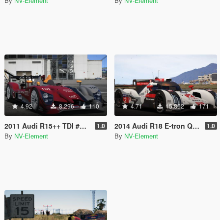
By
NV-Element
By
NV-Element
4.92
8,296
110
4.71
15,862
171
2011 Audi R15++ TDI #2 [Add-On / Replace]
2014 Audi R18 E-tron Quattro [Add-On / Replace | Liveries | Template]
1.0
1.0
By
NV-Element
By
NV-Element