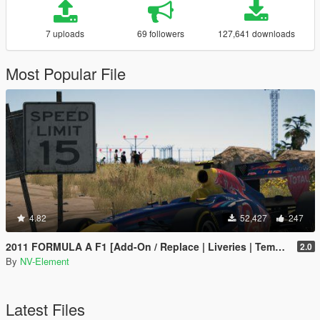
7 uploads
69 followers
127,641 downloads
Most Popular File
4.82
52,427
247
2011 FORMULA A F1 [Add-On / Replace | Liveries | Template]
2.0
By
NV-Element
Latest Files