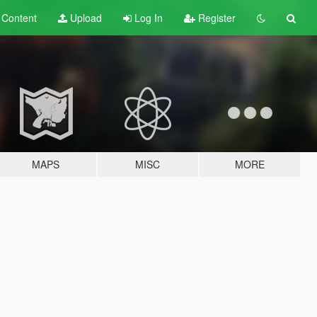
t
Content
Upload
Log In
Register
MAPS
MISC
MORE