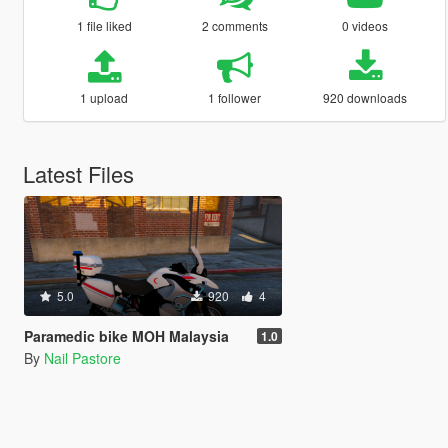
1 file liked
2 comments
0 videos
1 upload
1 follower
920 downloads
Latest Files
5.0
920
4
Paramedic bike MOH Malaysia
1.0
By
Nail Pastore