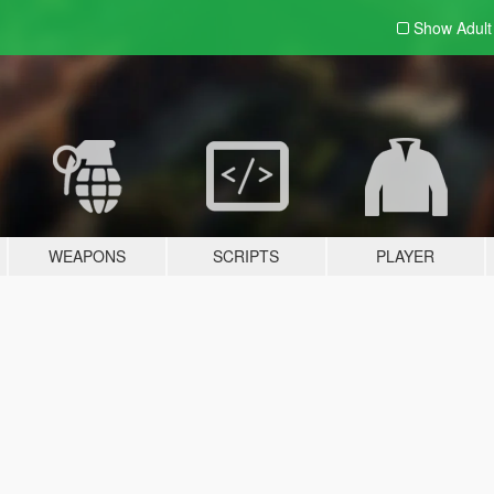
Show Adul
WEAPONS
SCRIPTS
PLAYER