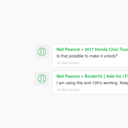
Nail Pastore
»
2017 Honda Civic Tour
Is that possible to make it unlock?
View Context
Nail Pastore
»
BorderV2 [ Add-On | F
I am using this and 100% working. Keep
View Context