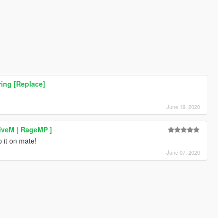
ing [Replace]
June 19, 2020
iveM | RageMP ]
 it on mate!
June 07, 2020