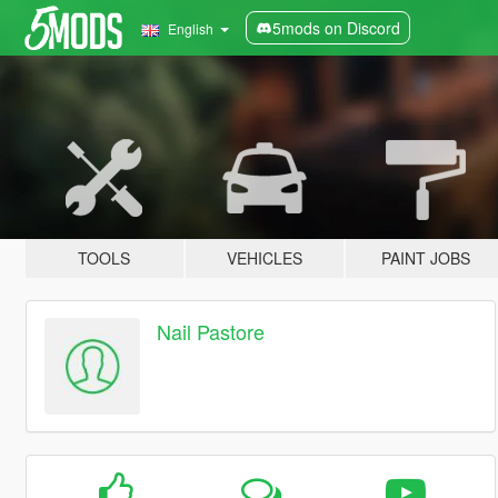
5mods on Discord
English
TOOLS
VEHICLES
PAINT JOBS
Nail Pastore