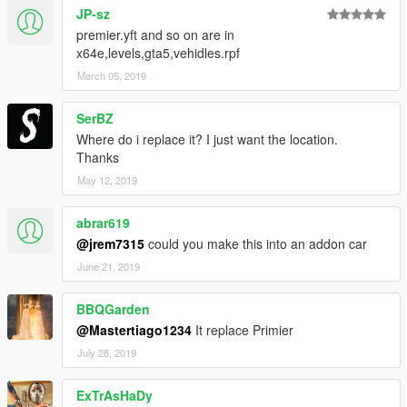
JP-sz
premier.yft and so on are in
x64e,levels,gta5,vehidles.rpf
March 05, 2019
SerBZ
Where do i replace it? I just want the location.
Thanks
May 12, 2019
abrar619
@jrem7315
could you make this into an addon car
June 21, 2019
BBQGarden
@Mastertiago1234
It replace Primier
July 28, 2019
ExTrAsHaDy