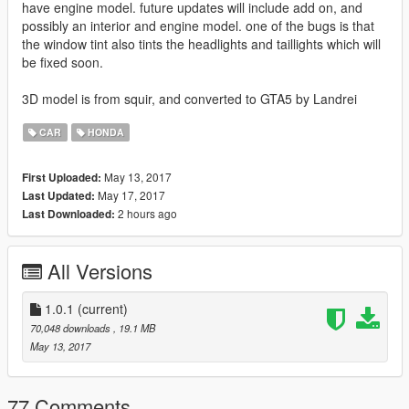
have engine model. future updates will include add on, and
possibly an interior and engine model. one of the bugs is that
the window tint also tints the headlights and taillights which will
be fixed soon.
3D model is from squir, and converted to GTA5 by Landrei
CAR
HONDA
May 13, 2017
First Uploaded:
May 17, 2017
Last Updated:
2 hours ago
Last Downloaded:
All Versions
1.0.1
(current)
70,048 downloads
, 19.1 MB
May 13, 2017
77 Comments