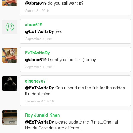
@abrar619
do you still want it?
August 21, 2019
abrar619
@ExTrAsHaDy
yes
September 05, 2019
ExTrAsHaDy
@abrar619
I sent you the link :) enjoy
September 06, 2019
elnene787
@ExTrAsHaDy
Can u send me the link for the addon
if u dont mind
December 07, 2019
Roy Junaid Khan
@ExTrAsHaDy
please update the Rims...Original
Honda Civic rims are different....