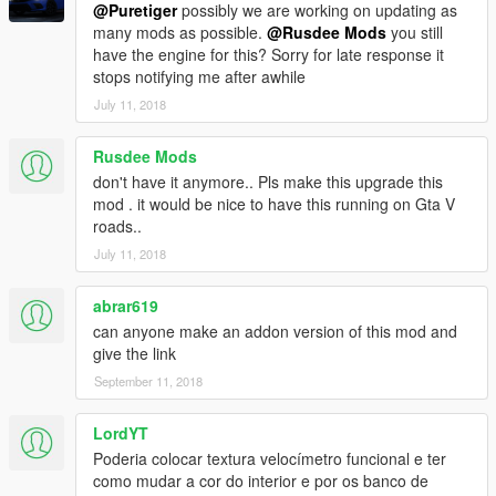
@Puretiger
possibly we are working on updating as
many mods as possible.
@Rusdee Mods
you still
have the engine for this? Sorry for late response it
stops notifying me after awhile
July 11, 2018
Rusdee Mods
don't have it anymore.. Pls make this upgrade this
mod . it would be nice to have this running on Gta V
roads..
July 11, 2018
abrar619
can anyone make an addon version of this mod and
give the link
September 11, 2018
LordYT
Poderia colocar textura velocímetro funcional e ter
como mudar a cor do interior e por os banco de