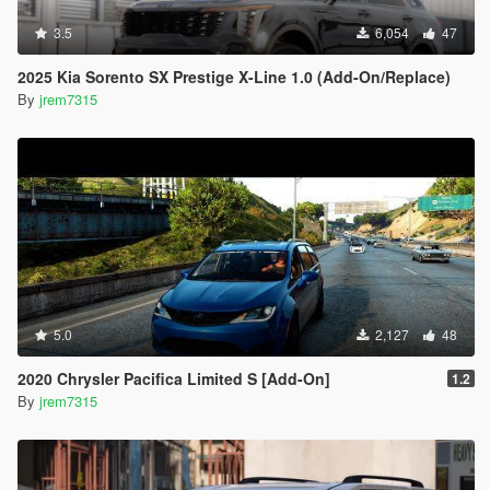
3.5
6,054
47
2025 Kia Sorento SX Prestige X-Line 1.0 (Add-On/Replace)
By
jrem7315
5.0
2,127
48
2020 Chrysler Pacifica Limited S [Add-On]
1.2
By
jrem7315