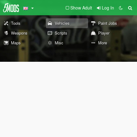
Show Adult
Log In
Tools
Vehicles
Paint Jobs
Weapons
Scripts
Player
Maps
Misc
More