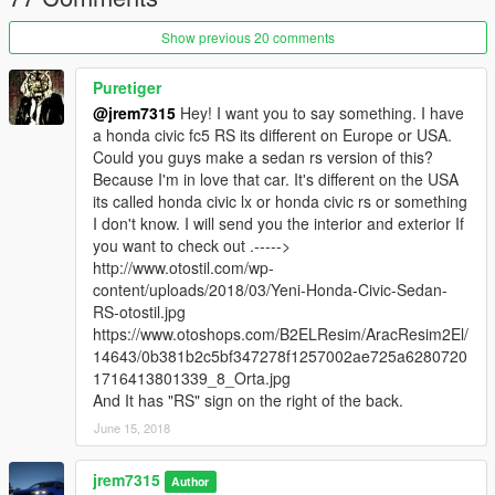
Show previous 20 comments
Puretiger
@jrem7315
Hey! I want you to say something. I have
a honda civic fc5 RS its different on Europe or USA.
Could you guys make a sedan rs version of this?
Because I'm in love that car. It's different on the USA
its called honda civic lx or honda civic rs or something
I don't know. I will send you the interior and exterior If
you want to check out .----->
http://www.otostil.com/wp-
content/uploads/2018/03/Yeni-Honda-Civic-Sedan-
RS-otostil.jpg
https://www.otoshops.com/B2ELResim/AracResim2El/
14643/0b381b2c5bf347278f1257002ae725a6280720
1716413801339_8_Orta.jpg
And It has "RS" sign on the right of the back.
June 15, 2018
jrem7315
Author