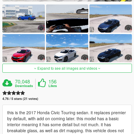
Expand to see all images and videos
70,048
156
Downloads
Likes
4.76 / 5 stars (21 votes)
this is the 2017 Honda Civic Touring sedan. it replaces premier
by default, with add on coming later. this model has a basic
interior meaning it has some detail but not much. it has
breakable glass, as well as dirt mapping. this vehicle does not