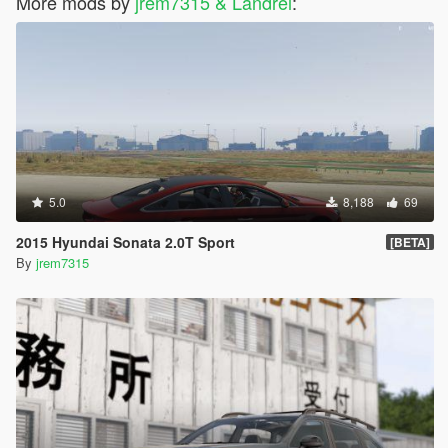
More mods by
jrem7315 & Landrei
:
5.0
8,188
69
2015 Hyundai Sonata 2.0T Sport
[BETA]
By
jrem7315