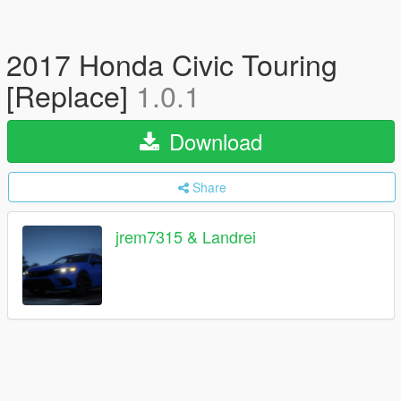
2017 Honda Civic Touring
[Replace]
1.0.1
Download
Share
jrem7315 & Landrei