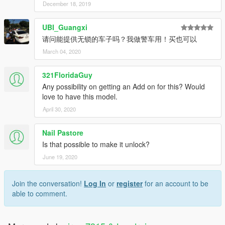
December 18, 2019
UBI_Guangxi
请问能提供无锁的车子吗？我做警车用！买也可以
March 04, 2020
321FloridaGuy
Any possibility on getting an Add on for this? Would
love to have this model.
April 30, 2020
Nail Pastore
Is that possible to make it unlock?
June 19, 2020
Join the conversation!
Log In
or
register
for an account to be
able to comment.