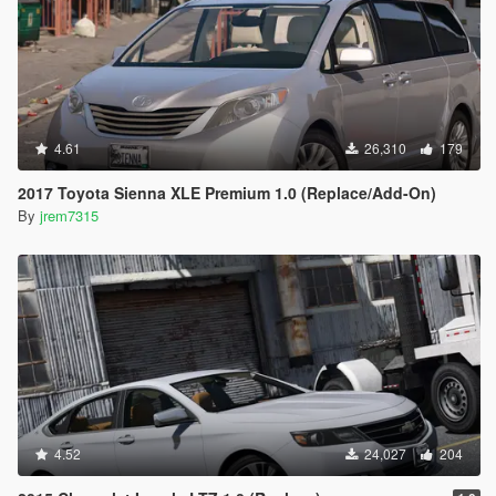
4.61
26,310
179
2017 Toyota Sienna XLE Premium 1.0 (Replace/Add-On)
By
jrem7315
4.52
24,027
204