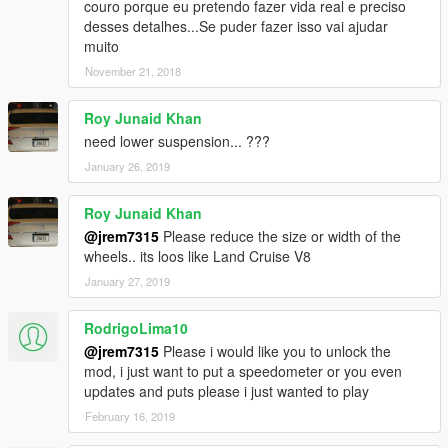
couro porque eu pretendo fazer vida real e preciso
desses detalhes...Se puder fazer isso vai ajudar
muito
November 21, 2018
Roy Junaid Khan
need lower suspension... ???
January 26, 2019
Roy Junaid Khan
@jrem7315
Please reduce the size or width of the
wheels.. its loos like Land Cruise V8
January 27, 2019
RodrigoLima10
@jrem7315
Please i would like you to unlock the
mod, i just want to put a speedometer or you even
updates and puts please i just wanted to play
February 16, 2019