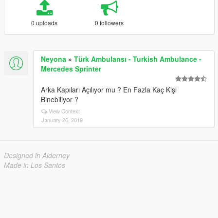
0 uploads
0 followers
Neyona
»
Türk Ambulansı - Turkish Ambulance -
Mercedes Sprinter
Arka Kapıları Açılıyor mu ? En Fazla Kaç Kişi
Binebiliyor ?
View Context
January 26, 2019
Designed in Alderney
Made in Los Santos