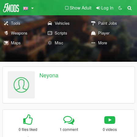
Show Adult
Log In
Tools
Vehicles
Paint Jobs
Weapons
Scripts
Player
Maps
Misc
More
Neyona
0 files liked
1 comment
0 videos