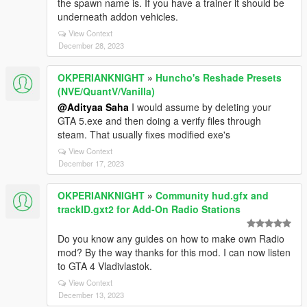
the spawn name is. If you have a trainer it should be
underneath addon vehicles.
View Context
December 28, 2023
OKPERIANKNIGHT
»
Huncho's Reshade Presets
(NVE/QuantV/Vanilla)
@Adityaa Saha
I would assume by deleting your
GTA 5.exe and then doing a verify files through
steam. That usually fixes modified exe's
View Context
December 17, 2023
OKPERIANKNIGHT
»
Community hud.gfx and
trackID.gxt2 for Add-On Radio Stations
Do you know any guides on how to make own Radio
mod? By the way thanks for this mod. I can now listen
to GTA 4 Vladivlastok.
View Context
December 13, 2023