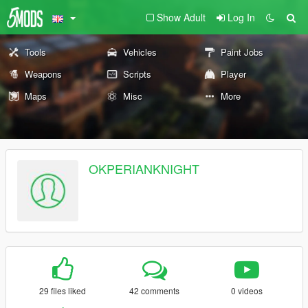
Show Adult
Log In
Tools
Vehicles
Paint Jobs
Weapons
Scripts
Player
Maps
Misc
More
OKPERIANKNIGHT
29 files liked
42 comments
0 videos