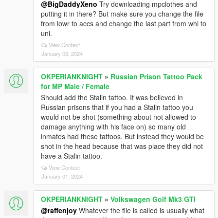
@BigDaddyXeno
Try downloading mpclothes and
putting it in there? But make sure you change the file
from lowr to accs and change the last part from whi to
uni.
View Context
January 03, 2024
OKPERIANKNIGHT
»
Russian Prison Tattoo Pack
for MP Male / Female
Should add the Stalin tattoo. It was believed in
Russian prisons that if you had a Stalin tattoo you
would not be shot (something about not allowed to
damage anything with his face on) so many old
inmates had these tattoos. But instead they would be
shot in the head because that was place they did not
have a Stalin tattoo.
View Context
January 01, 2024
OKPERIANKNIGHT
»
Volkswagen Golf Mk3 GTI
@raffenjoy
Whatever the file is called is usually what