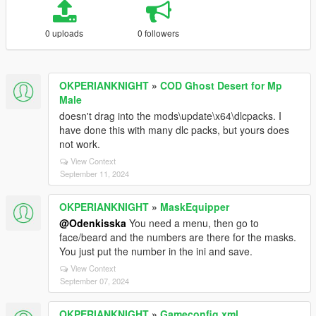
0 uploads
0 followers
OKPERIANKNIGHT
»
COD Ghost Desert for Mp
Male
doesn't drag into the mods\update\x64\dlcpacks. I
have done this with many dlc packs, but yours does
not work.
View Context
September 11, 2024
OKPERIANKNIGHT
»
MaskEquipper
@Odenkisska
You need a menu, then go to
face/beard and the numbers are there for the masks.
You just put the number in the ini and save.
View Context
September 07, 2024
OKPERIANKNIGHT
»
Gameconfig.xml