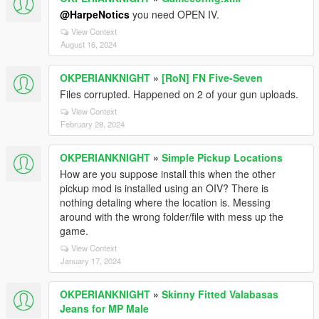
@HarpeNotics
you need OPEN IV.
View Context
August 16, 2024
OKPERIANKNIGHT
»
[RoN] FN Five-Seven
Files corrupted. Happened on 2 of your gun uploads.
View Context
February 28, 2024
OKPERIANKNIGHT
»
Simple Pickup Locations
How are you suppose install this when the other
pickup mod is installed using an OIV? There is
nothing detaling where the location is. Messing
around with the wrong folder/file with mess up the
game.
View Context
January 17, 2024
OKPERIANKNIGHT
»
Skinny Fitted Valabasas
Jeans for MP Male