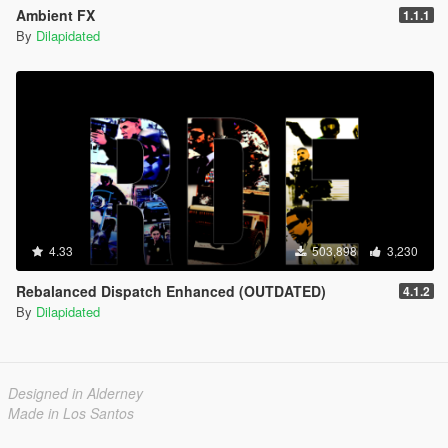
Ambient FX
1.1.1
By
Dilapidated
4.33
503,898
3,230
Rebalanced Dispatch Enhanced (OUTDATED)
4.1.2
By
Dilapidated
Designed in Alderney
Made in Los Santos