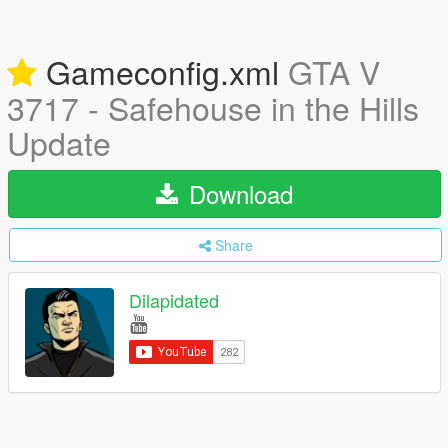
Gameconfig.xml
GTA V
3717 - Safehouse in the Hills
Update
Download
Share
Dilapidated