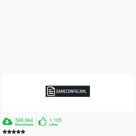
568,964
1,105
Downloads
Likes