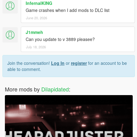
InfernalKING
Game crashes when I add mods to DLC list
June 20, 2026
J1mmeh
Can you update to v 3889 pleasee?
July 18, 2026
Join the conversation!
Log In
or
register
for an account to be
able to comment.
More mods by
Dilapidated
: