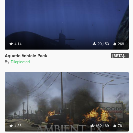
4.14
20,153
269
Aquatic Vehicle Pack
[BETA] 1.1
By
Dilapidated
4.86
162,169
781