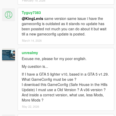
February 19, 2026
Tyguy7383
@KingLevis
same version same issue i have the
gameconfig is outdated as it stands no update has
been possted not much you can do about it but wait
till a new gameconfig update is posted.
March 14, 2026
unrealmy
Excuse me, please for my poor english.
My cuestion is...
If I have a GTA 5 lighter v10, based in a GTA 5 v1.29.
What GameConfig must be use ?
I download this GameConfig (Safe House in the Hills
Update) I must use a Old Version ? A v36 version ?
And inside a correct version, what use, less Mods,
More Mods ?
May 22, 2026