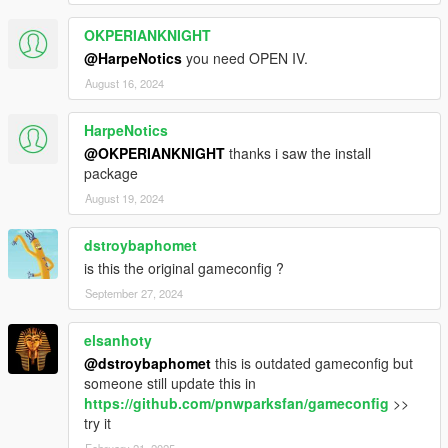
OKPERIANKNIGHT
@HarpeNotics
you need OPEN IV.
August 16, 2024
HarpeNotics
@OKPERIANKNIGHT
thanks i saw the install
package
August 19, 2024
dstroybaphomet
is this the original gameconfig ?
September 27, 2024
elsanhoty
@dstroybaphomet
this is outdated gameconfig but
someone still update this in
https://github.com/pnwparksfan/gameconfig
>>
try it
February 21, 2025