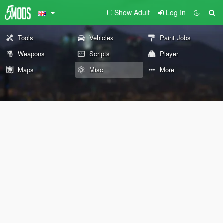
Show Adult
Log In
Tools
Vehicles
Paint Jobs
Weapons
Scripts
Player
Maps
Misc
More