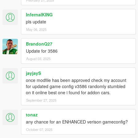
InfernalKING
pls update
May 06, 2025
BrandonQ27
Update for 3586
August 03, 2025
jayjayS
once modfile has been approved check my account
for updated game config v3586 randomly stumbled
on it online best one i found for addon cars.
September 27, 2025
tonaz
any chance for an ENHANCED verison gameconfig?
October 07, 2025