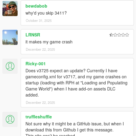
bewdabob
why'd you skip 3411?
October 31, 2025
LRNSR
it makes my game crash
December 22, 2025
Ricky-001
Does v3725 expect an update? Currently I have
gameconfig.xml for v3717, and my game crashes on
startup (loading with RPH at "Loading and Populating
Game World") when I have add-on assets DLC
added.
December 22, 2025
truffleshuffle
Not sure why it might be a GitHub issue, but when I
download this from Github I get this message.
This site can’t be reached