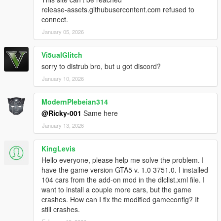
release-assets.githubusercontent.com refused to
connect.
January 05, 2026
Vi5ualGlitch
sorry to distrub bro, but u got discord?
January 10, 2026
ModernPlebeian314
@Ricky-001
Same here
January 13, 2026
KingLevis
Hello everyone, please help me solve the problem. I
have the game version GTA5 v. 1.0 3751.0. I installed
104 cars from the add-on mod in the dlclist.xml file. I
want to install a couple more cars, but the game
crashes. How can I fix the modified gameconfig? It
still crashes.