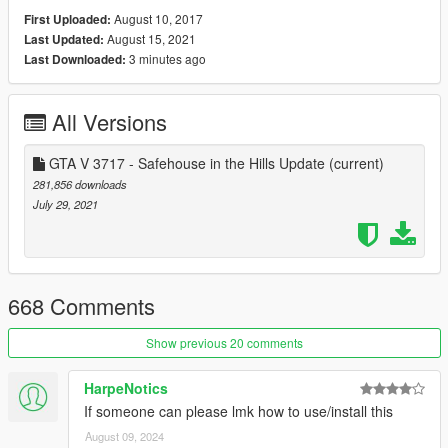
to see people add more comments going forward to help the
August 10, 2017
First Uploaded:
community understand how the gameconfig.xml lines work and
August 15, 2021
Last Updated:
what the affects of changing said line does.
3 minutes ago
Last Downloaded:
Want to contribute? Make a pull request here:
https://github.com/pnwparksfan/gameconfig/
All Versions
GTA V 3717 - Safehouse in the Hills Update
(current)
281,856 downloads
July 29, 2021
668 Comments
Show previous 20 comments
HarpeNotics
If someone can please lmk how to use/install this
August 09, 2024