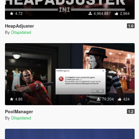
4.72
4,964,887
2,964
HeapAdjuster
1.0
By
Dilapidated
4.86
79,204
424
PoolManager
1.2
By
Dilapidated