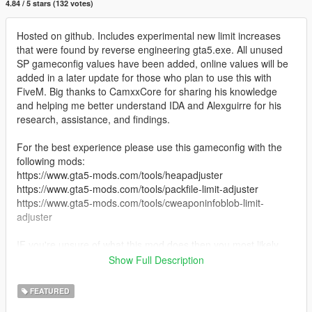
4.84 / 5 stars (132 votes)
Hosted on github. Includes experimental new limit increases
that were found by reverse engineering gta5.exe. All unused
SP gameconfig values have been added, online values will be
added in a later update for those who plan to use this with
FiveM. Big thanks to CamxxCore for sharing his knowledge
and helping me better understand IDA and Alexguirre for his
research, assistance, and findings.
For the best experience please use this gameconfig with the
following mods:
https://www.gta5-mods.com/tools/heapadjuster
https://www.gta5-mods.com/tools/packfile-limit-adjuster
https://www.gta5-mods.com/tools/cweaponinfoblob-limit-
adjuster
IF you're unsure of what this mod does then you most likely
don't need it... Carry on.
Show Full Description
Permissions: You may use this in your own mods permitted you
FEATURED
give credit and leave all commented lines intact. In fact I'd love