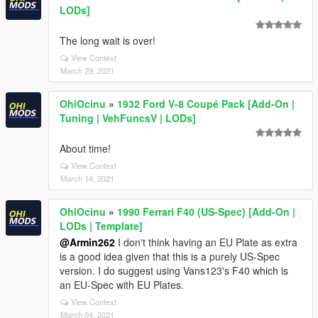
LODs]
The long wait is over!
View Context
March 29, 2021
OhiOcinu
»
1932 Ford V-8 Coupé Pack [Add-On |
Tuning | VehFuncsV | LODs]
About time!
View Context
March 14, 2021
OhiOcinu
»
1990 Ferrari F40 (US-Spec) [Add-On |
LODs | Template]
@Armin262
I don't think having an EU Plate as extra
is a good idea given that this is a purely US-Spec
version. I do suggest using Vans123's F40 which is
an EU-Spec with EU Plates.
View Context
March 04, 2021