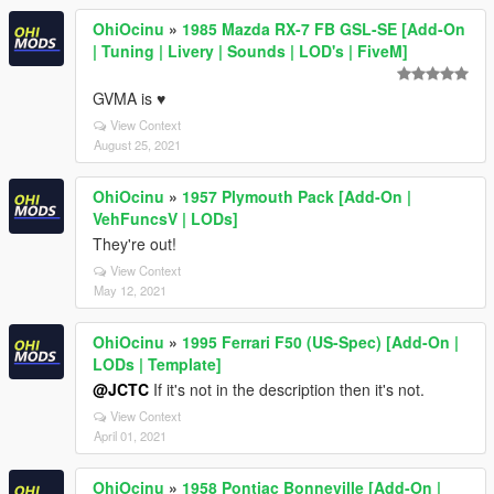
OhiOcinu
»
1985 Mazda RX-7 FB GSL-SE [Add-On
| Tuning | Livery | Sounds | LOD's | FiveM]
GVMA is ♥
View Context
August 25, 2021
OhiOcinu
»
1957 Plymouth Pack [Add-On |
VehFuncsV | LODs]
They're out!
View Context
May 12, 2021
OhiOcinu
»
1995 Ferrari F50 (US-Spec) [Add-On |
LODs | Template]
@JCTC
If it's not in the description then it's not.
View Context
April 01, 2021
OhiOcinu
»
1958 Pontiac Bonneville [Add-On |