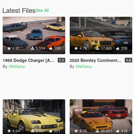
Latest Files
See All
4.95
5,534
109
4.79
17,885
236
1969 Dodge Charger [Add-On | VehFuncs V | Car Pack]
2020 Bentley Continental GT Convertible Pack 1 (US-Spec) [Add-On | VehFuncs V]
1.1
1.0
By
OhiOcinu
By
OhiOcinu
4.94
9,027
201
4.76
26,661
419