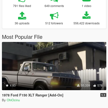
791 files liked
649 comments
1 video
36 uploads
512 followers
556,422 downloads
Most Popular File
4.83
55,339
578
1978 Ford F150 XLT Ranger [Add-On]
1.1
By
OhiOcinu