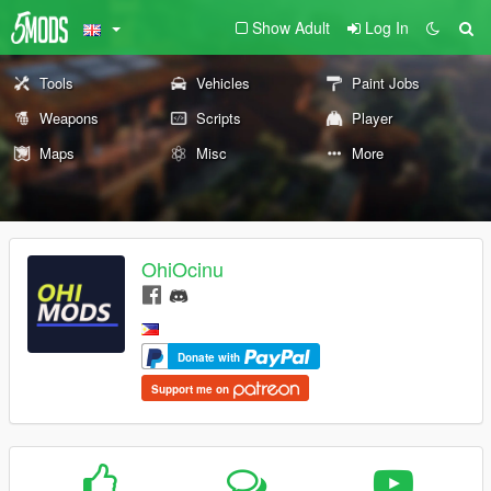
Show Adult
Log In
Tools
Vehicles
Paint Jobs
Weapons
Scripts
Player
Maps
Misc
More
OhiOcinu
Donate with
Support me on