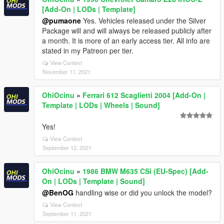
[Add-On | LODs | Template]
@pumaone
Yes. Vehicles released under the Silver
Package will and will always be released publicly after
a month. It is more of an early access tier. All info are
stated in my Patreon per tier.
View Context
November 11, 2021
OhiOcinu
»
Ferrari 612 Scaglietti 2004 [Add-On |
Template | LODs | Wheels | Sound]
Yes!
View Context
September 12, 2021
OhiOcinu
»
1986 BMW M635 CSi (EU-Spec) [Add-
On | LODs | Template | Sound]
@BenOG
handling wise or did you unlock the model?
View Context
September 11, 2021