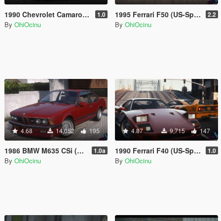
1990 Chevrolet Camaro Z28 IROC-Z [Add-On | LODs | Template]
1995 Ferrari F50 (US-Spec) [Add-On | LODs | Template]
1.0
2.2
By
OhiOcinu
By
OhiOcinu
4.68
14,052
195
4.87
9,715
147
1986 BMW M635 CSi (EU-Spec) [Add-On | LODs | Template | Sound]
1990 Ferrari F40 (US-Spec) [Add-On | LODs | Template]
1.0a
1.0
By
OhiOcinu
By
OhiOcinu