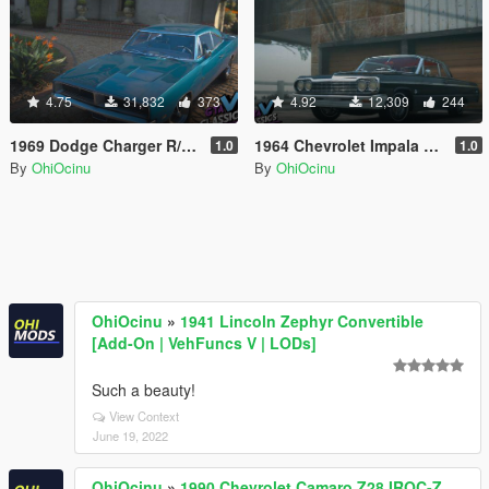
4.75
31,832
373
4.92
12,309
244
1969 Dodge Charger R/T 426 Hemi [Add-On | Extras | Tuning | LODs | Template
1964 Chevrolet Impala SS [Add-On | Extras | Tuning | LODs | Template]
1.0
1.0
By
OhiOcinu
By
OhiOcinu
OhiOcinu
»
1941 Lincoln Zephyr Convertible
[Add-On | VehFuncs V | LODs]
Such a beauty!
View Context
June 19, 2022
OhiOcinu
»
1990 Chevrolet Camaro Z28 IROC-Z