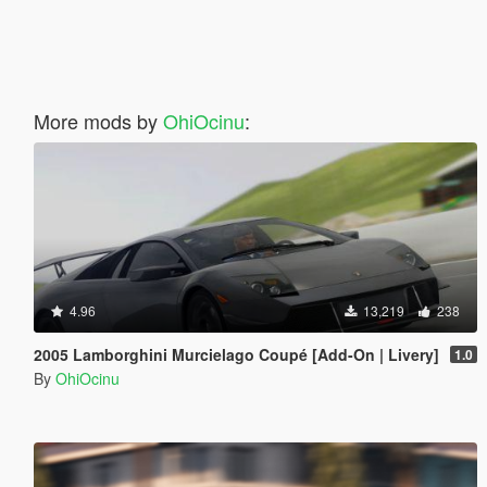
More mods by
OhiOcinu
:
4.96
13,219
238
2005 Lamborghini Murcielago Coupé [Add-On | Livery]
1.0
By
OhiOcinu