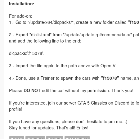
Installation:
For add-on:
1.- Go to "/update/x64/dlcpacks/", create a new folder called
"f15
2.- Export "dlclist.xml" from "/update/update.rpf/common/data/" pat
and add the following line to the end:
dlcpacks:\f15078\
3.- Import the file again to the path above with OpenIV.
4.- Done, use a Trainer to spawn the cars with
"f15078"
name, and
Please
DO NOT
edit the car without my permission. Thank you!
If you're interested, join our server GTA 5 Classics on Discord to
profile!
If you have any questions, please don't hesitate to pm me. :)
Stay tuned for updates. That's all! Enjoy!
CAR
TRUCK
FORD
FEATURED