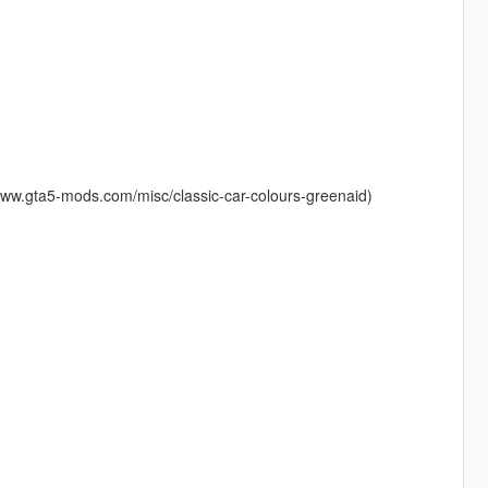
www.gta5-mods.com/misc/classic-car-colours-greenaid)