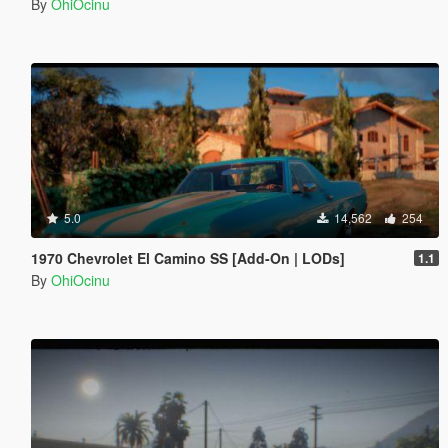
By
OhiOcinu
5.0
14,562
254
1970 Chevrolet El Camino SS [Add-On | LODs]
1.1
By
OhiOcinu