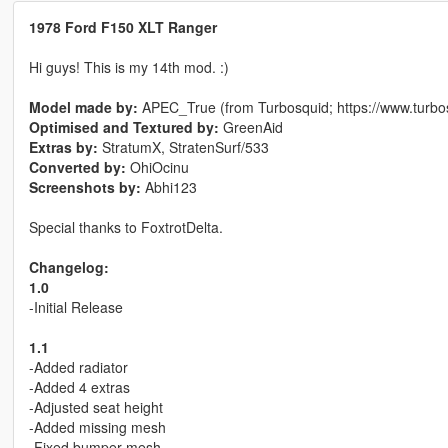
1978 Ford F150 XLT Ranger
Hi guys! This is my 14th mod. :)
Model made by:
APEC_True (from Turbosquid; https://www.turb
Optimised and Textured by:
GreenAid
Extras by:
StratumX, StratenSurf/533
Converted by:
OhiOcinu
Screenshots by:
Abhi123
Special thanks to FoxtrotDelta.
Changelog:
1.0
-Initial Release
1.1
-Added radiator
-Added 4 extras
-Adjusted seat height
-Added missing mesh
-Fixed bumper mesh