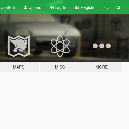
t
Content
Upload
Log In
Register
MAPS
MISC
MORE