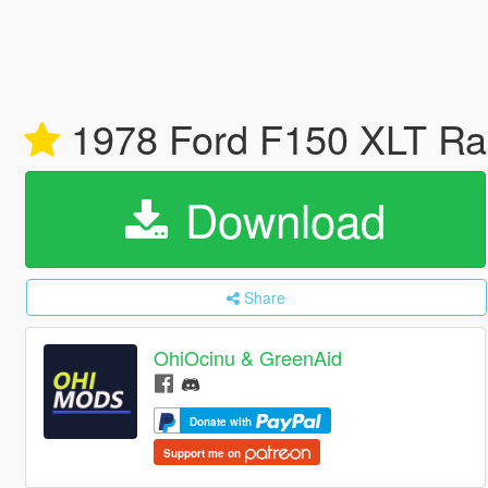
1978 Ford F150 XLT Ra
Download
Share
OhiOcinu & GreenAid
Donate with
Support me on