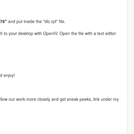
078"
and put inside the "dlc.rpf" file.
h to your desktop with OpenIV. Open the file with a text editor
 enjoy!
 follow our work more closely and get sneak peeks, link under my