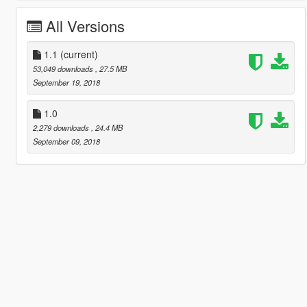
All Versions
1.1
(current)
53,049 downloads
, 27.5 MB
September 19, 2018
1.0
2,279 downloads
, 24.4 MB
September 09, 2018