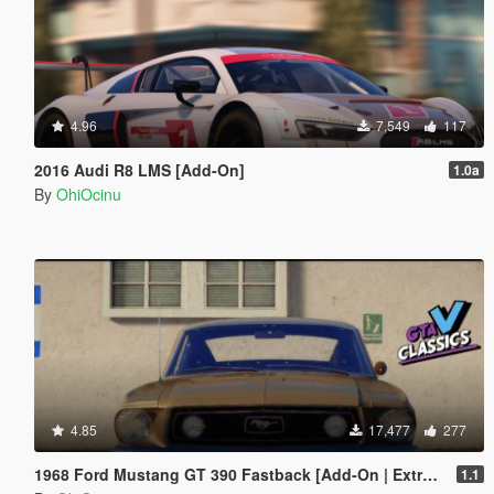
4.96
7,549
117
2016 Audi R8 LMS [Add-On]
1.0a
By
OhiOcinu
4.85
17,477
277
1968 Ford Mustang GT 390 Fastback [Add-On | Extras | Tuning | LODs | Template]
1.1