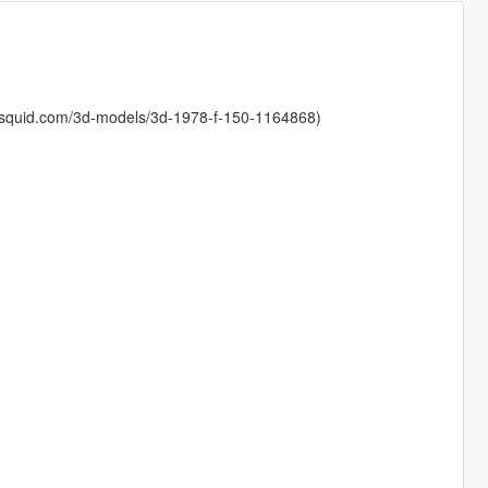
osquid.com/3d-models/3d-1978-f-150-1164868)