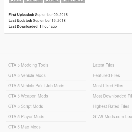
September 09, 2018
First Uploaded:
September 19, 2018
Last Updated:
1 hour ago
Last Downloaded:
GTA 5 Modding Tools
Latest Files
GTA 5 Vehicle Mods
Featured Files
GTA 5 Vehicle Paint Job Mods
Most Liked Files
GTA 5 Weapon Mods
Most Downloaded Fi
GTA 5 Script Mods
Highest Rated Files
GTA 5 Player Mods
GTA5-Mods.com Lea
GTA 5 Map Mods