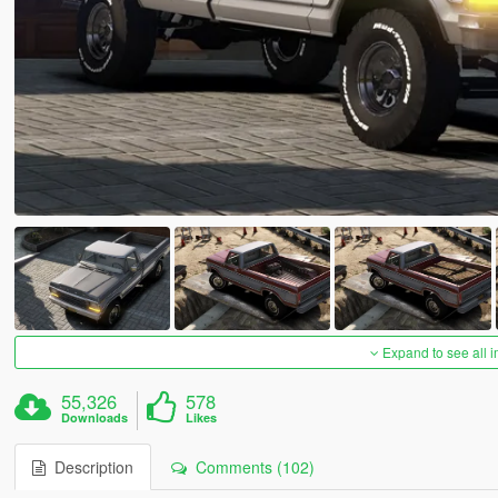
Expand to see all 
55,326
578
Downloads
Likes
Description
Comments (102)