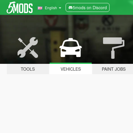
5mods on Discord
English
TOOLS
VEHICLES
PAINT JOBS