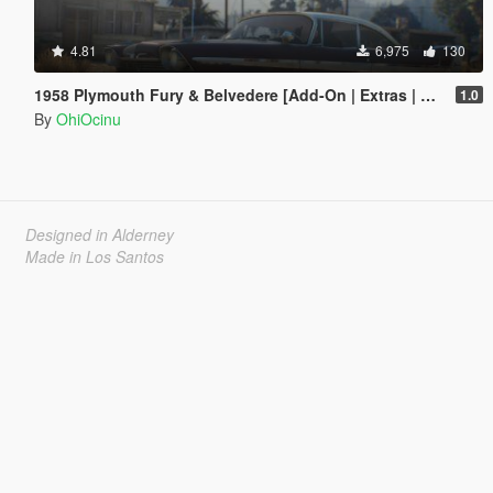
4.81
6,975
130
1958 Plymouth Fury & Belvedere [Add-On | Extras | LODs]
1.0
By
OhiOcinu
Designed in Alderney
Made in Los Santos