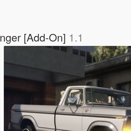
nger [Add-On]
1.1