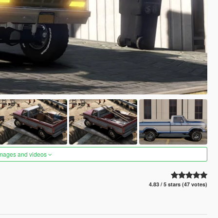
images and videos
4.83 / 5 stars (47 votes)