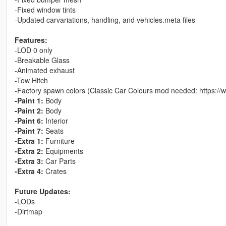
-Fixed window tints
-Updated carvariations, handling, and vehicles.meta files
Features:
-LOD 0 only
-Breakable Glass
-Animated exhaust
-Tow Hitch
-Factory spawn colors (Classic Car Colours mod needed: https://
-Paint 1:
Body
-Paint 2:
Body
-Paint 6:
Interior
-Paint 7:
Seats
-Extra 1:
Furniture
-Extra 2:
Equipments
-Extra 3:
Car Parts
-Extra 4:
Crates
Future Updates:
-LODs
-Dirtmap