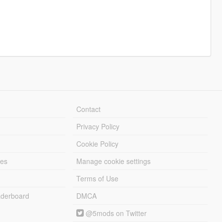
Contact
Privacy Policy
Cookie Policy
les
Manage cookie settings
Terms of Use
derboard
DMCA
@5mods on Twitter