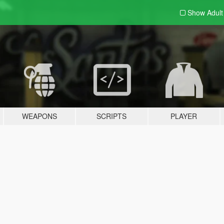
Show Adul
WEAPONS
SCRIPTS
PLAYER