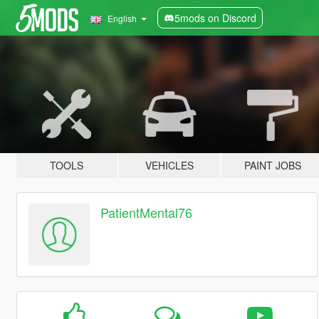
5mods on Discord
English
TOOLS
VEHICLES
PAINT JOBS
PatientMental76