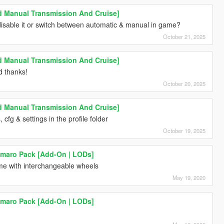
Manual Transmission And Cruise]
disable it or switch between automatic & manual in game?
October 21, 2025
Manual Transmission And Cruise]
d thanks!
October 20, 2025
Manual Transmission And Cruise]
s, cfg & settings in the profile folder
October 19, 2025
amaro Pack [Add-On | LODs]
me with interchangeable wheels
May 19, 2020
amaro Pack [Add-On | LODs]