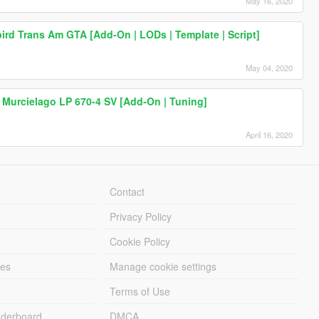
May 16, 2020
bird Trans Am GTA [Add-On | LODs | Template | Script]
May 04, 2020
 Murcielago LP 670-4 SV [Add-On | Tuning]
April 16, 2020
Contact
Privacy Policy
Cookie Policy
les
Manage cookie settings
Terms of Use
derboard
DMCA