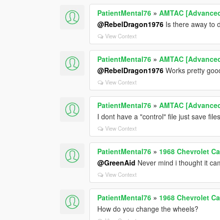
PatientMental76
»
AMTAC [Advanced 
@RebelDragon1976
Is there away to 
View Context
PatientMental76
»
AMTAC [Advanced 
@RebelDragon1976
Works pretty goo
View Context
PatientMental76
»
AMTAC [Advanced 
I dont have a "control" file just save file
View Context
PatientMental76
»
1968 Chevrolet C
@GreenAid
Never mind i thought it ca
View Context
PatientMental76
»
1968 Chevrolet C
How do you change the wheels?