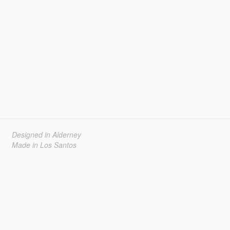
Designed in Alderney
Made in Los Santos