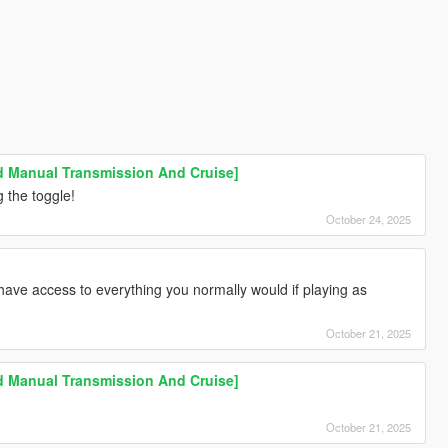
Manual Transmission And Cruise]
 the toggle!
October 24, 2025
 have access to everything you normally would if playing as
October 21, 2025
Manual Transmission And Cruise]
October 21, 2025