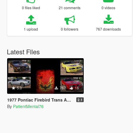
0 files liked
21 comments
0 videos
1 upload
0 followers
767 downloads
Latest Files
5.0
767
16
1977 Pontiac Firebird Trans Am non SE livery
2.1
By
PatientMental76