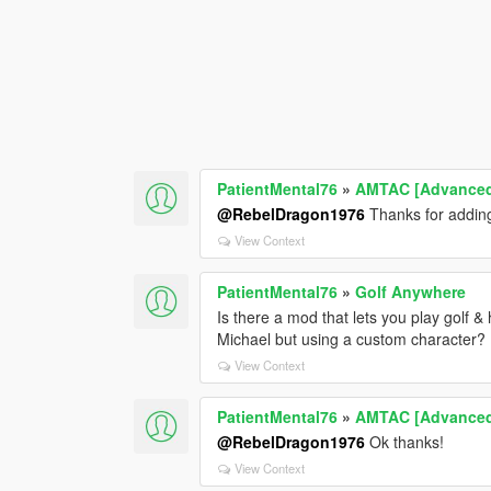
PatientMental76
»
AMTAC [Advanced 
@RebelDragon1976
Thanks for adding
View Context
PatientMental76
»
Golf Anywhere
Is there a mod that lets you play golf &
Michael but using a custom character?
View Context
PatientMental76
»
AMTAC [Advanced 
@RebelDragon1976
Ok thanks!
View Context