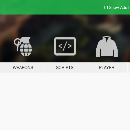
Show Adul
WEAPONS
SCRIPTS
PLAYER