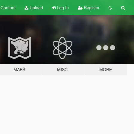
t
Content
Upload
Log In
Register
MAPS
MISC
MORE