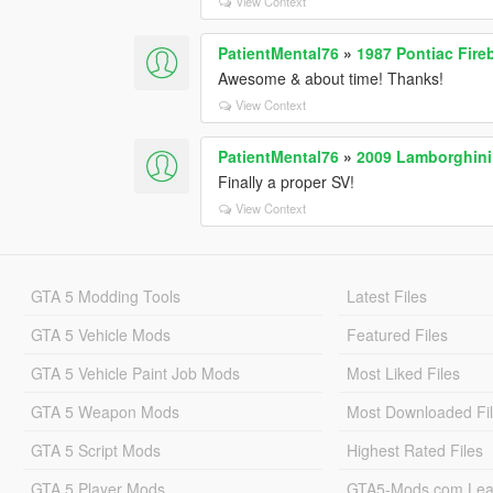
View Context
PatientMental76
»
1987 Pontiac Fire
Awesome & about time! Thanks!
View Context
PatientMental76
»
2009 Lamborghini
Finally a proper SV!
View Context
GTA 5 Modding Tools
Latest Files
GTA 5 Vehicle Mods
Featured Files
GTA 5 Vehicle Paint Job Mods
Most Liked Files
GTA 5 Weapon Mods
Most Downloaded Fi
GTA 5 Script Mods
Highest Rated Files
GTA 5 Player Mods
GTA5-Mods.com Lea