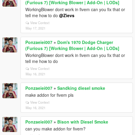
(Furious 7) [Working Blower | Add-On | LODs]
WorkingBlower dont work in fivem can you fix that or
tell me how to do
@Zievs
View Context
May 17, 2021
Ponzaeiei007
»
Dom's 1970 Dodge Charger
(Furious 7) [Working Blower | Add-On | LODs]
WorkingBlower dont work in fivem can you fix that or
tell me how to do
View Context
May 16, 2021
Ponzaeiei007
»
Sandking diesel smoke
make addon for fivem pls
View Context
May 16, 2021
Ponzaeiei007
»
Bison with Diesel Smoke
can you make addon for fivem?