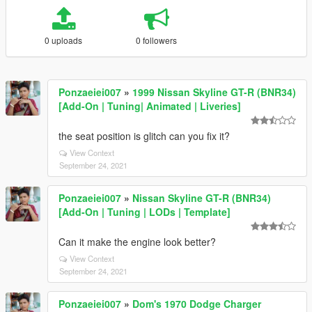
0 uploads
0 followers
Ponzaeiei007
»
1999 Nissan Skyline GT-R (BNR34)
[Add-On | Tuning| Animated | Liveries]
the seat position is glitch can you fix it?
View Context
September 24, 2021
Ponzaeiei007
»
Nissan Skyline GT-R (BNR34)
[Add-On | Tuning | LODs | Template]
Can it make the engine look better?
View Context
September 24, 2021
Ponzaeiei007
»
Dom's 1970 Dodge Charger