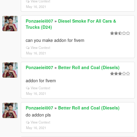
View Context
May 16, 2021
Ponzaeiei007
»
Diesel Smoke For All Cars &
Trucks (D24)
can you make addon for fivem
View Context
May 16, 2021
Ponzaeiei007
»
Better Roll and Coal (Diesels)
addon for fivem
View Context
May 16, 2021
Ponzaeiei007
»
Better Roll and Coal (Diesels)
do addon pls
View Context
May 16, 2021