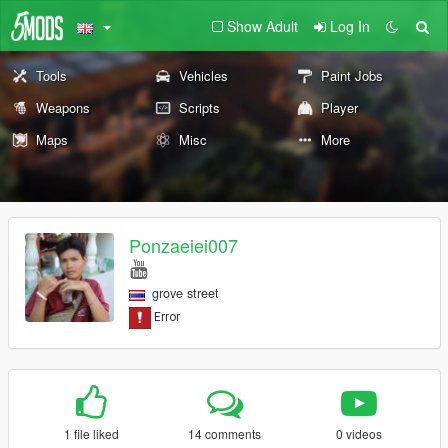
Show Adult
Log In
Tools
Vehicles
Paint Jobs
Weapons
Scripts
Player
Maps
Misc
More
Ponzaeiei007
grove street
1 file liked
14 comments
0 videos