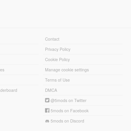
Contact
Privacy Policy
Cookie Policy
les
Manage cookie settings
Terms of Use
derboard
DMCA
@5mods on Twitter
5mods on Facebook
5mods on Discord