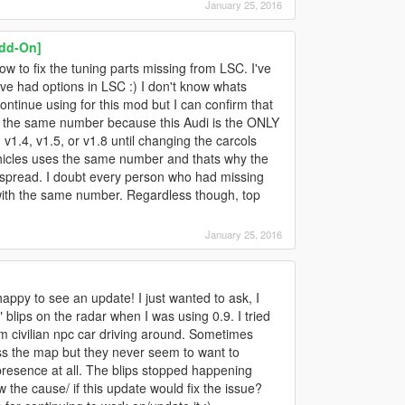
January 25, 2016
Add-On]
ow to fix the tuning parts missing from LSC. I've
 I've had options in LSC :) I don't know whats
ntinue using for this mod but I can confirm that
ng the same number because this Audi is the ONLY
 v1.4, v1.5, or v1.8 until changing the carcols
vehicles uses the same number and thats why the
e spread. I doubt every person who had missing
with the same number. Regardless though, top
January 25, 2016
appy to see an update! I just wanted to ask, I
blips on the radar when I was using 0.9. I tried
m civilian npc car driving around. Sometimes
ss the map but they never seem to want to
presence at all. The blips stopped happening
 the cause/ if this update would fix the issue?