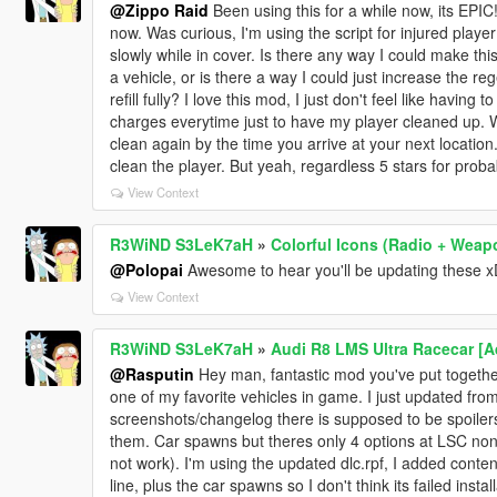
@Zippo Raid
Been using this for a while now, its EPIC! D
now. Was curious, I'm using the script for injured pla
slowly while in cover. Is there any way I could make this
a vehicle, or is there a way I could just increase the reg
refill fully? I love this mod, I just don't feel like having 
charges everytime just to have my player cleaned up. Wh
clean again by the time you arrive at your next location. 
clean the player. But yeah, regardless 5 stars for prob
View Context
R3WiND S3LeK7aH
»
Colorful Icons (Radio + Weap
@Polopai
Awesome to hear you'll be updating these x
View Context
R3WiND S3LeK7aH
»
Audi R8 LMS Ultra Racecar [
@Rasputin
Hey man, fantastic mod you've put together
one of my favorite vehicles in game. I just updated from
screenshots/changelog there is supposed to be spoilers 
them. Car spawns but theres only 4 options at LSC none
not work). I'm using the updated dlc.rpf, I added content
line, plus the car spawns so I don't think its failed insta