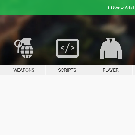
Show Adul
WEAPONS
SCRIPTS
PLAYER