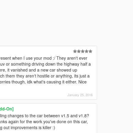
resent when I use your mod :/ They aren't ever
 suv or something driving down the highway half a
ere, it vanished and a new car showed up
 them they aren't hostile or anything, its just a
rries though, idk what's causing it either. Nice
January 25, 2016
Add-On]
ing changes to the car between v1.5 and v1.8?
anks again for the work you've done on this car,
g out improvements is killer :)