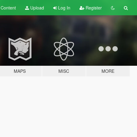
t
Content
Upload
Log In
Register
MAPS
MISC
MORE