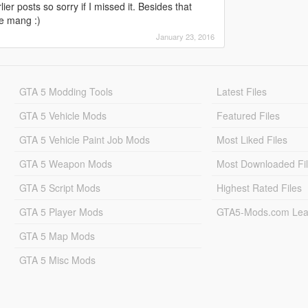
lier posts so sorry if I missed it. Besides that
e mang :)
January 23, 2016
GTA 5 Modding Tools
Latest Files
GTA 5 Vehicle Mods
Featured Files
GTA 5 Vehicle Paint Job Mods
Most Liked Files
GTA 5 Weapon Mods
Most Downloaded Fi
GTA 5 Script Mods
Highest Rated Files
GTA 5 Player Mods
GTA5-Mods.com Lea
GTA 5 Map Mods
GTA 5 Misc Mods