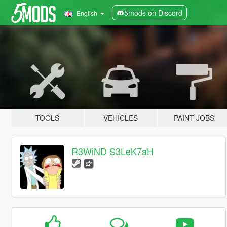
5mods on Discord
English
TOOLS
VEHICLES
PAINT JOBS
R3WiND S3LeK7aH