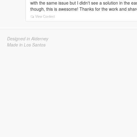
with the same issue but I didn't see a solution in the ear
though, this is awesome! Thanks for the work and shar
View Context
Designed in Alderney
Made in Los Santos