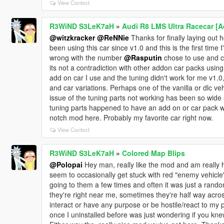
View Context
R3WiND S3LeK7aH
»
Audi R8 LMS Ultra Racecar [
@witzkracker
@ReNNie
Thanks for finally laying out h
been using this car since v1.0 and this is the first time
wrong with the number
@Rasputin
chose to use and co
its not a contradiction with other addon car packs usi
add on car I use and the tuning didn't work for me v1.0,
and car variations. Perhaps one of the vanilla or dlc 
issue of the tuning parts not working has been so wid
tuning parts happened to have an add on or car pack 
notch mod here. Probably my favorite car right now.
View Context
R3WiND S3LeK7aH
»
Colored Map Blips
@Polopai
Hey man, really like the mod and am really h
seem to occasionally get stuck with red "enemy vehicle" 
going to them a few times and often it was just a rando
they're right near me, sometimes they're half way acro
interact or have any purpose or be hostile/react to my 
once I uninstalled before was just wondering if you knew