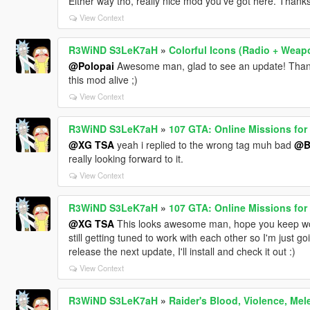
Either way tho, really nice mod you've got here. Thanks 
View Context
R3WiND S3LeK7aH
»
Colorful Icons (Radio + Weap
@Polopai
Awesome man, glad to see an update! Thanks
this mod alive ;)
View Context
R3WiND S3LeK7aH
»
107 GTA: Online Missions for 
@XG TSA
yeah i replied to the wrong tag muh bad
@B
really looking forward to it.
View Context
R3WiND S3LeK7aH
»
107 GTA: Online Missions for 
@XG TSA
This looks awesome man, hope you keep work
still getting tuned to work with each other so I'm just g
release the next update, I'll install and check it out :)
View Context
R3WiND S3LeK7aH
»
Raider's Blood, Violence, Me