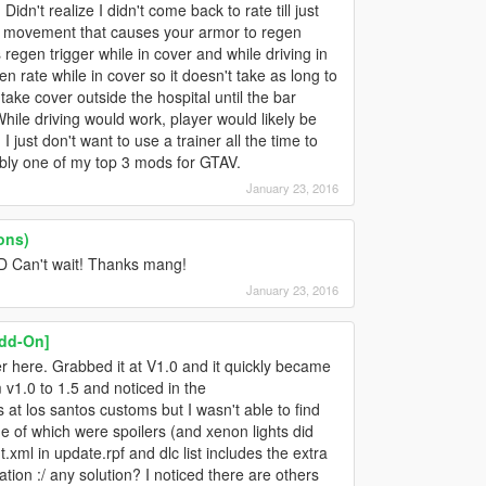
idn't realize I didn't come back to rate till just
yer movement that causes your armor to regen
 regen trigger while in cover and while driving in
en rate while in cover so it doesn't take as long to
to take cover outside the hospital until the bar
ile driving would work, player would likely be
I just don't want to use a trainer all the time to
ably one of my top 3 mods for GTAV.
January 23, 2016
ons)
D Can't wait! Thanks mang!
January 23, 2016
Add-On]
 here. Grabbed it at V1.0 and it quickly became
 v1.0 to 1.5 and noticed in the
at los santos customs but I wasn't able to find
 of which were spoilers (and xenon lights did
.xml in update.rpf and dlc list includes the extra
llation :/ any solution? I noticed there are others