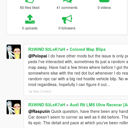
60 files liked
41 comments
0 videos
0 uploads
0 followers
R3WiND S3LeK7aH
»
Colored Map Blips
@Polopai
I do have other mods but the issue is only p
peds I've interacted with, sometimes its just a random
map away. Have had a few times where before I got th
somewhere else with the red dot but whenever I do reach
random npc car with a big red hostile vehicle blip. No wo
mod regardless, hopefully I can figure it out...
View Context
R3WiND S3LeK7aH
»
Audi R8 LMS Ultra Racecar [
@Rasputin
Quick question, have there been any handl
Car doesn't seem to corner as well as it did before. Th
its epic. The detail and pace at which you've been rollin