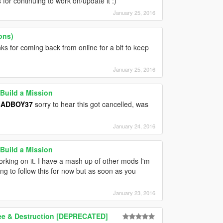
for continuing to work on/update it :)
January 25, 2016
ons)
 for coming back from online for a bit to keep
January 25, 2016
Build a Mission
ADBOY37
sorry to hear this got cancelled, was
January 24, 2016
Build a Mission
ing on it. I have a mash up of other mods I'm
oing to follow this for now but as soon as you
January 23, 2016
lee & Destruction [DEPRECATED]