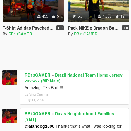
455
5
5.0
1,388
12
T-Shirt Adidas Psychedelic - Franklin
Pack NIKE x Dragon Ball Z - Franklin
1.0
1.0
By
RB13GAMER
By
RB13GAMER
RB13GAMER
»
Brazil National Team Home Jersey
2026/27 (MP Male)
Amazing. Tks Broh!!!
View Context
July 11, 2026
RB13GAMER
»
Davis Neighborhood Families
[YMT]
@alandog2500
Thanks,that's what I was looking for.