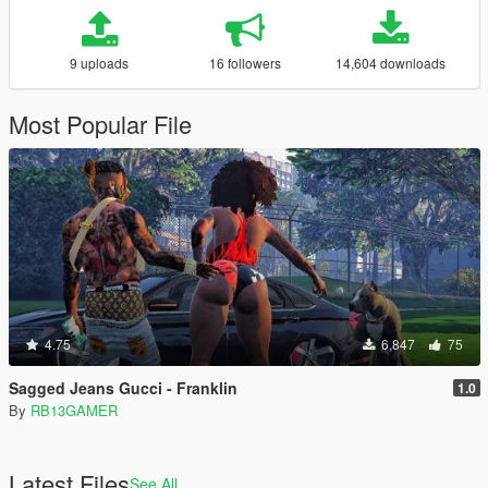
9 uploads
16 followers
14,604 downloads
Most Popular File
4.75
6,847
75
Sagged Jeans Gucci - Franklin
1.0
By
RB13GAMER
Latest Files
See All