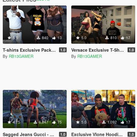
5.0
840
13
5.0
810
17
T-shirts Exclusive Pack Moschino for MP Female
Versace Exclusive T-Shirt Pack
1.0
1.0
By
RB13GAMER
By
RB13GAMER
4.75
6,847
75
5.0
1,092
17
Sagged Jeans Gucci - Franklin
Exclusive Vlone Hoodie for Franklin
1.0
1.0