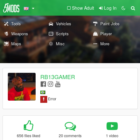
Show Adult
Log In
Tools
Vehicles
Paint Jobs
Weapons
Scripts
Player
Maps
Misc
More
RB13GAMER
656 files liked
20 comments
1 video