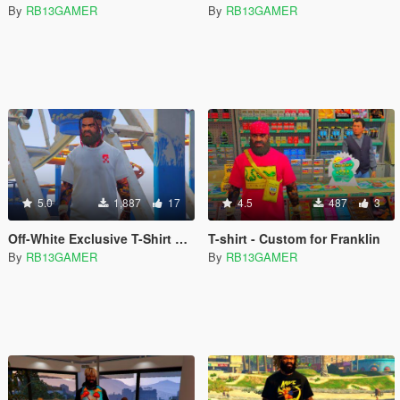
By
RB13GAMER
By
RB13GAMER
5.0
1,887
17
4.5
487
3
Off-White Exclusive T-Shirt Pack
T-shirt - Custom for Franklin
By
RB13GAMER
By
RB13GAMER