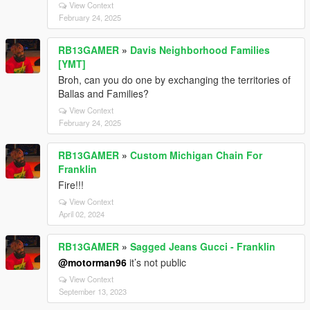
View Context
February 24, 2025
RB13GAMER
»
Davis Neighborhood Families
[YMT]
Broh, can you do one by exchanging the territories of
Ballas and Families?
View Context
February 24, 2025
RB13GAMER
»
Custom Michigan Chain For
Franklin
Fire!!!
View Context
April 02, 2024
RB13GAMER
»
Sagged Jeans Gucci - Franklin
@motorman96
it’s not public
View Context
September 13, 2023