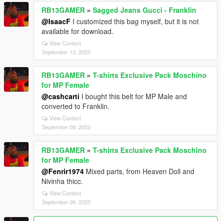
RB13GAMER
»
Sagged Jeans Gucci - Franklin
@IsaacF
I customized this bag myself, but it is not
available for download.
View Context
September 13, 2023
RB13GAMER
»
T-shirts Exclusive Pack Moschino
for MP Female
@cashcarti
I bought this belt for MP Male and
converted to Franklin.
View Context
September 09, 2023
RB13GAMER
»
T-shirts Exclusive Pack Moschino
for MP Female
@Fenrir1974
Mixed parts, from Heaven Doll and
Nivinha thicc.
View Context
September 09, 2023