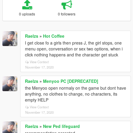
0 uploads
0 followers
Raelzs
»
Hot Coffee
I get close fo a girls then press J, the girl stops, one
menu open, conversation or sex two options, when i
click nothing happens and the character get stuck
View Context
November 17, 2020
Raelzs
»
Menyoo PC [DEPRECATED]
the Menyoo open normaly on the game but dont have
anything, no clothes to change, no characters, its
empty HELP
View Context
November 17, 2020
Raelzs
»
New Ped lifeguard