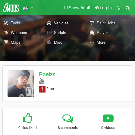
Show Adult
Log In
Tools
Vehicles
Paint Jobs
Weapons
Scripts
Player
Maps
Misc
More
Raelzs
0 files liked
8 comments
0 videos