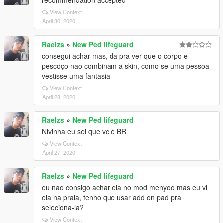
recommendation accepted
View Context
April 30, 2020
Raelzs
»
New Ped lifeguard
consegui achar mas, da pra ver que o corpo e
pescoço nao combinam a skin, como se uma pessoa
vestisse uma fantasia
View Context
April 28, 2020
Raelzs
»
New Ped lifeguard
Nivinha eu sei que vc é BR
View Context
April 27, 2020
Raelzs
»
New Ped lifeguard
eu nao consigo achar ela no mod menyoo mas eu vi
ela na praia, tenho que usar add on pad pra
seleciona-la?
View Context