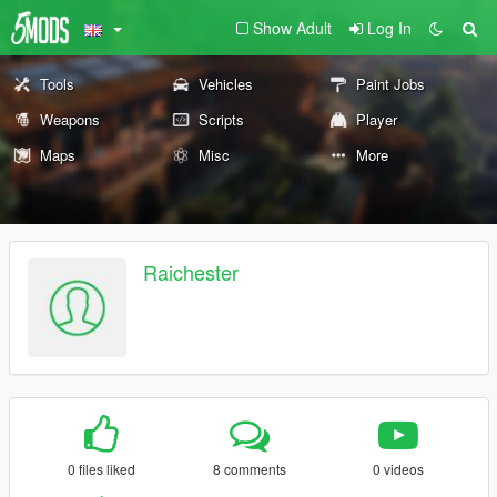
Show Adult
Log In
Tools
Vehicles
Paint Jobs
Weapons
Scripts
Player
Maps
Misc
More
Raichester
0 files liked
8 comments
0 videos