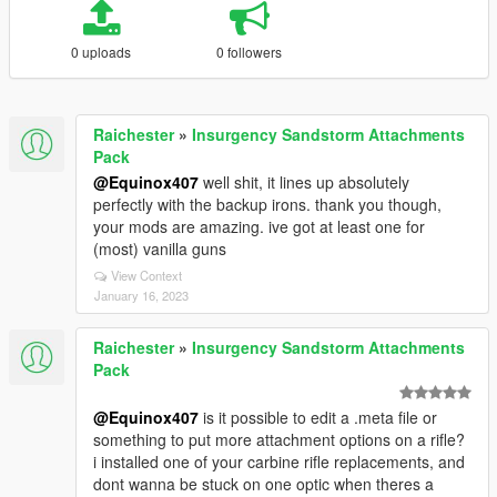
0 uploads
0 followers
Raichester
»
Insurgency Sandstorm Attachments
Pack
@Equinox407
well shit, it lines up absolutely
perfectly with the backup irons. thank you though,
your mods are amazing. ive got at least one for
(most) vanilla guns
View Context
January 16, 2023
Raichester
»
Insurgency Sandstorm Attachments
Pack
@Equinox407
is it possible to edit a .meta file or
something to put more attachment options on a rifle?
i installed one of your carbine rifle replacements, and
dont wanna be stuck on one optic when theres a