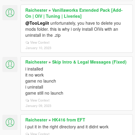
Raichester
»
Vanillaworks Extended Pack [Add-
On | OIV | Tuning | Liveries]
@TooLegiit
unfortunately, you have to delete you
mods folder. this is why i only install OIVs with an
uninstall in the .zip
View Context
January 10, 2023
Raichester
»
Skip Intro & Legal Messages (Fixed)
i installed
it no work
game no launch
i uninstall
game still no launch
View Context
January 09, 2023
Raichester
»
HK416 from EFT
i put it in the right directory and it didnt work
View Context