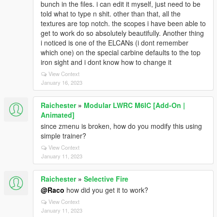
bunch in the files. i can edit it myself, just need to be
told what to type n shit. other than that, all the
textures are top notch. the scopes i have been able to
get to work do so absolutely beautifully. Another thing
i noticed is one of the ELCANs (i dont remember
which one) on the special carbine defaults to the top
iron sight and i dont know how to change it
View Context
January 16, 2023
Raichester
»
Modular LWRC M6IC [Add-On |
Animated]
since zmenu is broken, how do you modify this using
simple trainer?
View Context
January 11, 2023
Raichester
»
Selective Fire
@Raco
how did you get it to work?
View Context
January 11, 2023